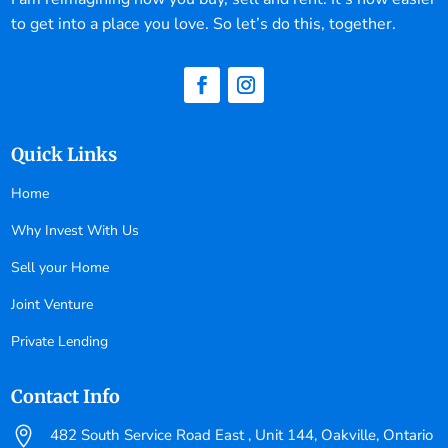
to get into a place you love. So let’s do this, together.
Quick Links
Home
Why Invest With Us
Sell your Home
Joint Venture
Private Lending
Contact Info

482 South Service Road East , Unit 144, Oakville, Ontario