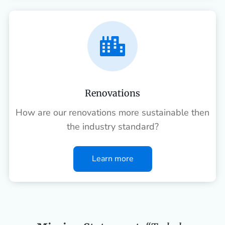

Renovations
How are our renovations more sustainable then
the industry standard?
Learn more