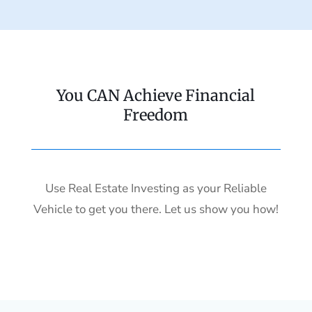
You CAN Achieve Financial
Freedom
Use Real Estate Investing as your Reliable
Vehicle to get you there. Let us show you how!