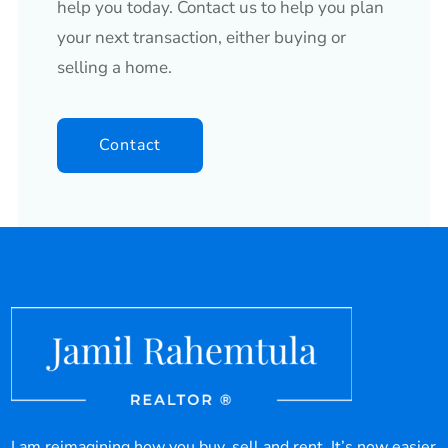
help you today. Contact us to help you plan
your next transaction, either buying or
selling a home.
Contact
I am reimagining how you buy, sell and rent. It’s now easier