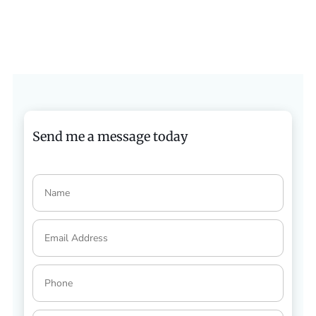
Send me a message today