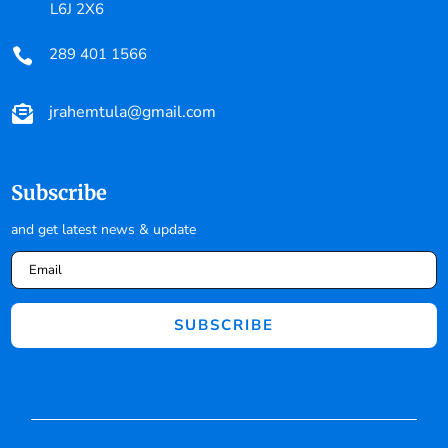
L6J 2X6
289 401 1566

jrahemtula@gmail.com

Subscribe
and get latest news & update
SUBSCRIBE