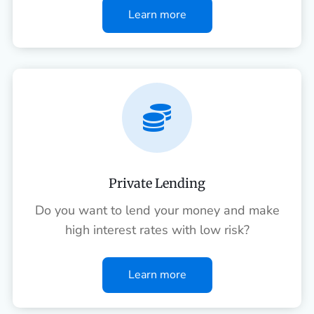
Learn more

Private Lending
Do you want to lend your money and make
high interest rates with low risk?
Learn more