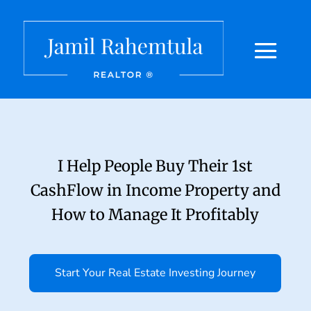
I Help People Buy Their 1st
CashFlow in Income Property and
How to Manage It Profitably
Start Your Real Estate Investing Journey