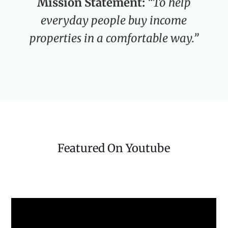
Mission Statement:
“To help
everyday people buy income
properties in a comfortable way.”
Featured On Youtube