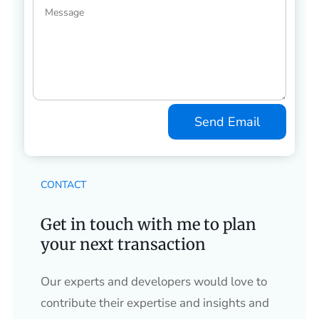
Send Email
CONTACT
Get in touch with me to plan
your next transaction
Our experts and developers would love to
contribute their expertise and insights and