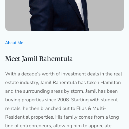
About Me
Meet Jamil Rahemtula
With a decade’s worth of investment deals in the real
estate industry, Jamil Rahemtula has taken Hamilton
and the surrounding areas by storm. Jamil has been
buying properties since 2008. Starting with student
rentals, he then branched out to Flips & Multi-
Residential properties. His family comes from a long
line of entrepreneurs, allowing him to appreciate