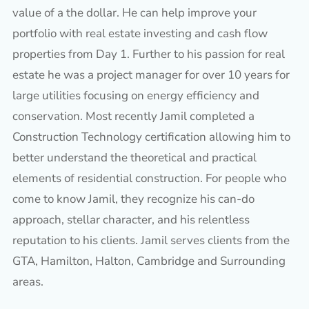
value of a the dollar. He can help improve your
portfolio with real estate investing and cash flow
properties from Day 1. Further to his passion for real
estate he was a project manager for over 10 years for
large utilities focusing on energy efficiency and
conservation. Most recently Jamil completed a
Construction Technology certification allowing him to
better understand the theoretical and practical
elements of residential construction. For people who
come to know Jamil, they recognize his can-do
approach, stellar character, and his relentless
reputation to his clients. Jamil serves clients from the
GTA, Hamilton, Halton, Cambridge and Surrounding
areas.