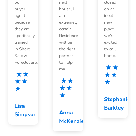
our
next
closed
buyer
house, I
on an
agent
am
ideal
because
extremely
new
they are
certain
place
specifically
Residence
we’re
trained
will be
excited
in Short
the right
to call
Sale &
partner
home.
Foreclosure.
to help
me.
Stephanie
Lisa
Barkley
Anna
Simpson
McKenzie