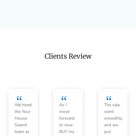
Clients Review
{
{
{
We hired
As I
The sale
the Your
move
went
House
forward
smoothly,
Search
to now
and we
team as
BUY my
just