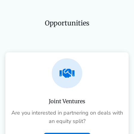
Opportunities

Joint Ventures
Are you interested in partnering on deals with
an equity split?