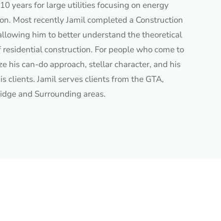
10 years for large utilities focusing on energy
ion. Most recently Jamil completed a Construction
allowing him to better understand the theoretical
f residential construction. For people who come to
e his can-do approach, stellar character, and his
is clients. Jamil serves clients from the GTA,
idge and Surrounding areas.