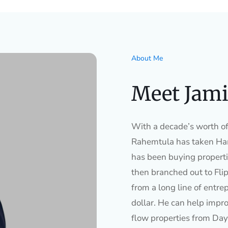
About Me
Meet Jami
With a decade’s worth of 
Rahemtula has taken Ham
has been buying properti
then branched out to Flip
from a long line of entre
dollar. He can help impro
flow properties from Day 