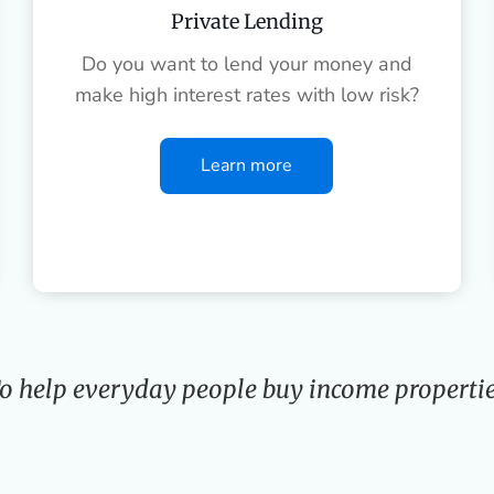
Private Lending
Do you want to lend your money and
make high interest rates with low risk?
Learn more
o help everyday people buy income propertie