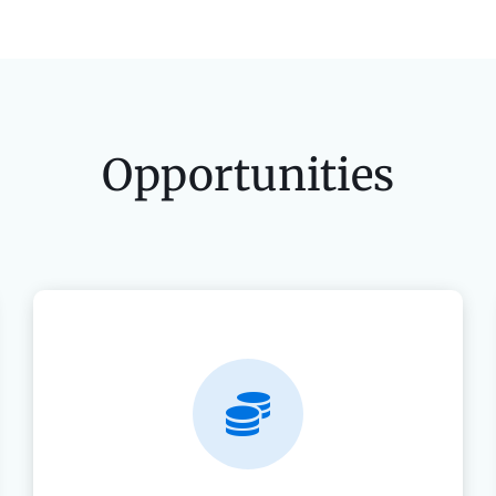
Opportunities
