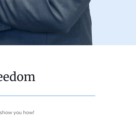
reedom
s show you how!