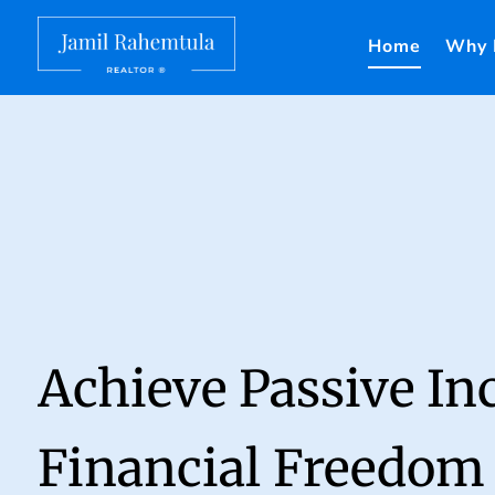
Home
Why 
Achieve Passive I
Financial Freedom