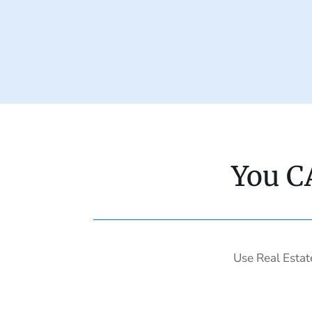
You C
Use Real Estat