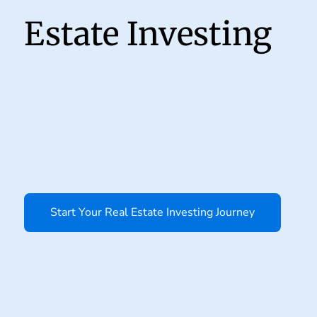
Estate Investing
Start Your Real Estate Investing Journey