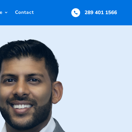
e
Contact
289 401 1566
