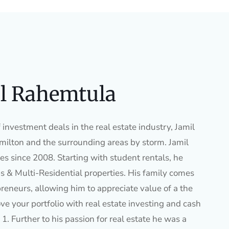
l Rahemtula
investment deals in the real estate industry, Jamil
ilton and the surrounding areas by storm. Jamil
es since 2008. Starting with student rentals, he
s & Multi-Residential properties. His family comes
preneurs, allowing him to appreciate value of a the
ve your portfolio with real estate investing and cash
1. Further to his passion for real estate he was a