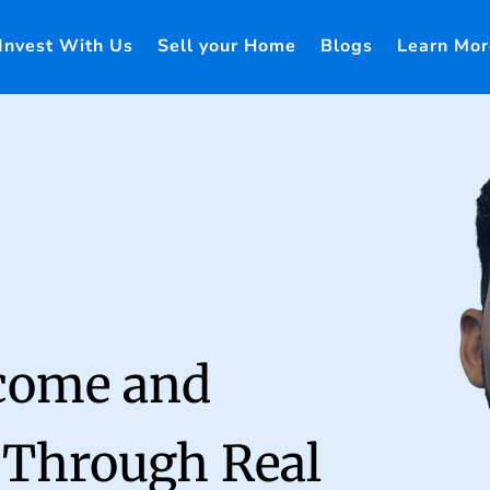
Invest With Us
Sell your Home
Blogs
Learn Mor
ncome and
 Through Real