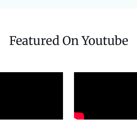
Featured On Youtube