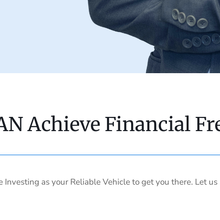
AN Achieve Financial F
e Investing as your Reliable Vehicle to get you there. Let u