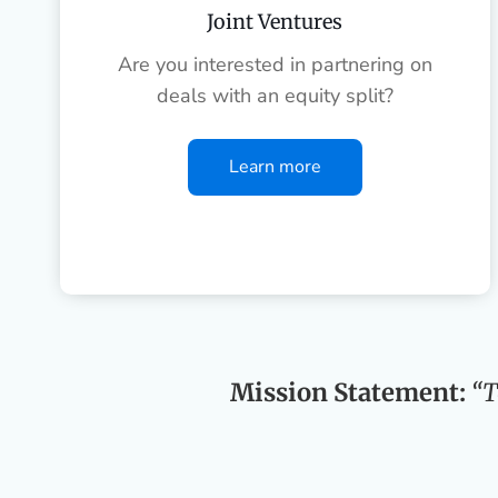
Joint Ventures
Are you interested in partnering on
deals with an equity split?
Learn more
Mission Statement:
“T