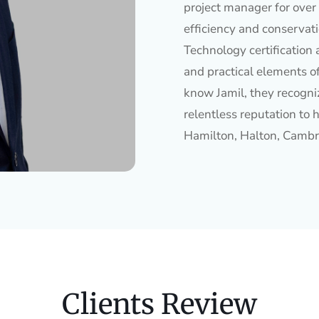
project manager for over 
efficiency and conservat
Technology certification 
and practical elements o
know Jamil, they recogniz
relentless reputation to h
Hamilton, Halton, Cambr
Clients Review