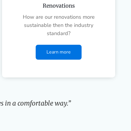
Renovations
How are our renovations more
sustainable then the industry
standard?
Learn more
s in a comfortable way.”