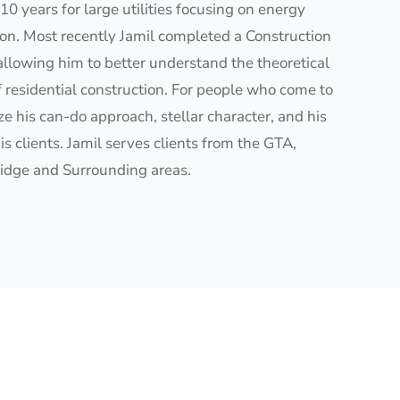
10 years for large utilities focusing on energy
ion. Most recently Jamil completed a Construction
allowing him to better understand the theoretical
f residential construction. For people who come to
e his can-do approach, stellar character, and his
is clients. Jamil serves clients from the GTA,
idge and Surrounding areas.