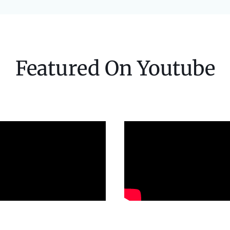
Featured On Youtube