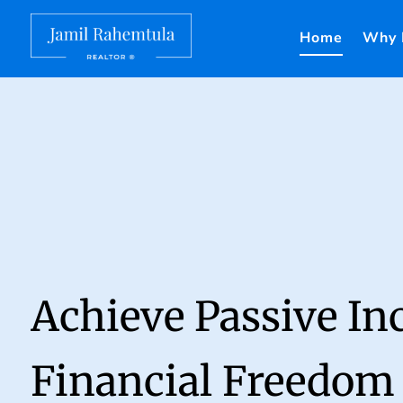
Home
Why 
Achieve Passive I
Financial Freedom