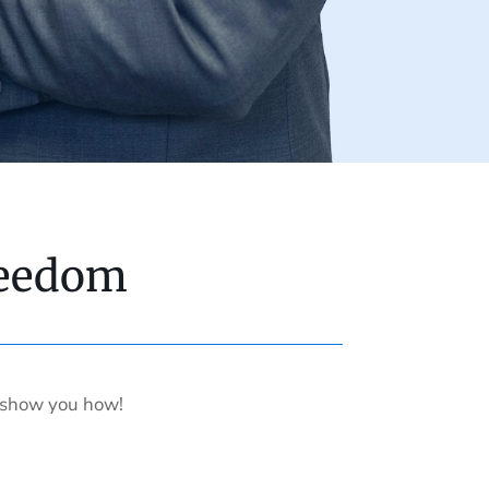
reedom
s show you how!