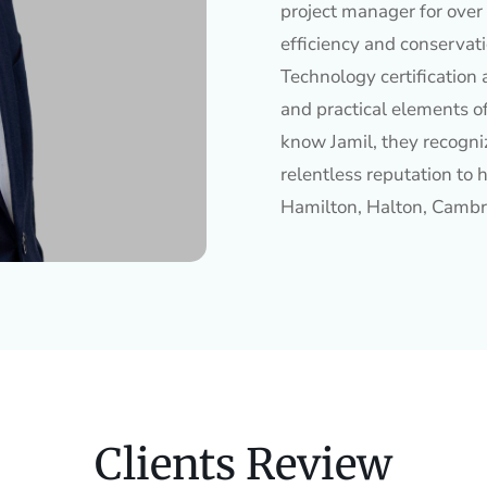
project manager for over 
efficiency and conservat
Technology certification 
and practical elements o
know Jamil, they recogniz
relentless reputation to h
Hamilton, Halton, Cambr
Clients Review