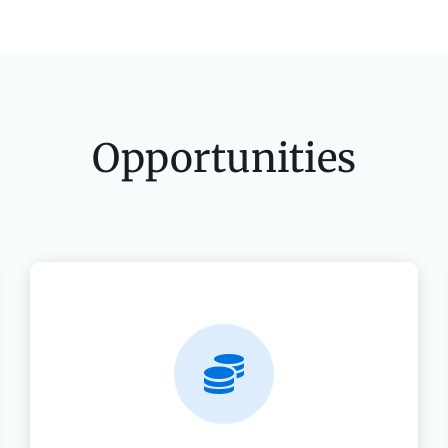
Opportunities
