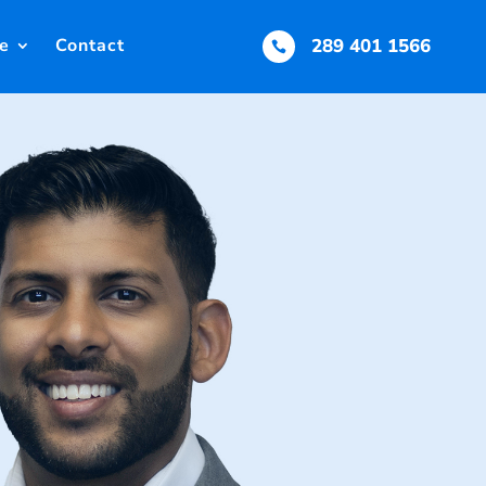
e
Contact
289 401 1566
