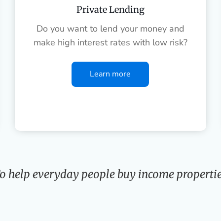
Private Lending
Do you want to lend your money and
make high interest rates with low risk?
Learn more
o help everyday people buy income propertie