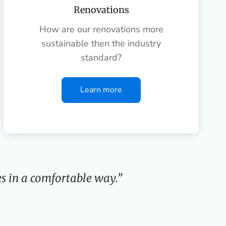
Renovations
How are our renovations more
sustainable then the industry
standard?
Learn more
s in a comfortable way.”