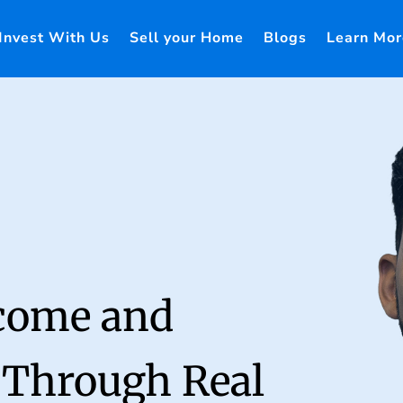
Invest With Us
Sell your Home
Blogs
Learn Mor
ncome and
 Through Real