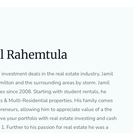
l Rahemtula
investment deals in the real estate industry, Jamil
ilton and the surrounding areas by storm. Jamil
es since 2008. Starting with student rentals, he
s & Multi-Residential properties. His family comes
preneurs, allowing him to appreciate value of a the
ve your portfolio with real estate investing and cash
1. Further to his passion for real estate he was a