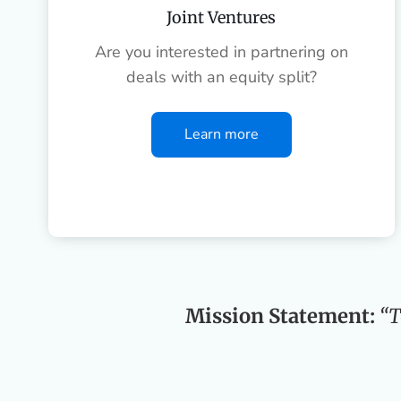
Joint Ventures
Are you interested in partnering on
deals with an equity split?
Learn more
Mission Statement:
“T