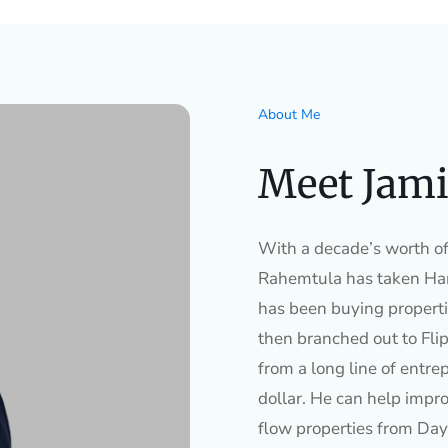
About Me
Meet Jami
With a decade’s worth of 
Rahemtula has taken Ham
has been buying properti
then branched out to Flip
from a long line of entre
dollar. He can help impro
flow properties from Day 