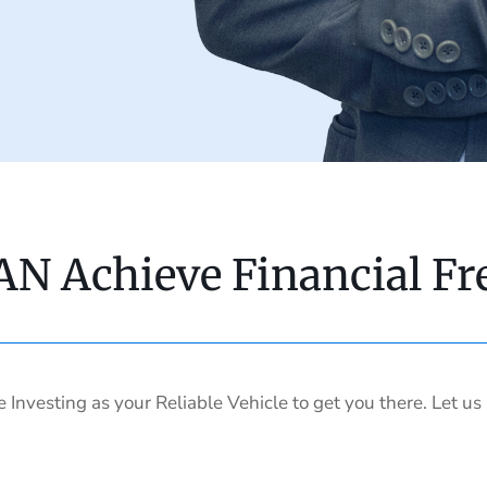
AN Achieve Financial F
e Investing as your Reliable Vehicle to get you there. Let u