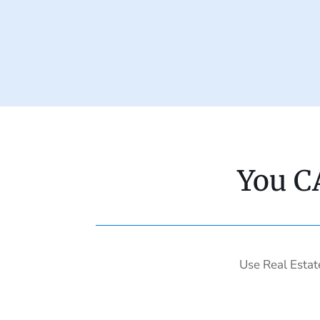
You C
Use Real Estat