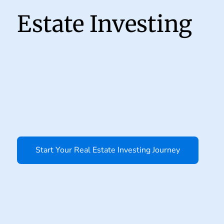
Estate Investing
Start Your Real Estate Investing Journey