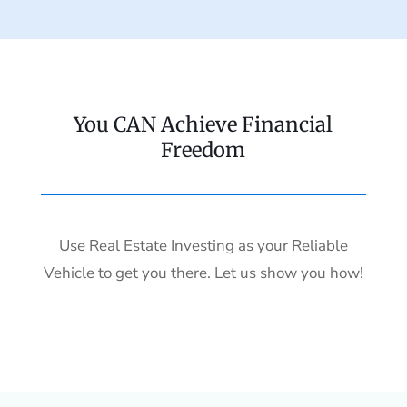
You CAN Achieve Financial
Freedom
Use Real Estate Investing as your Reliable
Vehicle to get you there. Let us show you how!