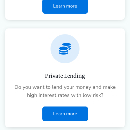
Learn more

Private Lending
Do you want to lend your money and make
high interest rates with low risk?
Learn more