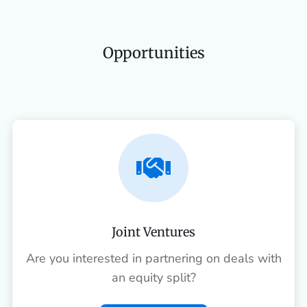
Opportunities

Joint Ventures
Are you interested in partnering on deals with
an equity split?