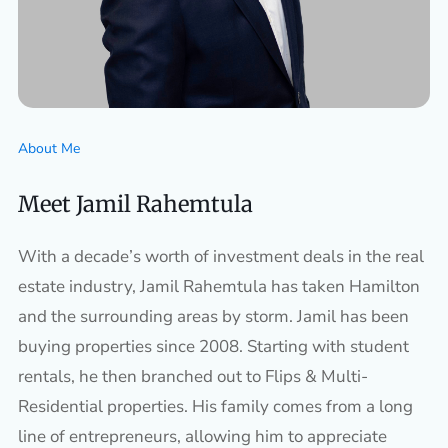
About Me
Meet Jamil Rahemtula
With a decade’s worth of investment deals in the real
estate industry, Jamil Rahemtula has taken Hamilton
and the surrounding areas by storm. Jamil has been
buying properties since 2008. Starting with student
rentals, he then branched out to Flips & Multi-
Residential properties. His family comes from a long
line of entrepreneurs, allowing him to appreciate