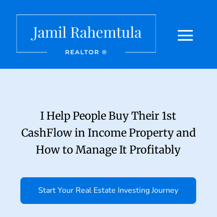
I Help People Buy Their 1st
CashFlow in Income Property and
How to Manage It Profitably
Start Your Real Estate Investing Journey