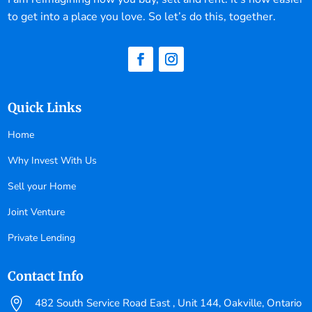
to get into a place you love. So let’s do this, together.
Quick Links
Home
Why Invest With Us
Sell your Home
Joint Venture
Private Lending
Contact Info

482 South Service Road East , Unit 144, Oakville, Ontario