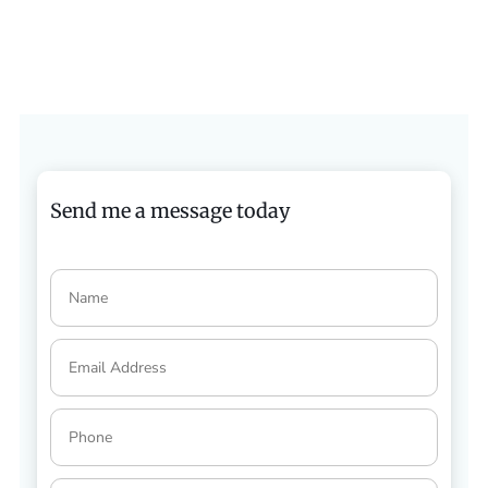
Send me a message today