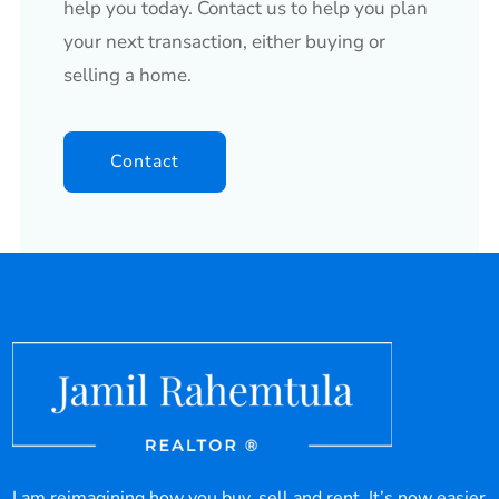
help you today. Contact us to help you plan
your next transaction, either buying or
selling a home.
Contact
I am reimagining how you buy, sell and rent. It’s now easier