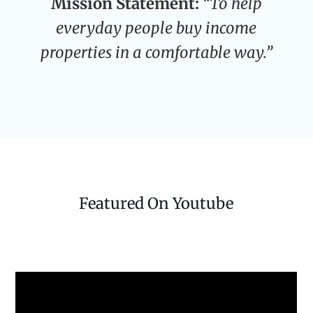
Mission Statement:
“To help
everyday people buy income
properties in a comfortable way.”
Featured On Youtube