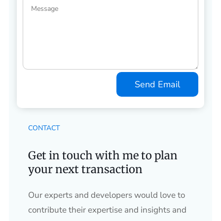
Send Email
CONTACT
Get in touch with me to plan
your next transaction
Our experts and developers would love to
contribute their expertise and insights and