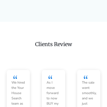
Clients Review
{
{
{
We hired
As I
The sale
the Your
move
went
House
forward
smoothly,
Search
to now
and we
team as
BUY my
just