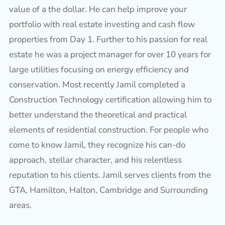
value of a the dollar. He can help improve your
portfolio with real estate investing and cash flow
properties from Day 1. Further to his passion for real
estate he was a project manager for over 10 years for
large utilities focusing on energy efficiency and
conservation. Most recently Jamil completed a
Construction Technology certification allowing him to
better understand the theoretical and practical
elements of residential construction. For people who
come to know Jamil, they recognize his can-do
approach, stellar character, and his relentless
reputation to his clients. Jamil serves clients from the
GTA, Hamilton, Halton, Cambridge and Surrounding
areas.