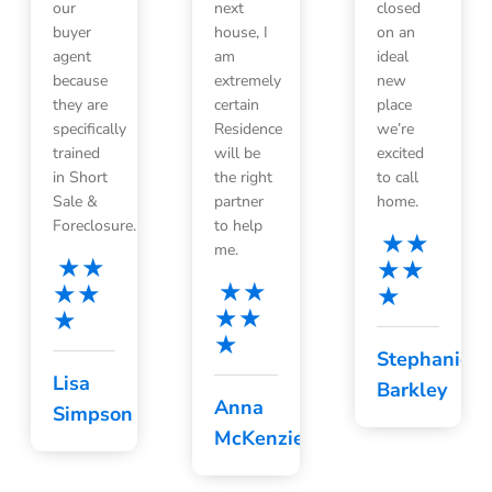
our
next
closed
buyer
house, I
on an
agent
am
ideal
because
extremely
new
they are
certain
place
specifically
Residence
we’re
trained
will be
excited
in Short
the right
to call
Sale &
partner
home.
Foreclosure.
to help
me.
Stephanie
Lisa
Barkley
Anna
Simpson
McKenzie