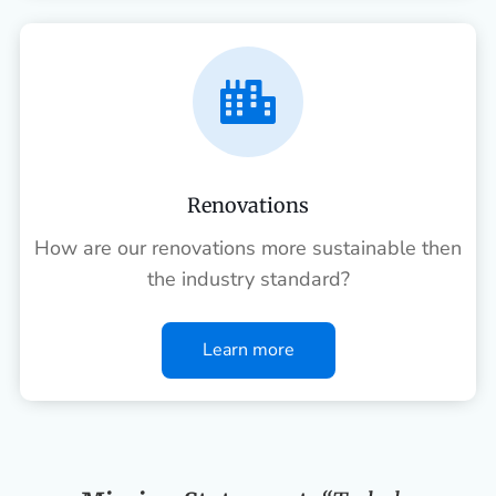

Renovations
How are our renovations more sustainable then
the industry standard?
Learn more