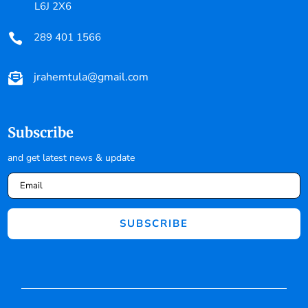
L6J 2X6
289 401 1566

jrahemtula@gmail.com

Subscribe
and get latest news & update
SUBSCRIBE