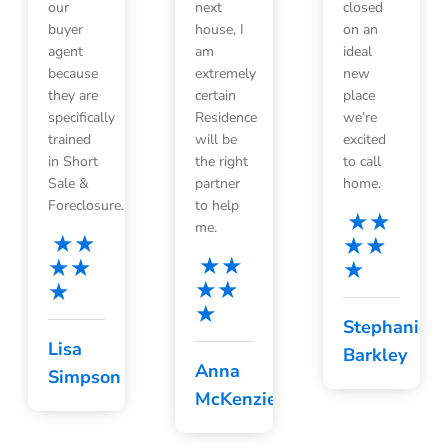
our
next
closed
buyer
house, I
on an
agent
am
ideal
because
extremely
new
they are
certain
place
specifically
Residence
we’re
trained
will be
excited
in Short
the right
to call
Sale &
partner
home.
Foreclosure.
to help
me.
Stephanie
Lisa
Barkley
Anna
Simpson
McKenzie