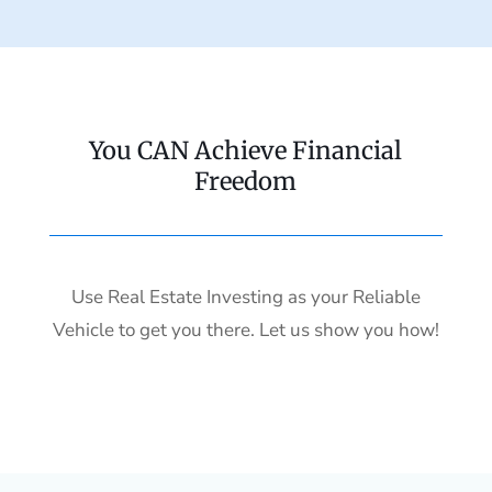
You CAN Achieve Financial
Freedom
Use Real Estate Investing as your Reliable
Vehicle to get you there. Let us show you how!