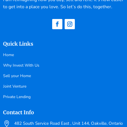
to get into a place you love. So let’s do this, together.
Quick Links
Home
Why Invest With Us
Sell your Home
Joint Venture
Private Lending
Contact Info

482 South Service Road East , Unit 144, Oakville, Ontario