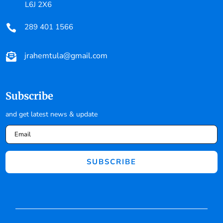
L6J 2X6
289 401 1566

jrahemtula@gmail.com

Subscribe
and get latest news & update
SUBSCRIBE