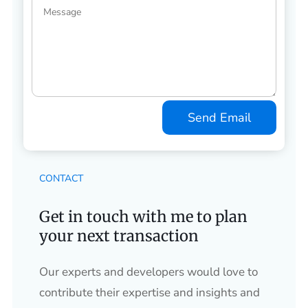
Send Email
CONTACT
Get in touch with me to plan
your next transaction
Our experts and developers would love to
contribute their expertise and insights and