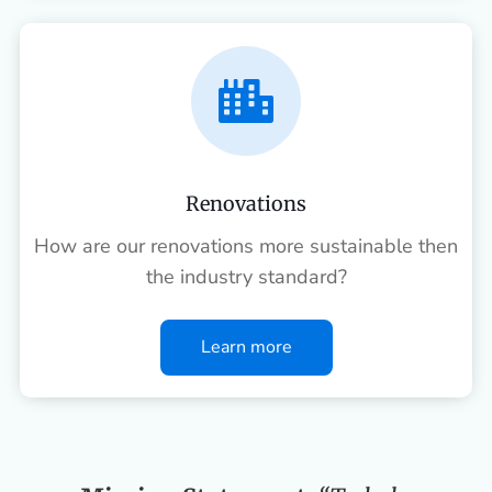

Renovations
How are our renovations more sustainable then
the industry standard?
Learn more