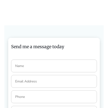
Send me a message today