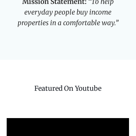
Mission Statement:
“To help
everyday people buy income
properties in a comfortable way.”
Featured On Youtube