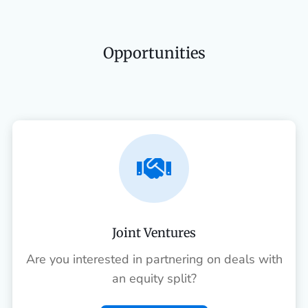
Opportunities

Joint Ventures
Are you interested in partnering on deals with
an equity split?