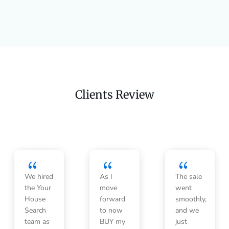
Clients Review
{
{
{
We hired
As I
The sale
the Your
move
went
House
forward
smoothly,
Search
to now
and we
team as
BUY my
just