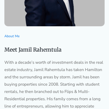
About Me
Meet Jamil Rahemtula
With a decade’s worth of investment deals in the real
estate industry, Jamil Rahemtula has taken Hamilton
and the surrounding areas by storm. Jamil has been
buying properties since 2008. Starting with student
rentals, he then branched out to Flips & Multi-
Residential properties. His family comes from a long
line of entrepreneurs, allowing him to appreciate