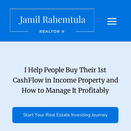
I Help People Buy Their 1st
CashFlow in Income Property and
How to Manage It Profitably
Start Your Real Estate Investing Journey