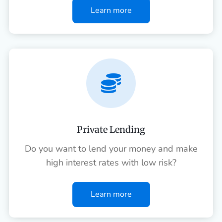
Learn more

Private Lending
Do you want to lend your money and make
high interest rates with low risk?
Learn more