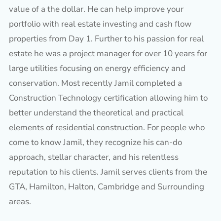
value of a the dollar. He can help improve your
portfolio with real estate investing and cash flow
properties from Day 1. Further to his passion for real
estate he was a project manager for over 10 years for
large utilities focusing on energy efficiency and
conservation. Most recently Jamil completed a
Construction Technology certification allowing him to
better understand the theoretical and practical
elements of residential construction. For people who
come to know Jamil, they recognize his can-do
approach, stellar character, and his relentless
reputation to his clients. Jamil serves clients from the
GTA, Hamilton, Halton, Cambridge and Surrounding
areas.