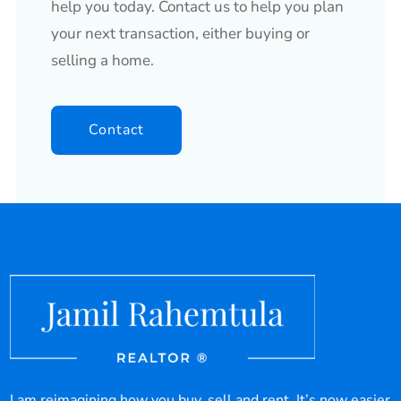
help you today. Contact us to help you plan
your next transaction, either buying or
selling a home.
Contact
I am reimagining how you buy, sell and rent. It’s now easier