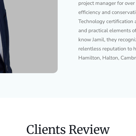
project manager for over 
efficiency and conservat
Technology certification 
and practical elements o
know Jamil, they recogniz
relentless reputation to h
Hamilton, Halton, Cambr
Clients Review