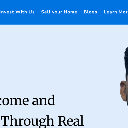
Invest With Us
Sell your Home
Blogs
Learn Mor
ncome and
 Through Real