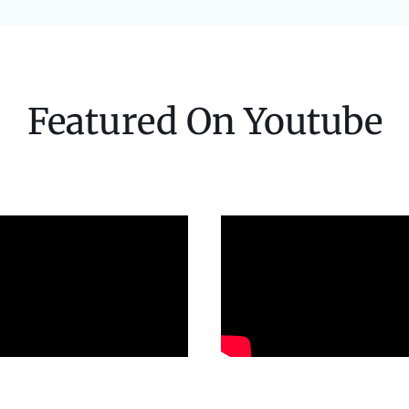
Featured On Youtube