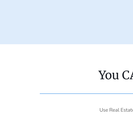
You C
Use Real Estat