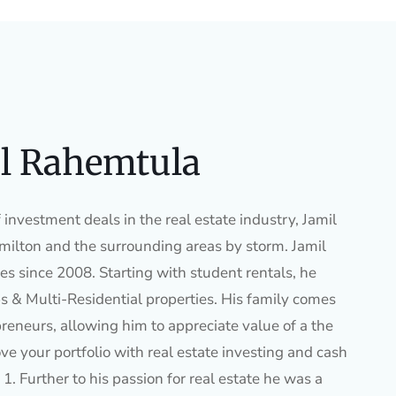
l Rahemtula
investment deals in the real estate industry, Jamil
ilton and the surrounding areas by storm. Jamil
es since 2008. Starting with student rentals, he
s & Multi-Residential properties. His family comes
preneurs, allowing him to appreciate value of a the
ve your portfolio with real estate investing and cash
1. Further to his passion for real estate he was a