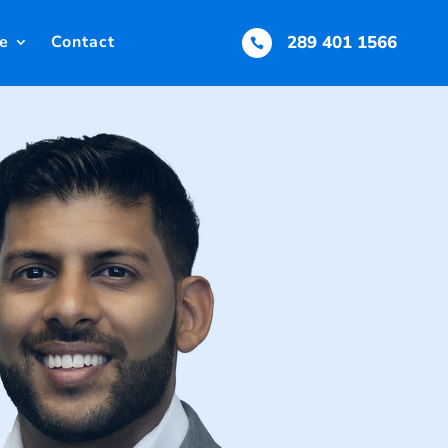
e
Contact
289 401 1566
