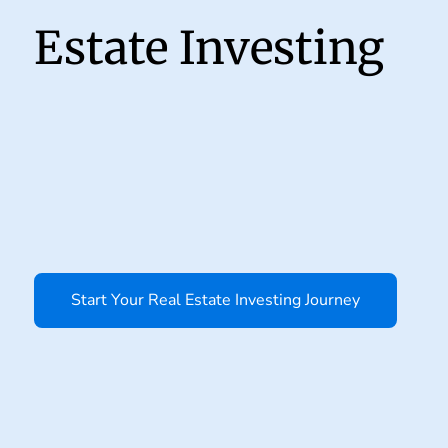
Estate Investing
Start Your Real Estate Investing Journey