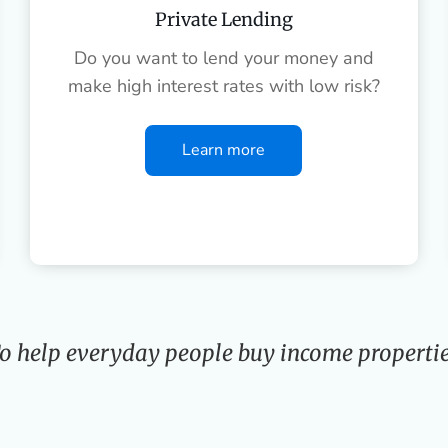
Private Lending
Do you want to lend your money and
make high interest rates with low risk?
Learn more
o help everyday people buy income propertie