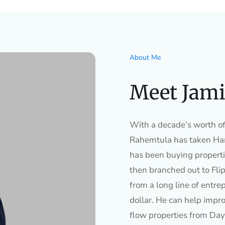
About Me
Meet Jami
With a decade’s worth of 
Rahemtula has taken Ham
has been buying properti
then branched out to Flip
from a long line of entre
dollar. He can help impro
flow properties from Day 