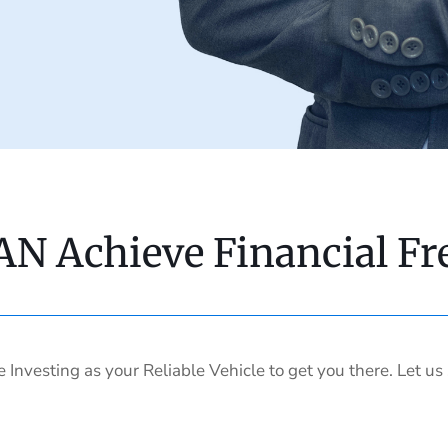
AN Achieve Financial F
e Investing as your Reliable Vehicle to get you there. Let u