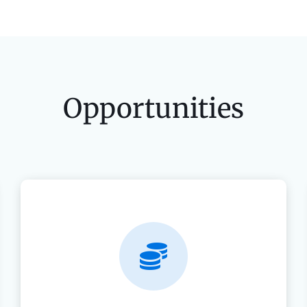
Opportunities
