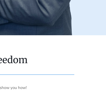
reedom
s show you how!