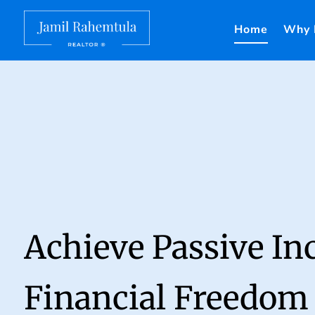
Home
Why 
Achieve Passive I
Financial Freedom