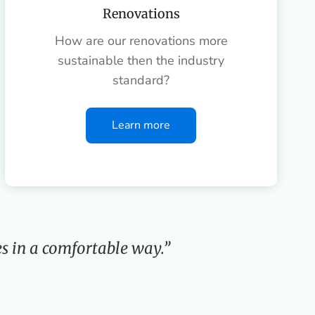
Renovations
How are our renovations more
sustainable then the industry
standard?
Learn more
s in a comfortable way.”