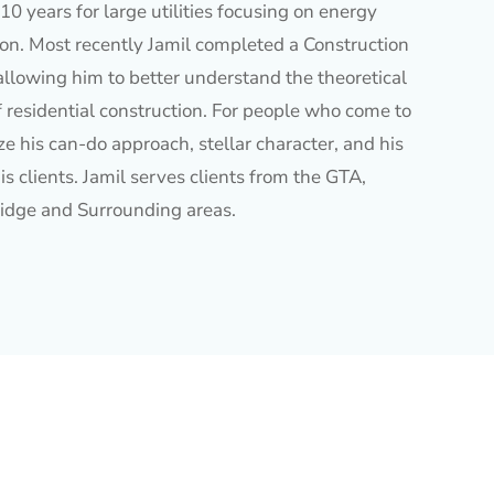
10 years for large utilities focusing on energy
ion. Most recently Jamil completed a Construction
allowing him to better understand the theoretical
f residential construction. For people who come to
e his can-do approach, stellar character, and his
is clients. Jamil serves clients from the GTA,
idge and Surrounding areas.