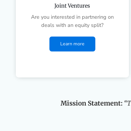
Joint Ventures
Are you interested in partnering on
deals with an equity split?
Learn more
Mission Statement:
“T