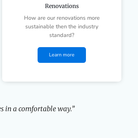
Renovations
How are our renovations more
sustainable then the industry
standard?
Learn more
s in a comfortable way.”