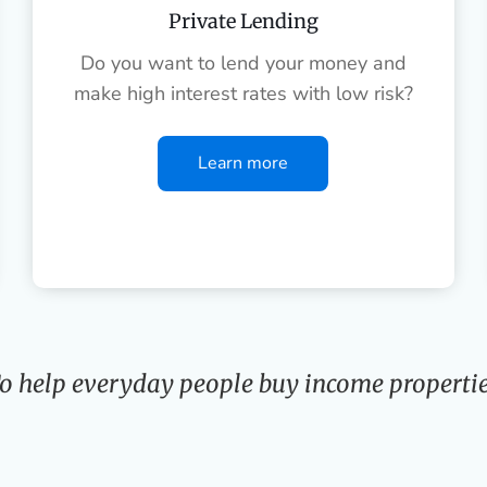
Private Lending
Do you want to lend your money and
make high interest rates with low risk?
Learn more
o help everyday people buy income propertie