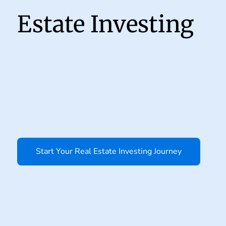
Estate Investing
Start Your Real Estate Investing Journey