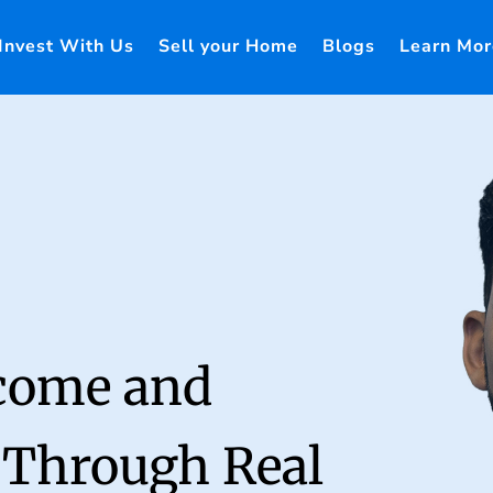
Invest With Us
Sell your Home
Blogs
Learn Mor
ncome and
 Through Real