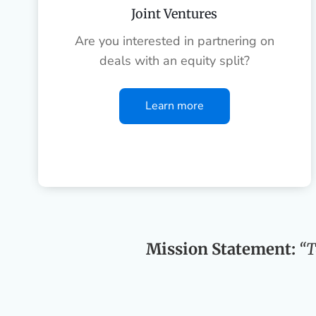
Joint Ventures
Are you interested in partnering on
deals with an equity split?
Learn more
Mission Statement:
“T