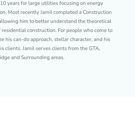
10 years for large utilities focusing on energy
ion. Most recently Jamil completed a Construction
allowing him to better understand the theoretical
f residential construction. For people who come to
e his can-do approach, stellar character, and his
is clients. Jamil serves clients from the GTA,
idge and Surrounding areas.