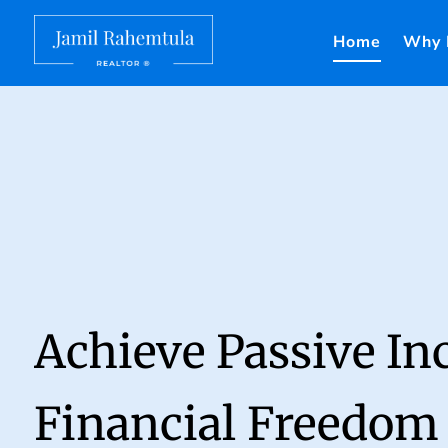
Home
Why 
Achieve Passive I
Financial Freedom