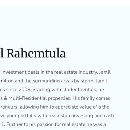
l Rahemtula
investment deals in the real estate industry, Jamil
ilton and the surrounding areas by storm. Jamil
es since 2008. Starting with student rentals, he
s & Multi-Residential properties. His family comes
preneurs, allowing him to appreciate value of a the
ve your portfolio with real estate investing and cash
1. Further to his passion for real estate he was a