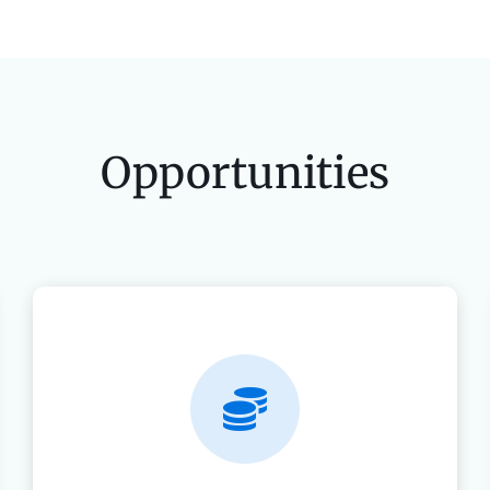
Opportunities
