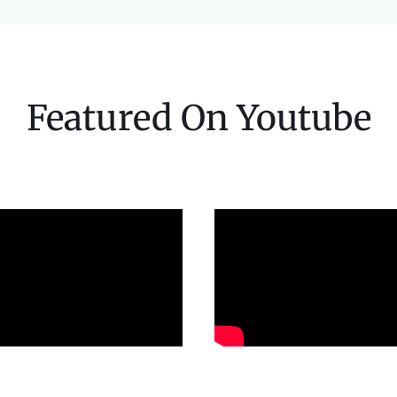
Featured On Youtube