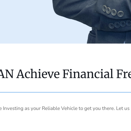
AN Achieve Financial F
e Investing as your Reliable Vehicle to get you there. Let u