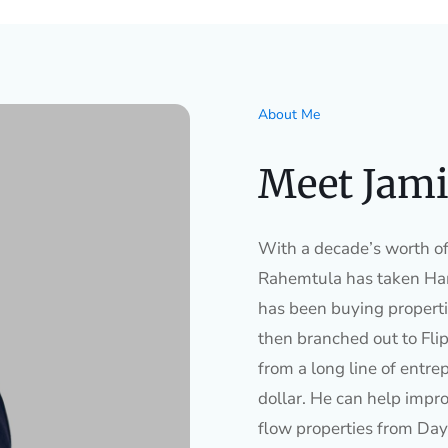
About Me
Meet Jami
With a decade’s worth of 
Rahemtula has taken Ham
has been buying properti
then branched out to Flip
from a long line of entre
dollar. He can help impro
flow properties from Day 