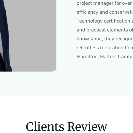
project manager for over 
efficiency and conservat
Technology certification 
and practical elements o
know Jamil, they recogniz
relentless reputation to h
Hamilton, Halton, Cambr
Clients Review