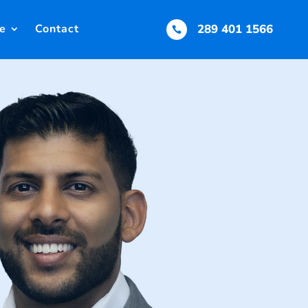
e
Contact
289 401 1566
