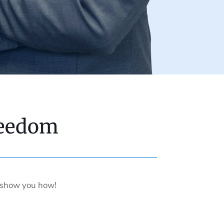
reedom
s show you how!