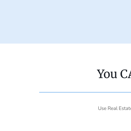
You C
Use Real Estat