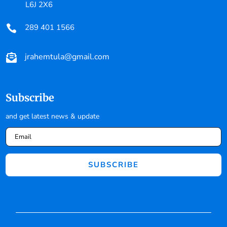
L6J 2X6
289 401 1566

jrahemtula@gmail.com

Subscribe
and get latest news & update
SUBSCRIBE