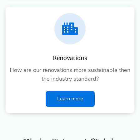

Renovations
How are our renovations more sustainable then
the industry standard?
Learn more