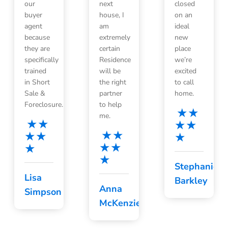
our
next
closed
buyer
house, I
on an
agent
am
ideal
because
extremely
new
they are
certain
place
specifically
Residence
we’re
trained
will be
excited
in Short
the right
to call
Sale &
partner
home.
Foreclosure.
to help
me.
Stephanie
Lisa
Barkley
Anna
Simpson
McKenzie