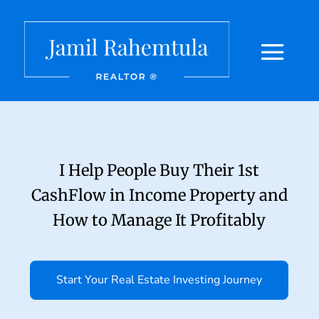
I Help People Buy Their 1st
CashFlow in Income Property and
How to Manage It Profitably
Start Your Real Estate Investing Journey