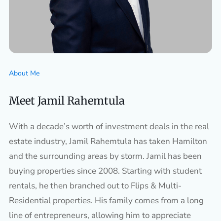
About Me
Meet Jamil Rahemtula
With a decade’s worth of investment deals in the real
estate industry, Jamil Rahemtula has taken Hamilton
and the surrounding areas by storm. Jamil has been
buying properties since 2008. Starting with student
rentals, he then branched out to Flips & Multi-
Residential properties. His family comes from a long
line of entrepreneurs, allowing him to appreciate