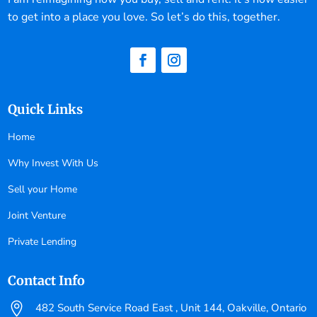
to get into a place you love. So let’s do this, together.
Quick Links
Home
Why Invest With Us
Sell your Home
Joint Venture
Private Lending
Contact Info

482 South Service Road East , Unit 144, Oakville, Ontario