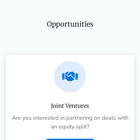
Opportunities

Joint Ventures
Are you interested in partnering on deals with
an equity split?