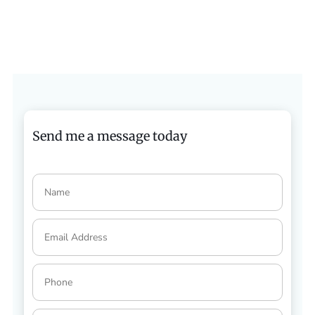
Send me a message today