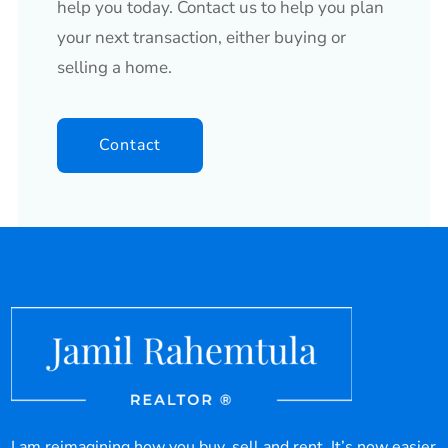
help you today. Contact us to help you plan
your next transaction, either buying or
selling a home.
Contact
I am reimagining how you buy, sell and rent. It’s now easier