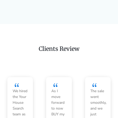
Clients Review
{
{
{
We hired
As I
The sale
the Your
move
went
House
forward
smoothly,
Search
to now
and we
team as
BUY my
just