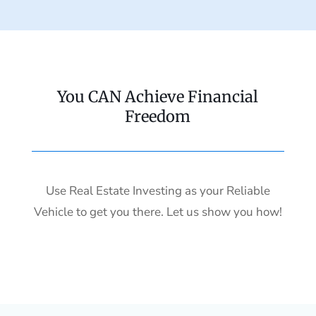
You CAN Achieve Financial
Freedom
Use Real Estate Investing as your Reliable
Vehicle to get you there. Let us show you how!