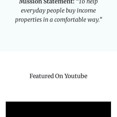
Mission Statement:
“To help
everyday people buy income
properties in a comfortable way.”
Featured On Youtube