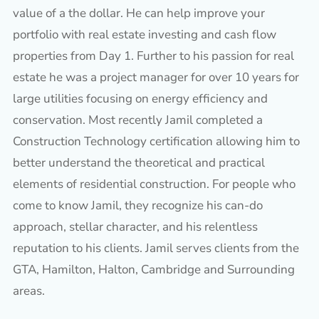
value of a the dollar. He can help improve your
portfolio with real estate investing and cash flow
properties from Day 1. Further to his passion for real
estate he was a project manager for over 10 years for
large utilities focusing on energy efficiency and
conservation. Most recently Jamil completed a
Construction Technology certification allowing him to
better understand the theoretical and practical
elements of residential construction. For people who
come to know Jamil, they recognize his can-do
approach, stellar character, and his relentless
reputation to his clients. Jamil serves clients from the
GTA, Hamilton, Halton, Cambridge and Surrounding
areas.