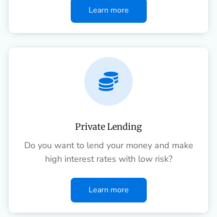
Learn more

Private Lending
Do you want to lend your money and make
high interest rates with low risk?
Learn more