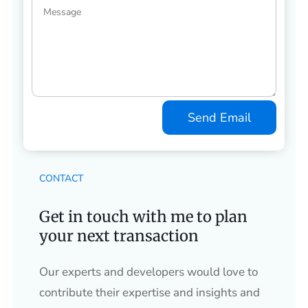
Send Email
CONTACT
Get in touch with me to plan
your next transaction
Our experts and developers would love to
contribute their expertise and insights and