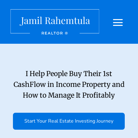
I Help People Buy Their 1st
CashFlow in Income Property and
How to Manage It Profitably
Start Your Real Estate Investing Journey