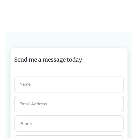
Send me a message today