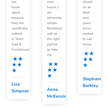
our
next
closed
buyer
house, I
on an
agent
am
ideal
because
extremely
new
they are
certain
place
specifically
Residence
we’re
trained
will be
excited
in Short
the right
to call
Sale &
partner
home.
Foreclosure.
to help
me.
Stephanie
Lisa
Barkley
Anna
Simpson
McKenzie