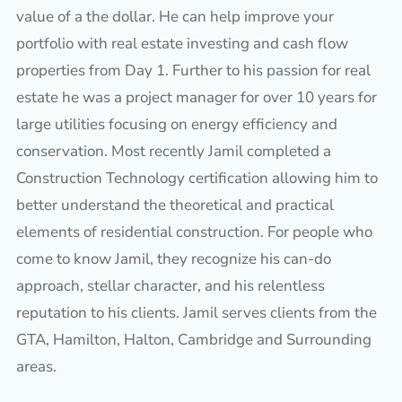
value of a the dollar. He can help improve your
portfolio with real estate investing and cash flow
properties from Day 1. Further to his passion for real
estate he was a project manager for over 10 years for
large utilities focusing on energy efficiency and
conservation. Most recently Jamil completed a
Construction Technology certification allowing him to
better understand the theoretical and practical
elements of residential construction. For people who
come to know Jamil, they recognize his can-do
approach, stellar character, and his relentless
reputation to his clients. Jamil serves clients from the
GTA, Hamilton, Halton, Cambridge and Surrounding
areas.