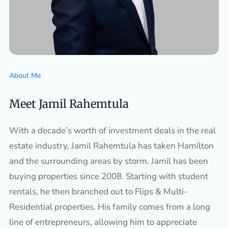
About Me
Meet Jamil Rahemtula
With a decade’s worth of investment deals in the real
estate industry, Jamil Rahemtula has taken Hamilton
and the surrounding areas by storm. Jamil has been
buying properties since 2008. Starting with student
rentals, he then branched out to Flips & Multi-
Residential properties. His family comes from a long
line of entrepreneurs, allowing him to appreciate