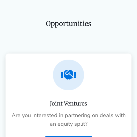
Opportunities

Joint Ventures
Are you interested in partnering on deals with
an equity split?