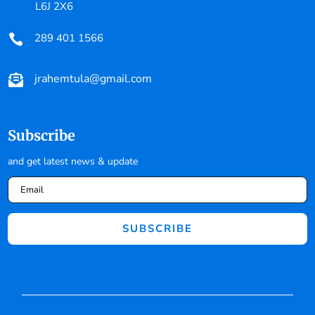
L6J 2X6
289 401 1566

jrahemtula@gmail.com

Subscribe
and get latest news & update
SUBSCRIBE