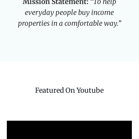
Mission Statement:
“To help
everyday people buy income
properties in a comfortable way.”
Featured On Youtube