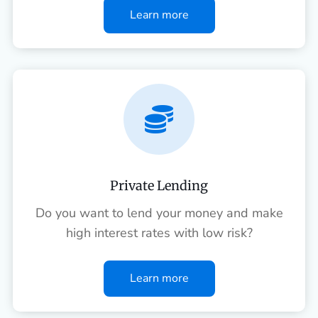
Learn more

Private Lending
Do you want to lend your money and make
high interest rates with low risk?
Learn more