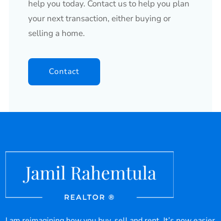
help you today. Contact us to help you plan
your next transaction, either buying or
selling a home.
Contact
I am reimagining how you buy, sell and rent. It’s now easier