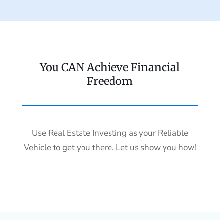
You CAN Achieve Financial
Freedom
Use Real Estate Investing as your Reliable
Vehicle to get you there. Let us show you how!