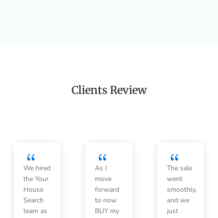
Clients Review
{
{
{
We hired
As I
The sale
the Your
move
went
House
forward
smoothly,
Search
to now
and we
team as
BUY my
just