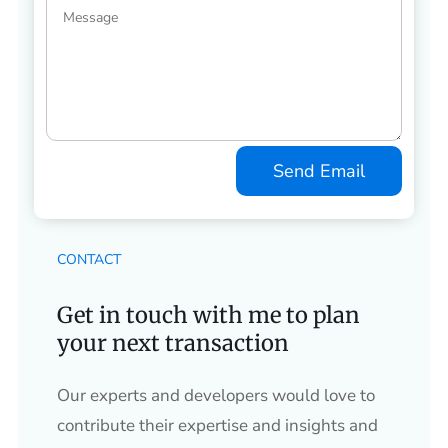
Send Email
CONTACT
Get in touch with me to plan
your next transaction
Our experts and developers would love to
contribute their expertise and insights and