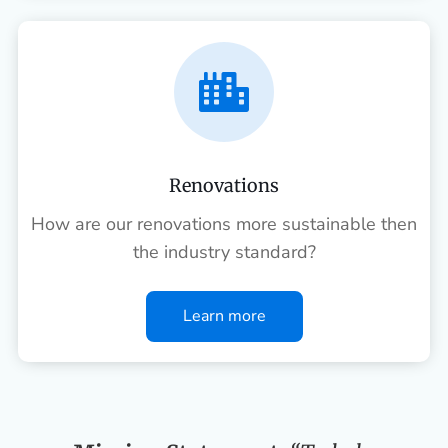

Renovations
How are our renovations more sustainable then
the industry standard?
Learn more