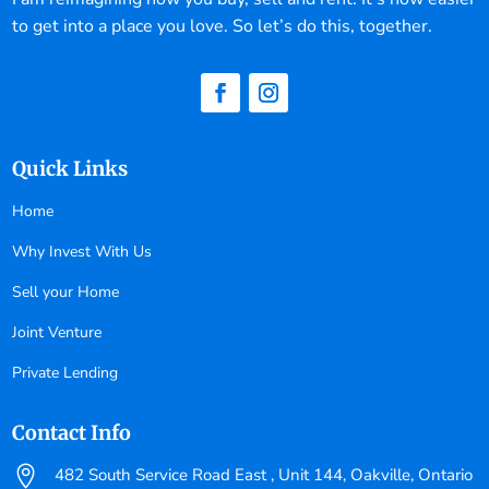
to get into a place you love. So let’s do this, together.
Quick Links
Home
Why Invest With Us
Sell your Home
Joint Venture
Private Lending
Contact Info

482 South Service Road East , Unit 144, Oakville, Ontario