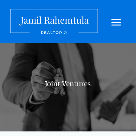
Joint Ventures