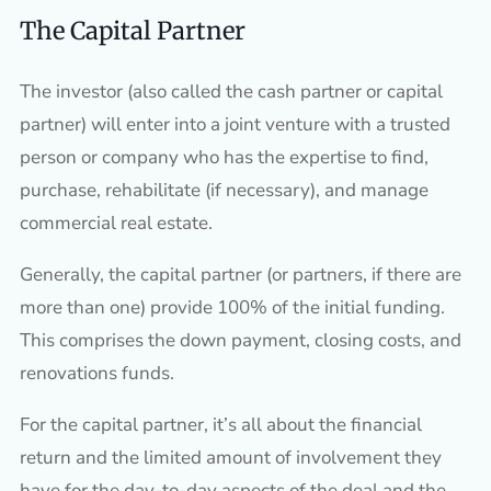
The Capital Partner
The investor (also called the cash partner or capital
partner) will enter into a joint venture with a trusted
person or company who has the expertise to find,
purchase, rehabilitate (if necessary), and manage
commercial real estate.
Generally, the capital partner (or partners, if there are
more than one) provide 100% of the initial funding.
This comprises the down payment, closing costs, and
renovations funds.
For the capital partner, it’s all about the financial
return and the limited amount of involvement they
have for the day-to-day aspects of the deal and the