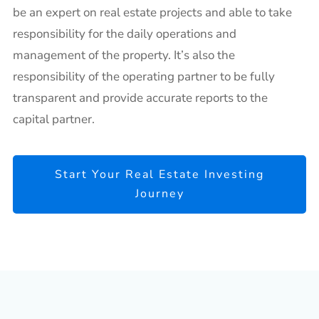
be an expert on real estate projects and able to take
responsibility for the daily operations and
management of the property. It’s also the
responsibility of the operating partner to be fully
transparent and provide accurate reports to the
capital partner.
Start Your Real Estate Investing
Journey