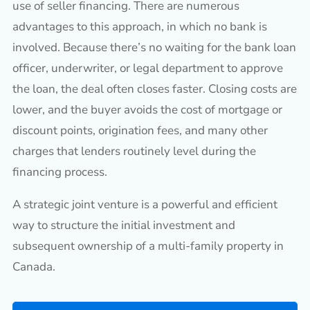
use of seller financing. There are numerous
advantages to this approach, in which no bank is
involved. Because there’s no waiting for the bank loan
officer, underwriter, or legal department to approve
the loan, the deal often closes faster. Closing costs are
lower, and the buyer avoids the cost of mortgage or
discount points, origination fees, and many other
charges that lenders routinely level during the
financing process.
A strategic joint venture is a powerful and efficient
way to structure the initial investment and
subsequent ownership of a multi-family property in
Canada.