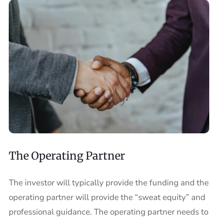
The Operating Partner
The investor will typically provide the funding and the
operating partner will provide the “sweat equity” and
professional guidance. The operating partner needs to