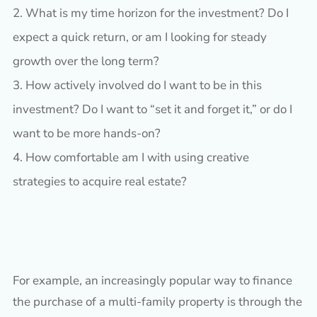
What is my time horizon for the investment? Do I
expect a quick return, or am I looking for steady
growth over the long term?
How actively involved do I want to be in this
investment? Do I want to “set it and forget it,” or do I
want to be more hands-on?
How comfortable am I with using creative
strategies to acquire real estate?
For example, an increasingly popular way to finance
the purchase of a multi-family property is through the