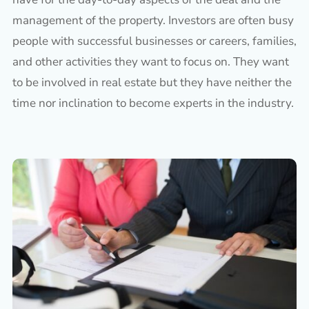
management of the property. Investors are often busy
people with successful businesses or careers, families,
and other activities they want to focus on. They want
to be involved in real estate but they have neither the
time nor inclination to become experts in the industry.