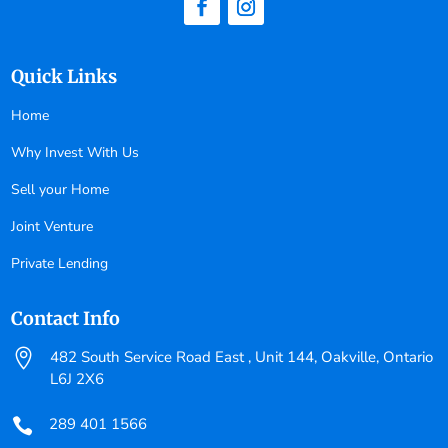
Quick Links
Home
Why Invest With Us
Sell your Home
Joint Venture
Private Lending
Contact Info

482 South Service Road East , Unit 144, Oakville, Ontario
L6J 2X6
289 401 1566
