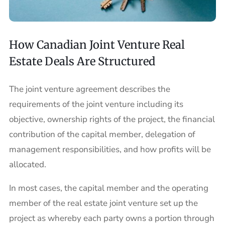
How Canadian Joint Venture Real
Estate Deals Are Structured
The joint venture agreement describes the
requirements of the joint venture including its
objective, ownership rights of the project, the financial
contribution of the capital member, delegation of
management responsibilities, and how profits will be
allocated.
In most cases, the capital member and the operating
member of the real estate joint venture set up the
project as whereby each party owns a portion through