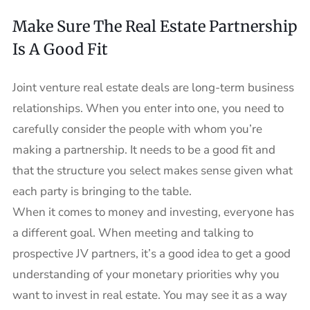
Make Sure The Real Estate Partnership
Is A Good Fit
Joint venture real estate deals are long-term business
relationships. When you enter into one, you need to
carefully consider the people with whom you’re
making a partnership. It needs to be a good fit and
that the structure you select makes sense given what
each party is bringing to the table.
When it comes to money and investing, everyone has
a different goal. When meeting and talking to
prospective JV partners, it’s a good idea to get a good
understanding of your monetary priorities why you
want to invest in real estate. You may see it as a way