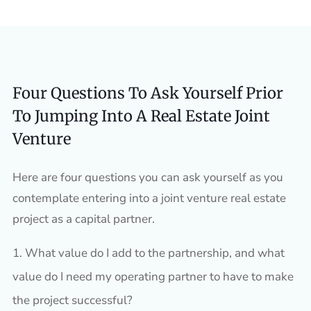
Four Questions To Ask Yourself Prior
To Jumping Into A Real Estate Joint
Venture
Here are four questions you can ask yourself as you
contemplate entering into a joint venture real estate
project as a capital partner.
What value do I add to the partnership, and what
value do I need my operating partner to have to make
the project successful?