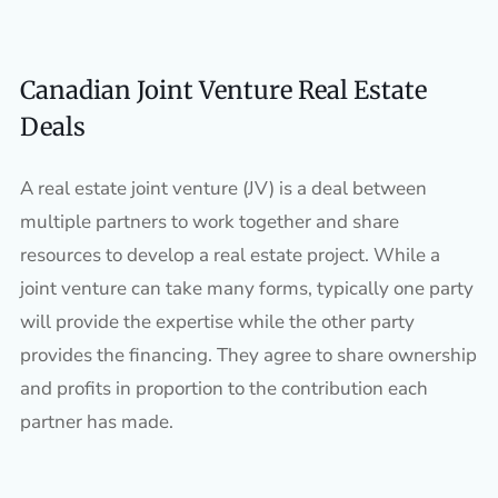
Canadian Joint Venture Real Estate
Deals
A real estate joint venture (JV) is a deal between
multiple partners to work together and share
resources to develop a real estate project. While a
joint venture can take many forms, typically one party
will provide the expertise while the other party
provides the financing. They agree to share ownership
and profits in proportion to the contribution each
partner has made.