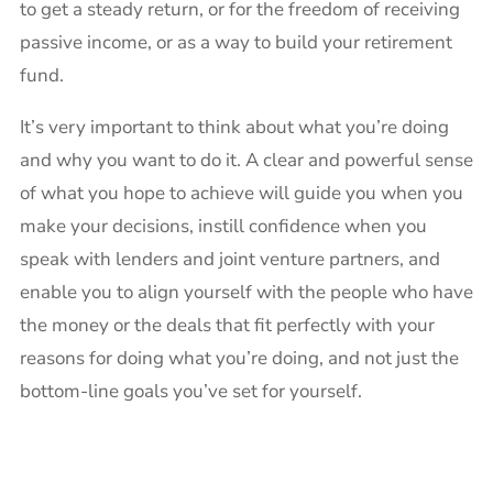
to get a steady return, or for the freedom of receiving
passive income, or as a way to build your retirement
fund.
It’s very important to think about what you’re doing
and why you want to do it. A clear and powerful sense
of what you hope to achieve will guide you when you
make your decisions, instill confidence when you
speak with lenders and joint venture partners, and
enable you to align yourself with the people who have
the money or the deals that fit perfectly with your
reasons for doing what you’re doing, and not just the
bottom-line goals you’ve set for yourself.