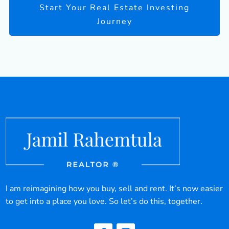
Start Your Real Estate Investing
Journey
I am reimagining how you buy, sell and rent. It’s now easier
to get into a place you love. So let’s do this, together.