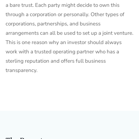
a bare trust. Each party might decide to own this
through a corporation or personally. Other types of
corporations, partnerships, and business
arrangements can all be used to set up a joint venture.
This is one reason why an investor should always
work with a trusted operating partner who has a
sterling reputation and offers full business
transparency.