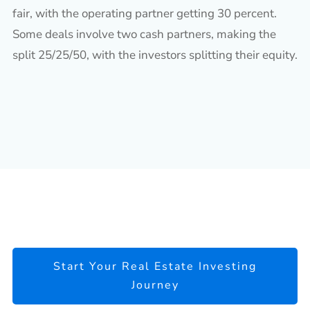
fair, with the operating partner getting 30 percent.
Some deals involve two cash partners, making the
split 25/25/50, with the investors splitting their equity.
Start Your Real Estate Investing
Journey