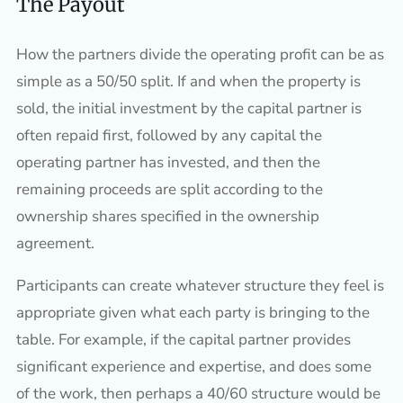
The Payout
How the partners divide the operating profit can be as
simple as a 50/50 split. If and when the property is
sold, the initial investment by the capital partner is
often repaid first, followed by any capital the
operating partner has invested, and then the
remaining proceeds are split according to the
ownership shares specified in the ownership
agreement.
Participants can create whatever structure they feel is
appropriate given what each party is bringing to the
table. For example, if the capital partner provides
significant experience and expertise, and does some
of the work, then perhaps a 40/60 structure would be