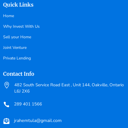
Quick Links
Home
Why Invest With Us
Sell your Home
Joint Venture
Private Lending
Contact Info

482 South Service Road East , Unit 144, Oakville, Ontario
L6J 2X6
289 401 1566

jrahemtula@gmail.com
