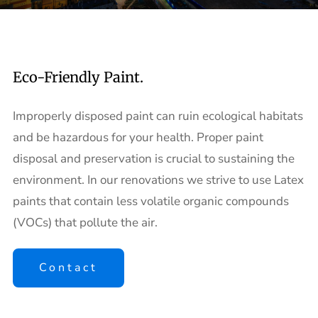
Eco-Friendly Paint.
Improperly disposed paint can ruin ecological habitats
and be hazardous for your health. Proper paint
disposal and preservation is crucial to sustaining the
environment. In our renovations we strive to use Latex
paints that contain less volatile organic compounds
(VOCs) that pollute the air.
Contact