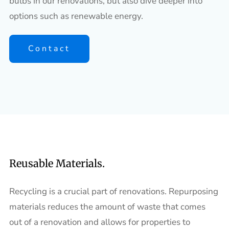
bulbs in our renovations, but also dive deeper into
options such as renewable energy.
Contact
Reusable Materials.
Recycling is a crucial part of renovations. Repurposing
materials reduces the amount of waste that comes
out of a renovation and allows for properties to