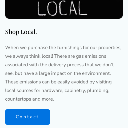
Shop Local.
When we purchase the furnishings for our properties,
we always think local! There are gas emissions
associated with the delivery process that we don’t
see, but have a large impact on the environment.
These emissions can be easily avoided by visiting
local sources for hardware, cabinetry, plumbing,
countertops and more.
Contact