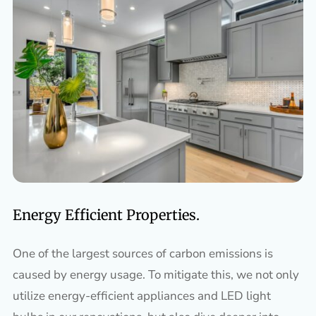
Energy Efficient Properties.
One of the largest sources of carbon emissions is
caused by energy usage. To mitigate this, we not only
utilize energy-efficient appliances and LED light