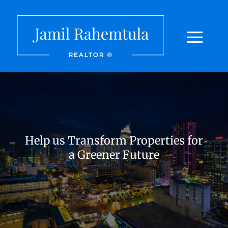
Help us Transform Properties for
a Greener Future