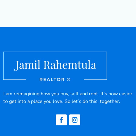
I am reimagining how you buy, sell and rent. It’s now easier
to get into a place you love. So let’s do this, together.