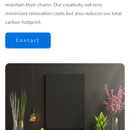
maintain their charm. Our creativity not only
minimizes renovation costs but also reduces our total
carbon footprint.
Contact