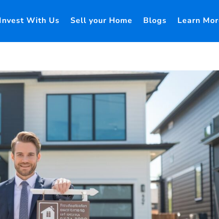
Invest With Us
Sell your Home
Blogs
Learn Mor