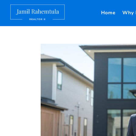
Home
Why 