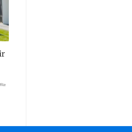
ir
file