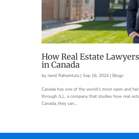
How Real Estate Lawyers
in Canada
by
Jamil Rahemtula
|
Sep 16, 2024
|
Blogs
Canada has one of the world’s most open and fair r
through JLL, a company that studies how real est
Canada, they can...