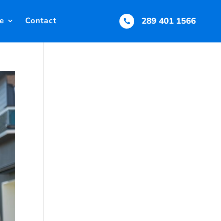
e
Contact
289 401 1566
