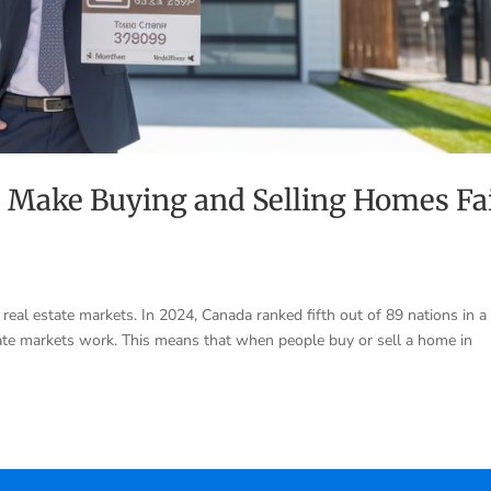
 Make Buying and Selling Homes Fa
eal estate markets. In 2024, Canada ranked fifth out of 89 nations in a 
ate markets work. This means that when people buy or sell a home in