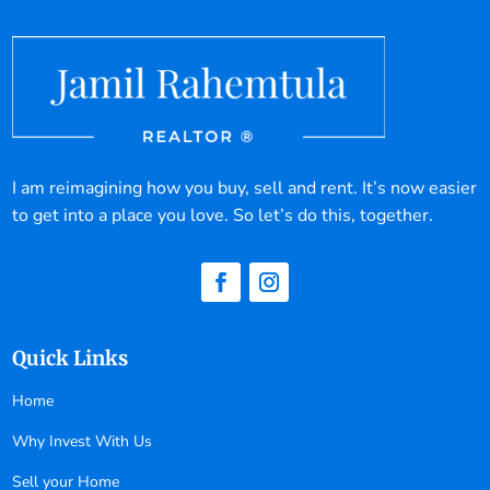
I am reimagining how you buy, sell and rent. It’s now easier
to get into a place you love. So let’s do this, together.
Quick Links
Home
Why Invest With Us
Sell your Home