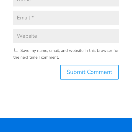
Save my name, email, and website in this browser for
the next time I comment.