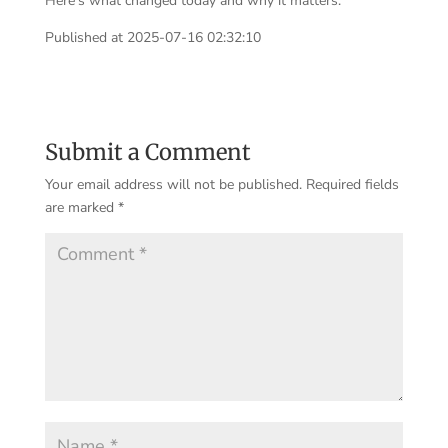
Here’s what changed today and why it matters.
Published at 2025-07-16 02:32:10
Submit a Comment
Your email address will not be published.
Required fields
are marked
*