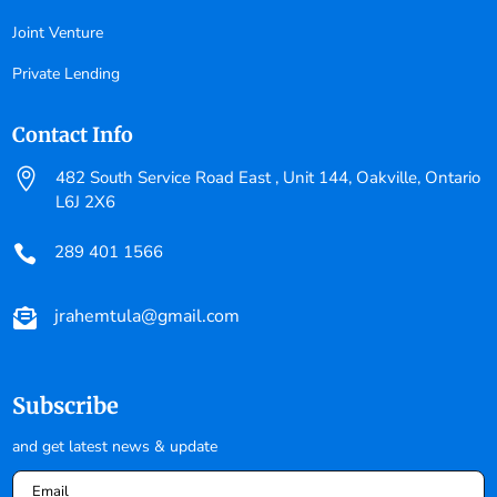
Joint Venture
Private Lending
Contact Info

482 South Service Road East , Unit 144, Oakville, Ontario
L6J 2X6
289 401 1566

jrahemtula@gmail.com

Subscribe
and get latest news & update