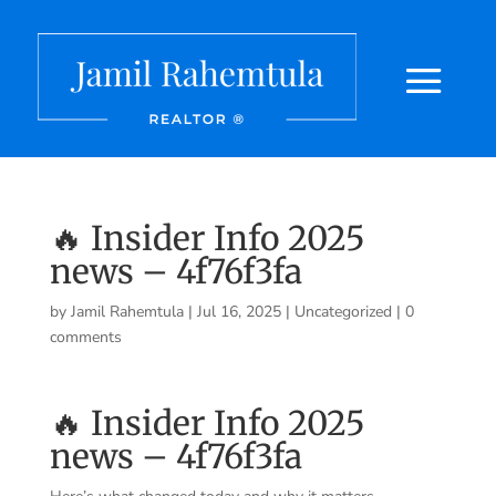
🔥 Insider Info 2025
news – 4f76f3fa
by
Jamil Rahemtula
|
Jul 16, 2025
|
Uncategorized
|
0
comments
🔥 Insider Info 2025
news – 4f76f3fa