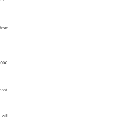
 from
e
,000
 most
 will