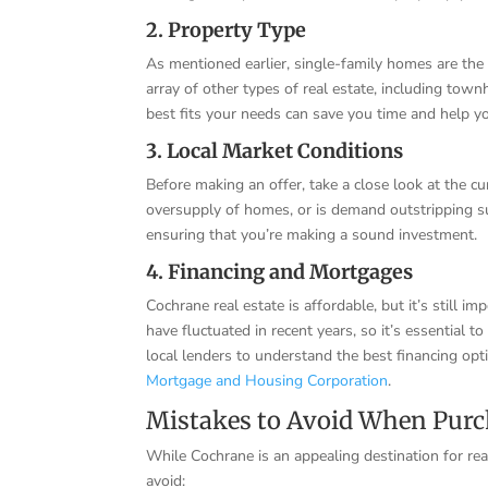
2. Property Type
As mentioned earlier, single-family homes are the
array of other types of real estate, including to
best fits your needs can save you time and help y
3. Local Market Conditions
Before making an offer, take a close look at the cu
oversupply of homes, or is demand outstripping 
ensuring that you’re making a sound investment.
4. Financing and Mortgages
Cochrane real estate is affordable, but it’s still
have fluctuated in recent years, so it’s essential 
local lenders to understand the best financing opti
Mortgage and Housing Corporation
.
Mistakes to Avoid When Purc
While Cochrane is an appealing destination for rea
avoid: