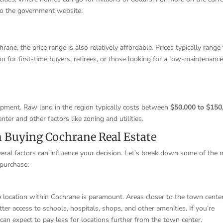
r to the government website.
ane, the price range is also relatively affordable. Prices typically range
ion for first-time buyers, retirees, or those looking for a low-maintenanc
opment. Raw land in the region typically costs between
$50,000 to $150
ter and other factors like zoning and utilities.
n Buying Cochrane Real Estate
eral factors can influence your decision. Let’s break down some of the
 purchase:
 location within Cochrane is paramount. Areas closer to the town center
tter access to schools, hospitals, shops, and other amenities. If you’re
 can expect to pay less for locations further from the town center.