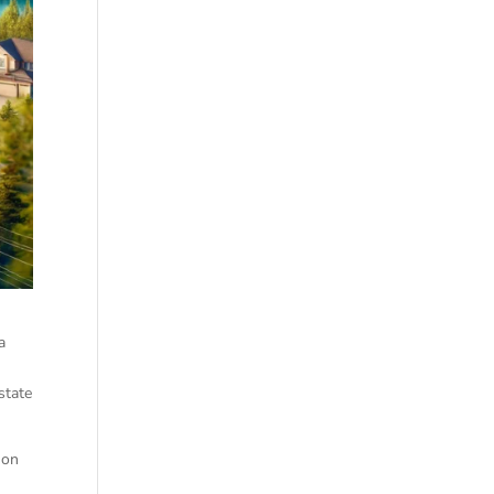
a
state
 on