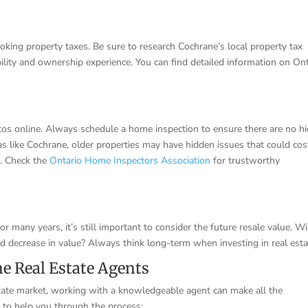
ng property taxes. Be sure to research Cochrane’s local property tax
ility and ownership experience. You can find detailed information on On
otos online. Always schedule a home inspection to ensure there are no h
eas like Cochrane, older properties may have hidden issues that could cos
d. Check the
Ontario Home Inspectors Association
for trustworthy
r many years, it’s still important to consider the future resale value. Wi
ould decrease in value? Always think long-term when investing in real esta
e Real Estate Agents
tate market, working with a knowledgeable agent can make all the
t to help you through the process: