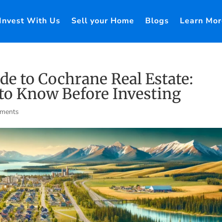
Invest With Us
Sell your Home
Blogs
Learn Mor
e to Cochrane Real Estate:
to Know Before Investing
ments