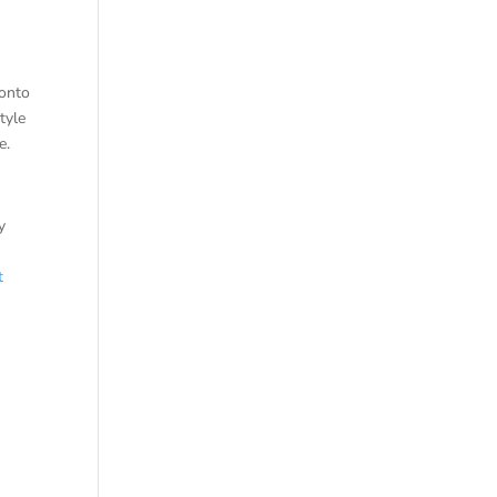
ronto
tyle
e.
y
t