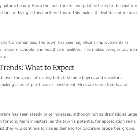
 natural beauty. From the lush forests and pristine lakes to the vast op
actions of living in this northern town. This makes it ideal for nature love
 short on amenities. The town has seen significant improvements in
ds, modern schools, and healthcare facilities. This makes living in Cochra
arm.
Trends: What to Expect
 over the years, attracting both first-time buyers and investors.
 making a smart purchase or investment. Here are some trends and
chrane has seen steady price increases, although not as dramatic as large
gn for long-term investors, as the town’s potential for appreciation rema
edict they will continue to rise as demand for Cochrane properties grows.