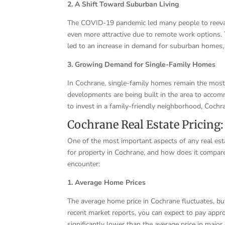
2. A Shift Toward Suburban Living
The COVID-19 pandemic led many people to reevalu
even more attractive due to remote work options. 
led to an increase in demand for suburban homes,
3. Growing Demand for Single-Family Homes
In Cochrane, single-family homes remain the most
developments are being built in the area to accom
to invest in a family-friendly neighborhood, Cochr
Cochrane Real Estate Pricing:
One of the most important aspects of any real est
for property in Cochrane, and how does it compare
encounter:
1. Average Home Prices
The average home price in Cochrane fluctuates, but 
recent market reports, you can expect to pay app
significantly lower than the average price in major