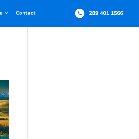
e
Contact
289 401 1566
