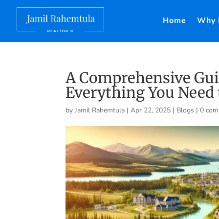
Home
Why 
A Comprehensive Guid
Everything You Need 
by
Jamil Rahemtula
|
Apr 22, 2025
|
Blogs
|
0 com