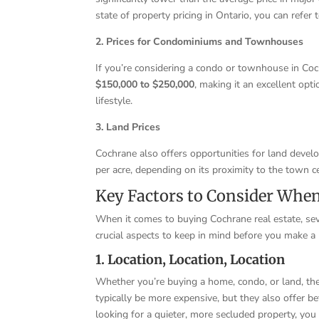
state of property pricing in Ontario, you can refe
2. Prices for Condominiums and Townhouses
If you’re considering a condo or townhouse in Cochr
$150,000 to $250,000
, making it an excellent opt
lifestyle.
3. Land Prices
Cochrane also offers opportunities for land devel
per acre, depending on its proximity to the town cen
Key Factors to Consider Whe
When it comes to buying Cochrane real estate, sev
crucial aspects to keep in mind before you make a
1. Location, Location, Location
Whether you’re buying a home, condo, or land, the
typically be more expensive, but they also offer be
looking for a quieter, more secluded property, you