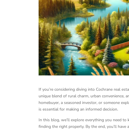
If you’re considering diving into Cochrane real esta
unique blend of rural charm, urban convenience, an
homebuyer, a seasoned investor, or someone explo
is essential for making an informed decision.
In this blog, we’ll explore everything you need to
finding the right property. By the end, you’ll have 