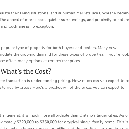
ate their living situations, and suburban markets like Cochrane becam
The appeal of more space, quieter surroundings, and proximity to natur
 and Cochrane is no exception.
 popular type of property for both buyers and renters. Many new
modate the growing demand for these types of properties. If you’re loo
ane offers many options at competitive prices.
 What’s the Cost?
ate transaction is understanding pricing. How much can you expect to p
 to nearby areas? Here’s a breakdown of the prices you can expect to
in general, it is much more affordable than Ontario’s larger cities. As o
roximately
$220,000 to $350,000
for a typical single-family home. This is
 cities, where homes can go for millions of dollars. For more on the curr