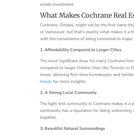
estate investment.
What Makes Cochrane Real Es
Cochrane, Ontario, might not be the first name t
or Vancouver, but that’s exactly what makes it a h
with the convenience of being connected to major 
1. Affordability Compared to Larger Cities
The most significant draw for many Cochrane home
compared to larger Ontario cities like Toronto or O
lower, allowing first-time homebuyers and familie
trends
for more insights.
2. A Strong Local Community
The tight-knit community in Cochrane makes it a per
community has a reputation for being welcoming an
together.
3. Beautiful Natural Surroundings