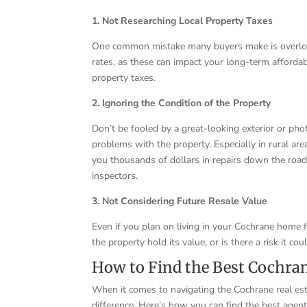
1. Not Researching Local Property Taxes
One common mistake many buyers make is overlooki
rates, as these can impact your long-term affordab
property taxes.
2. Ignoring the Condition of the Property
Don’t be fooled by a great-looking exterior or ph
problems with the property. Especially in rural ar
you thousands of dollars in repairs down the roa
inspectors.
3. Not Considering Future Resale Value
Even if you plan on living in your Cochrane home fo
the property hold its value, or is there a risk it c
How to Find the Best Cochran
When it comes to navigating the Cochrane real es
difference. Here’s how you can find the best agen