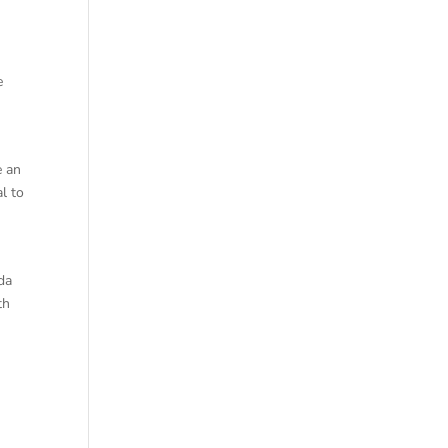
e
e an
al to
da
th