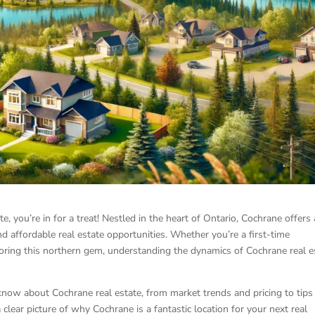
te, you’re in for a treat! Nestled in the heart of Ontario, Cochrane offers 
d affordable real estate opportunities. Whether you’re a first-time
ring this northern gem, understanding the dynamics of Cochrane real e
 know about Cochrane real estate, from market trends and pricing to tips
a clear picture of why Cochrane is a fantastic location for your next real