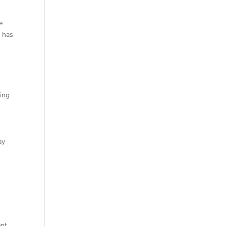
e
e has
king
ay
f
ent