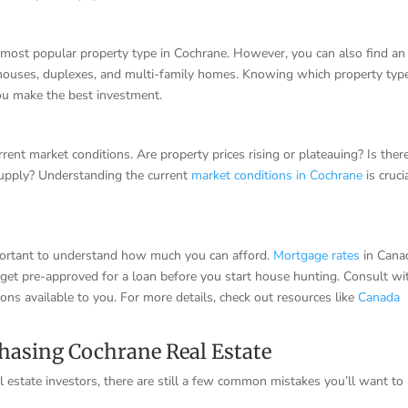
 most popular property type in Cochrane. However, you can also find an
wnhouses, duplexes, and multi-family homes. Knowing which property typ
ou make the best investment.
rrent market conditions. Are property prices rising or plateauing? Is ther
supply? Understanding the current
market conditions in Cochrane
is cruci
 important to understand how much you can afford.
Mortgage rates
in Cana
to get pre-approved for a loan before you start house hunting. Consult wi
ons available to you. For more details, check out resources like
Canada
hasing Cochrane Real Estate
l estate investors, there are still a few common mistakes you’ll want to