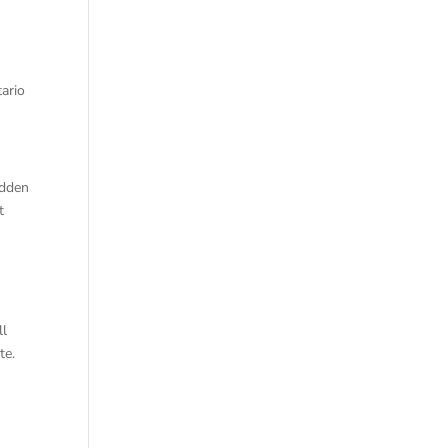
tario
idden
t
ll
te.