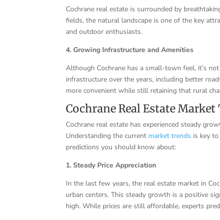
Cochrane real estate is surrounded by breathtaking
fields, the natural landscape is one of the key attr
and outdoor enthusiasts.
4. Growing Infrastructure and Amenities
Although Cochrane has a small-town feel, it’s not
infrastructure over the years, including better roa
more convenient while still retaining that rural ch
Cochrane Real Estate Market 
Cochrane real estate has experienced steady growth
Understanding the current
market trends
is key to
predictions you should know about:
1. Steady Price Appreciation
In the last few years, the real estate market in Co
urban centers. This steady growth is a positive si
high. While prices are still affordable, experts pr