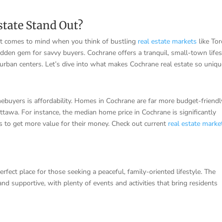
tate Stand Out?
hat comes to mind when you think of bustling
real estate markets
like To
idden gem for savvy buyers. Cochrane offers a tranquil, small-town lifes
urban centers. Let’s dive into what makes Cochrane real estate so uniqu
buyers is affordability. Homes in Cochrane are far more budget-friendl
ttawa. For instance, the median home price in Cochrane is significantly
s to get more value for their money. Check out current
real estate marke
fect place for those seeking a peaceful, family-oriented lifestyle. The
d supportive, with plenty of events and activities that bring residents