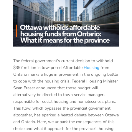
The federal government’s current decision to withhold
$357 million in low-priced Affordable
Housing
from
Ontario marks a huge improvement in the ongoing battle
to cope with the housing crisis. Federal Housing Minister
Sean Fraser announced that those budget will
alternatively be directed to town service managers
responsible for social housing and homelessness plans.
This flow, which bypasses the provincial government
altogether, has sparked a heated debate between Ottawa
and Ontario. Here, we unpack the consequences of this
choice and what it approach for the province’s housing