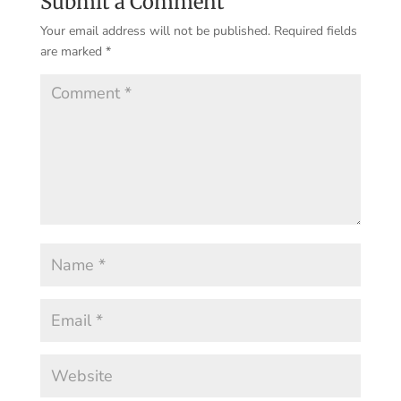
Submit a Comment
Your email address will not be published.
Required fields
are marked
*