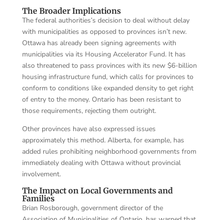
The Broader Implications
The federal authorities’s decision to deal without delay
with municipalities as opposed to provinces isn’t new.
Ottawa has already been signing agreements with
municipalities via its Housing Accelerator Fund. It has
also threatened to pass provinces with its new $6-billion
housing infrastructure fund, which calls for provinces to
conform to conditions like expanded density to get right
of entry to the money. Ontario has been resistant to
those requirements, rejecting them outright.
Other provinces have also expressed issues
approximately this method. Alberta, for example, has
added rules prohibiting neighborhood governments from
immediately dealing with Ottawa without provincial
involvement.
The Impact on Local Governments and
Families
Brian Rosborough, government director of the
Association of Municipalities of Ontario, has warned that