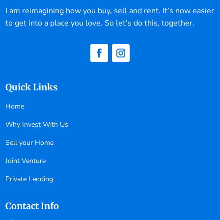
I am reimagining how you buy, sell and rent. It’s now easier
to get into a place you love. So let’s do this, together.
Quick Links
Home
Why Invest With Us
Sell your Home
Joint Venture
Private Lending
Contact Info