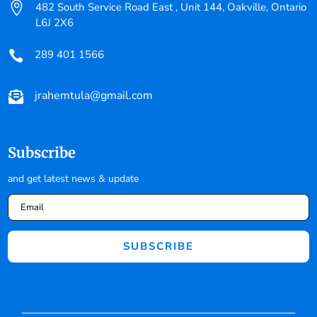

482 South Service Road East , Unit 144, Oakville, Ontario
L6J 2X6
289 401 1566

jrahemtula@gmail.com

Subscribe
and get latest news & update
SUBSCRIBE