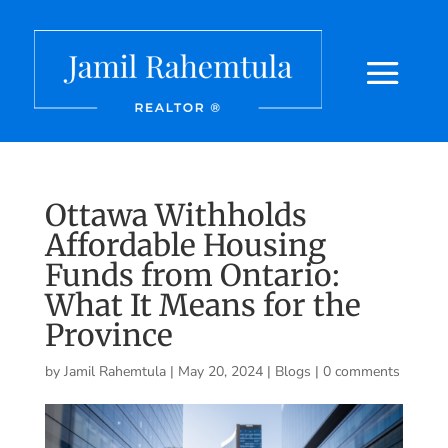
Ottawa Withholds
Affordable Housing
Funds from Ontario:
What It Means for the
Province
by
Jamil Rahemtula
|
May 20, 2024
|
Blogs
|
0 comments