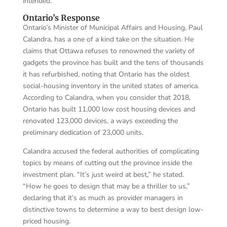
intended.
Ontario’s Response
Ontario’s Minister of Municipal Affairs and Housing, Paul
Calandra, has a one of a kind take on the situation. He
claims that Ottawa refuses to renowned the variety of
gadgets the province has built and the tens of thousands
it has refurbished, noting that Ontario has the oldest
social-housing inventory in the united states of america.
According to Calandra, when you consider that 2018,
Ontario has built 11,000 low cost housing devices and
renovated 123,000 devices, a ways exceeding the
preliminary dedication of 23,000 units.
Calandra accused the federal authorities of complicating
topics by means of cutting out the province inside the
investment plan. “It’s just weird at best,” he stated.
“How he goes to design that may be a thriller to us,”
declaring that it’s as much as provider managers in
distinctive towns to determine a way to best design low-
priced housing.