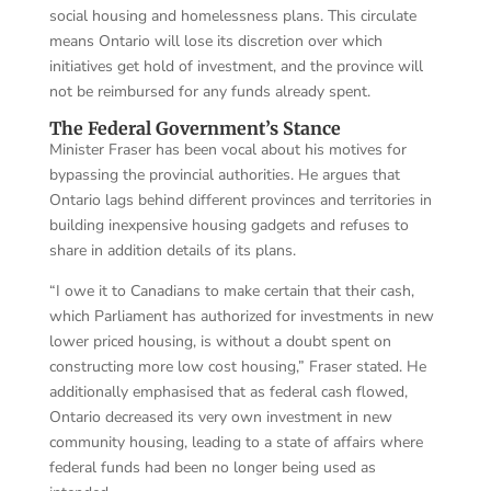
social housing and homelessness plans. This circulate
means Ontario will lose its discretion over which
initiatives get hold of investment, and the province will
not be reimbursed for any funds already spent.
The Federal Government’s Stance
Minister Fraser has been vocal about his motives for
bypassing the provincial authorities. He argues that
Ontario lags behind different provinces and territories in
building inexpensive housing gadgets and refuses to
share in addition details of its plans.
“I owe it to Canadians to make certain that their cash,
which Parliament has authorized for investments in new
lower priced housing, is without a doubt spent on
constructing more low cost housing,” Fraser stated. He
additionally emphasised that as federal cash flowed,
Ontario decreased its very own investment in new
community housing, leading to a state of affairs where
federal funds had been no longer being used as