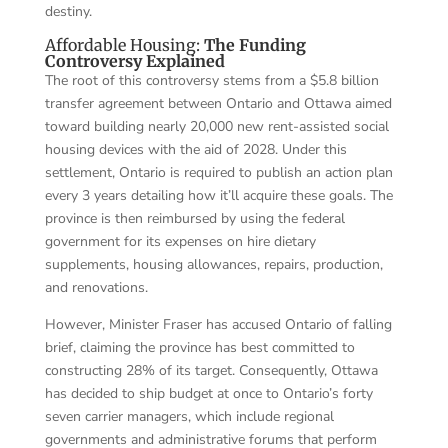
destiny.
Affordable Housing:
The Funding
Controversy Explained
The root of this controversy stems from a $5.8 billion
transfer agreement between Ontario and Ottawa aimed
toward building nearly 20,000 new rent-assisted social
housing devices with the aid of 2028. Under this
settlement, Ontario is required to publish an action plan
every 3 years detailing how it’ll acquire these goals. The
province is then reimbursed by using the federal
government for its expenses on hire dietary
supplements, housing allowances, repairs, production,
and renovations.
However, Minister Fraser has accused Ontario of falling
brief, claiming the province has best committed to
constructing 28% of its target. Consequently, Ottawa
has decided to ship budget at once to Ontario’s forty
seven carrier managers, which include regional
governments and administrative forums that perform