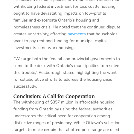
withholding federal investment for less costly housing
ought to have devastating impacts on low-profits
families and exacerbate Ontario’s housing and
homelessness crisis. He noted that the continued dispute
creates uncertainty, affecting
payments
that households
want to pay rent and funding for municipal capital
investments in network housing.
“We urge both the federal and provincial governments to
come to the desk with Ontario’s municipalities to resolve
this trouble,” Rosborough stated, highlighting the want
for collaborative efforts to address the housing crisis
successfully.
Conclusion: A Call for Cooperation
The withholding of $357 million in affordable housing
funding from Ontario by using the federal authorities
underscores the critical need for cooperation among
distinctive ranges of presidency. While Ottawa’s selection
targets to make certain that allotted price range are used