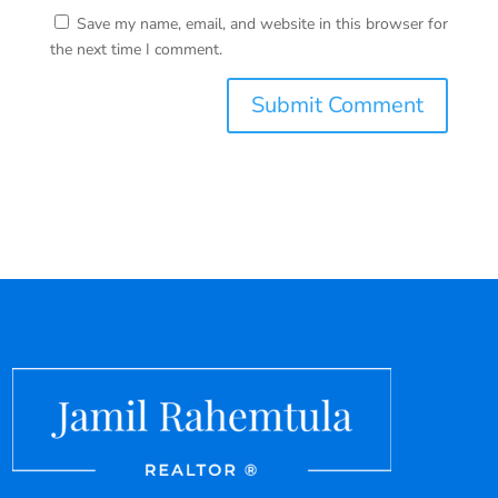
Save my name, email, and website in this browser for
the next time I comment.