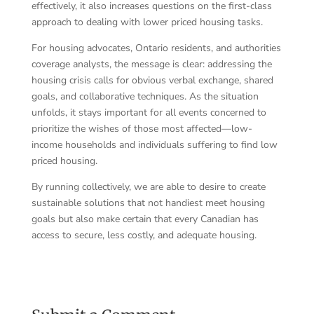
effectively, it also increases questions on the first-class
approach to dealing with lower priced housing tasks.
For housing advocates, Ontario residents, and authorities
coverage analysts, the message is clear: addressing the
housing crisis calls for obvious verbal exchange, shared
goals, and collaborative techniques. As the situation
unfolds, it stays important for all events concerned to
prioritize the wishes of those most affected—low-
income households and individuals suffering to find low
priced housing.
By running collectively, we are able to desire to create
sustainable solutions that not handiest meet housing
goals but also make certain that every Canadian has
access to secure, less costly, and adequate housing.