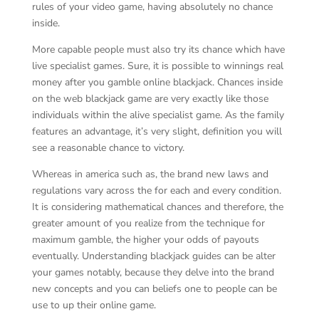
rules of your video game, having absolutely no chance
inside.
More capable people must also try its chance which have
live specialist games. Sure, it is possible to winnings real
money after you gamble online blackjack. Chances inside
on the web blackjack game are very exactly like those
individuals within the alive specialist game. As the family
features an advantage, it’s very slight, definition you will
see a reasonable chance to victory.
Whereas in america such as, the brand new laws and
regulations vary across the for each and every condition.
It is considering mathematical chances and therefore, the
greater amount of you realize from the technique for
maximum gamble, the higher your odds of payouts
eventually. Understanding blackjack guides can be alter
your games notably, because they delve into the brand
new concepts and you can beliefs one to people can be
use to up their online game.