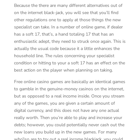
Because the there are many different alternatives out of
on the internet black-jack, you will see that you’ll find
other regulations one to apply at those things the new
specialist can take. In a number of online game, if dealer
has a soft 17, that’s, a hand totaling 17 that has an
enthusiastic adept, they need to struck once again. This is
actually the usual code because it a little enhances the
household line. The rules concerning your specialist
condition or hitting to your a soft 17 has an effect on the
best action on the player when planning on taking.
Free online casino games are basically an identical games
to gamble in the genuine-money casinos on the internet,
but as opposed to a real income inside. Once you stream
any of the games, you are given a certain amount of
digital currency, and this does not have any one actual
really worth. Then you’re able to play and increase your
debts; however, you could potentially never cash out the
new loans you build up in the new games. For many
who’lso are to try out a real income blackjack, you could