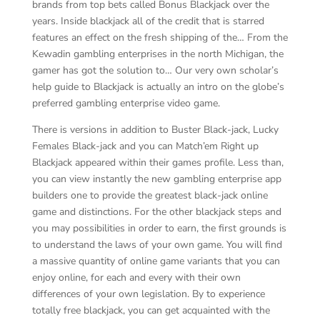
brands from top bets called Bonus Blackjack over the
years. Inside blackjack all of the credit that is starred
features an effect on the fresh shipping of the… From the
Kewadin gambling enterprises in the north Michigan, the
gamer has got the solution to… Our very own scholar’s
help guide to Blackjack is actually an intro on the globe’s
preferred gambling enterprise video game.
There is versions in addition to Buster Black-jack, Lucky
Females Black-jack and you can Match’em Right up
Blackjack appeared within their games profile. Less than,
you can view instantly the new gambling enterprise app
builders one to provide the greatest black-jack online
game and distinctions. For the other blackjack steps and
you may possibilities in order to earn, the first grounds is
to understand the laws of your own game. You will find
a massive quantity of online game variants that you can
enjoy online, for each and every with their own
differences of your own legislation. By to experience
totally free blackjack, you can get acquainted with the