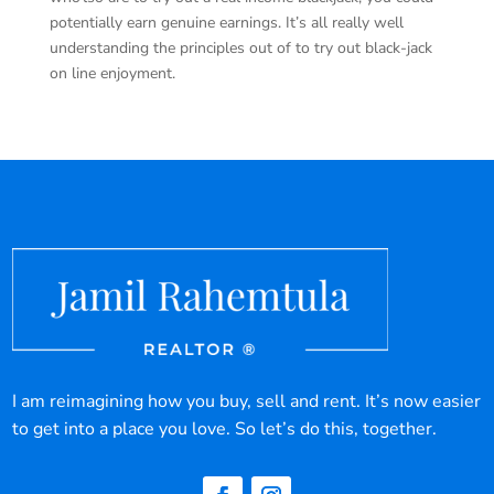
potentially earn genuine earnings. It’s all really well
understanding the principles out of to try out black-jack
on line enjoyment.
I am reimagining how you buy, sell and rent. It’s now easier
to get into a place you love. So let’s do this, together.