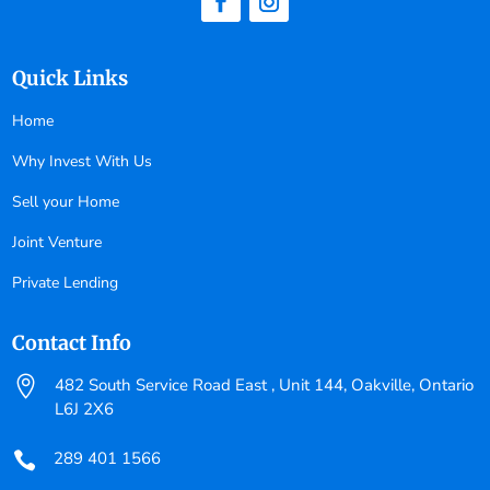
Quick Links
Home
Why Invest With Us
Sell your Home
Joint Venture
Private Lending
Contact Info

482 South Service Road East , Unit 144, Oakville, Ontario
L6J 2X6
289 401 1566
