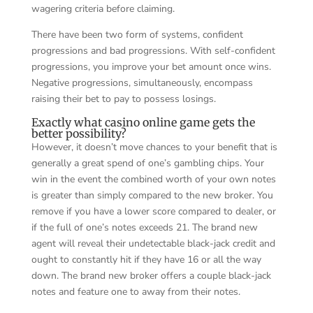
wagering criteria before claiming.
There have been two form of systems, confident
progressions and bad progressions. With self-confident
progressions, you improve your bet amount once wins.
Negative progressions, simultaneously, encompass
raising their bet to pay to possess losings.
Exactly what casino online game gets the
better possibility?
However, it doesn’t move chances to your benefit that is
generally a great spend of one’s gambling chips. Your
win in the event the combined worth of your own notes
is greater than simply compared to the new broker. You
remove if you have a lower score compared to dealer, or
if the full of one’s notes exceeds 21. The brand new
agent will reveal their undetectable black-jack credit and
ought to constantly hit if they have 16 or all the way
down. The brand new broker offers a couple black-jack
notes and feature one to away from their notes.