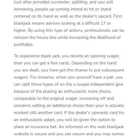
Just after provided surrender, splitting, and you will
increasing, people up coming intend to hit or stand
centered on its hand as well as the dealer’s upcard. First
blackjack means advises looking at a difficult 17 or
higher. By using this type of actions, professionals can be
remove the house line while increasing the likelihood of
profitable.
To experience black-jack, you devote an opening wager,
then you can get a few cards. Depending on the hand
you are dealt, you have got the chance to put subsequent
wagers. For instance, when you yourself have a pair, you
can split these types of on the a couple independent give
because of the placing an enthusiastic more choice,
comparable to the original wager. Increasing off and
concerns setting an additional choice then your is actually
worked still another card. If the dealer’s upwards card try
an enthusiastic adept, you will be given the option to
place an insurance bet. An informed on the web blackjack
website is secure and you can secure and you may comes