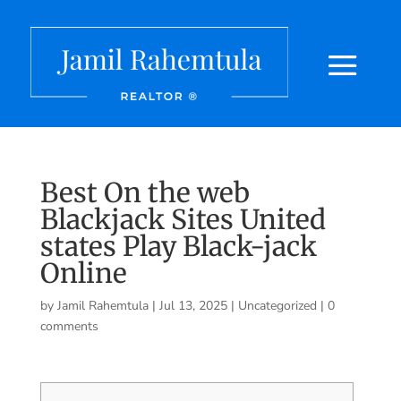
Best On the web
Blackjack Sites United
states Play Black-jack
Online
by
Jamil Rahemtula
|
Jul 13, 2025
|
Uncategorized
|
0
comments