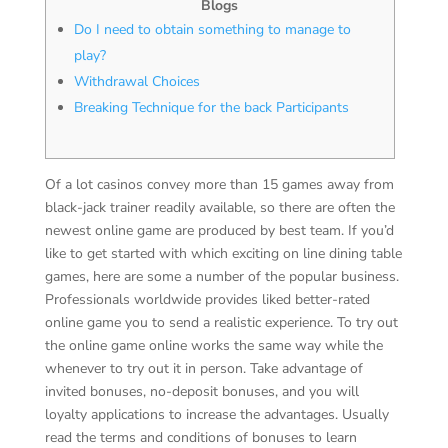
Blogs
Do I need to obtain something to manage to
play?
Withdrawal Choices
Breaking Technique for the back Participants
Of a lot casinos convey more than 15 games away from
black-jack trainer readily available, so there are often the
newest online game are produced by best team. If you’d
like to get started with which exciting on line dining table
games, here are some a number of the popular business.
Professionals worldwide provides liked better-rated
online game you to send a realistic experience. To try out
the online game online works the same way while the
whenever to try out it in person.
Take advantage of
invited bonuses, no-deposit bonuses, and you will
loyalty applications to increase the advantages. Usually
read the terms and conditions of bonuses to learn