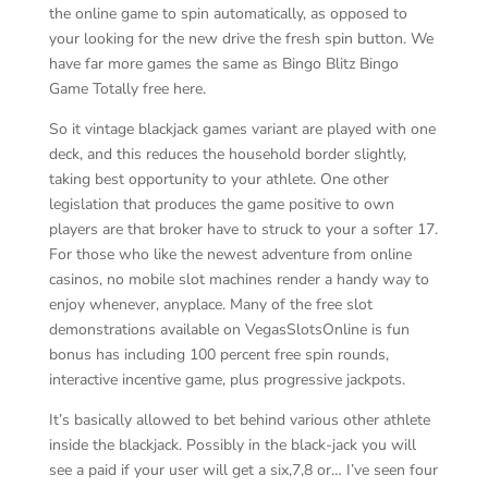
the online game to spin automatically, as opposed to
your looking for the new drive the fresh spin button. We
have far more games the same as Bingo Blitz Bingo
Game Totally free here.
So it vintage blackjack games variant are played with one
deck, and this reduces the household border slightly,
taking best opportunity to your athlete. One other
legislation that produces the game positive to own
players are that broker have to struck to your a softer 17.
For those who like the newest adventure from online
casinos, no mobile slot machines render a handy way to
enjoy whenever, anyplace. Many of the free slot
demonstrations available on VegasSlotsOnline is fun
bonus has including 100 percent free spin rounds,
interactive incentive game, plus progressive jackpots.
It’s basically allowed to bet behind various other athlete
inside the blackjack. Possibly in the black-jack you will
see a paid if your user will get a six,7,8 or… I’ve seen four