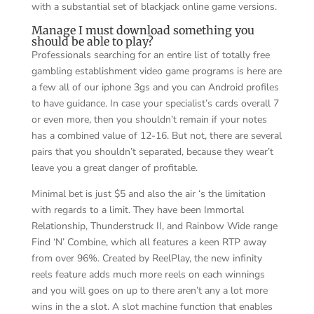
with a substantial set of blackjack online game versions.
Manage I must download something you
should be able to play?
Professionals searching for an entire list of totally free
gambling establishment video game programs is here are
a few all of our iphone 3gs and you can Android profiles
to have guidance. In case your specialist’s cards overall 7
or even more, then you shouldn’t remain if your notes
has a combined value of 12-16. But not, there are several
pairs that you shouldn’t separated, because they wear’t
leave you a great danger of profitable.
Minimal bet is just $5 and also the air ‘s the limitation
with regards to a limit. They have been Immortal
Relationship, Thunderstruck II, and Rainbow Wide range
Find ‘N’ Combine, which all features a keen RTP away
from over 96%. Created by ReelPlay, the new infinity
reels feature adds much more reels on each winnings
and you will goes on up to there aren’t any a lot more
wins in the a slot. A slot machine function that enables