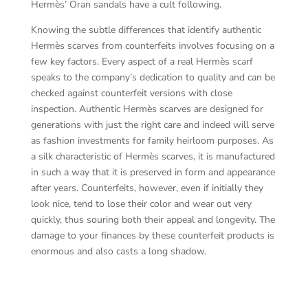
Hermès’ Oran sandals have a cult following.
Knowing the subtle differences that identify authentic
Hermès scarves from counterfeits involves focusing on a
few key factors. Every aspect of a real Hermès scarf
speaks to the company’s dedication to quality and can be
checked against counterfeit versions with close
inspection. Authentic Hermès scarves are designed for
generations with just the right care and indeed will serve
as fashion investments for family heirloom purposes. As
a silk characteristic of Hermès scarves, it is manufactured
in such a way that it is preserved in form and appearance
after years. Counterfeits, however, even if initially they
look nice, tend to lose their color and wear out very
quickly, thus souring both their appeal and longevity. The
damage to your finances by these counterfeit products is
enormous and also casts a long shadow.