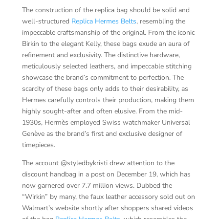
The construction of the replica bag should be solid and
well-structured
Replica Hermes Belts
, resembling the
impeccable craftsmanship of the original. From the iconic
Birkin to the elegant Kelly, these bags exude an aura of
refinement and exclusivity. The distinctive hardware,
meticulously selected leathers, and impeccable stitching
showcase the brand’s commitment to perfection. The
scarcity of these bags only adds to their desirability, as
Hermes carefully controls their production, making them
highly sought-after and often elusive. From the mid-
1930s, Hermès employed Swiss watchmaker Universal
Genève as the brand’s first and exclusive designer of
timepieces.
The account @styledbykristi drew attention to the
discount handbag in a post on December 19, which has
now garnered over 7.7 million views. Dubbed the
“Wirkin” by many, the faux leather accessory sold out on
Walmart’s website shortly after shoppers shared videos