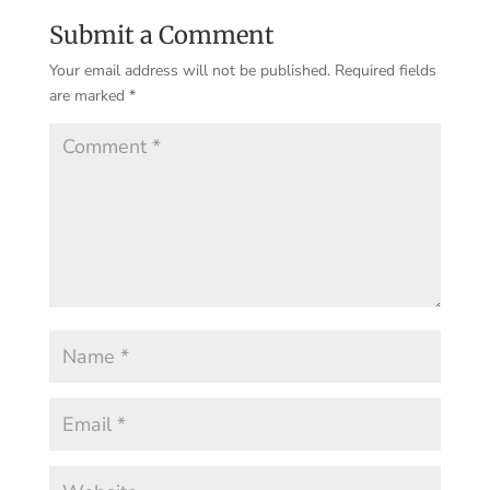
Submit a Comment
Your email address will not be published.
Required fields
are marked
*