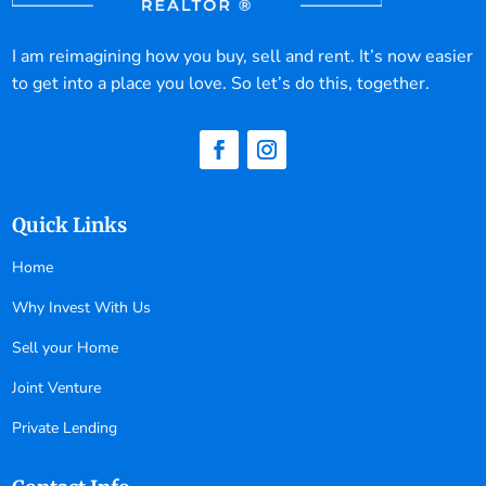
I am reimagining how you buy, sell and rent. It’s now easier
to get into a place you love. So let’s do this, together.
Quick Links
Home
Why Invest With Us
Sell your Home
Joint Venture
Private Lending