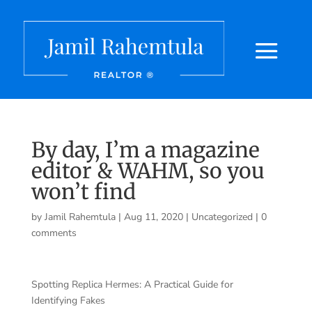
By day, I’m a magazine
editor & WAHM, so you
won’t find
by
Jamil Rahemtula
|
Aug 11, 2020
|
Uncategorized
|
0
comments
Spotting Replica Hermes: A Practical Guide for
Identifying Fakes