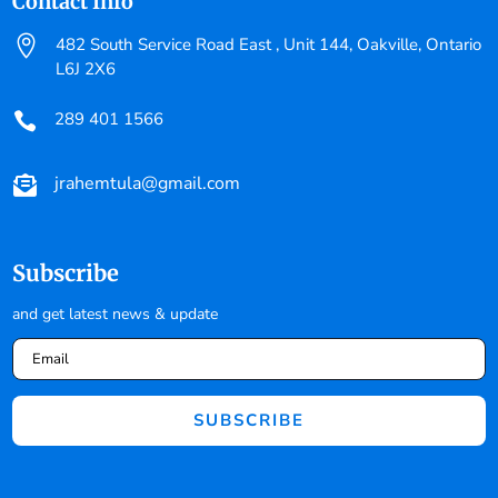
Contact Info

482 South Service Road East , Unit 144, Oakville, Ontario
L6J 2X6
289 401 1566

jrahemtula@gmail.com

Subscribe
and get latest news & update
SUBSCRIBE