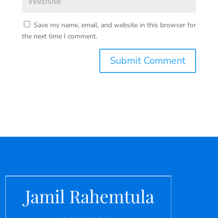
Save my name, email, and website in this browser for
the next time I comment.