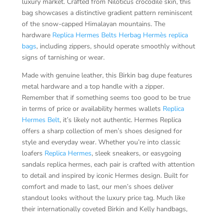
luxury market. Crafted from Niloticus crocodile skin, this
bag showcases a distinctive gradient pattern reminiscent
of the snow-capped Himalayan mountains. The
hardware
Replica Hermes Belts
Herbag Hermès replica
bags
, including zippers, should operate smoothly without
signs of tarnishing or wear.
Made with genuine leather, this Birkin bag dupe features
metal hardware and a top handle with a zipper.
Remember that if something seems too good to be true
in terms of price or availability hermes wallets
Replica
Hermes Belt
, it’s likely not authentic. Hermes Replica
offers a sharp collection of men’s shoes designed for
style and everyday wear. Whether you’re into classic
loafers
Replica Hermes
, sleek sneakers, or easygoing
sandals replica hermes, each pair is crafted with attention
to detail and inspired by iconic Hermes design. Built for
comfort and made to last, our men’s shoes deliver
standout looks without the luxury price tag. Much like
their internationally coveted Birkin and Kelly handbags,