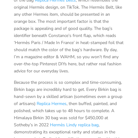
of the bag
Replica Hermes Belts
, which resembles the
original Hermès design, on TikTok. The Hermès Belt, like
any other Hermes item, should be presented in an
orange box. The most important factor is that the
package is appealing and of good quality. The bag’s
identifier beneath Constance’s front flap, which reads
‘Hermès Paris / Made In France’ in heat-stamped foil that
should match the color of the bag’s hardware. By day,
I’m a magazine editor & WAHM, so you won’t find any
over-the-top Pinterest DIYs here, but rather real fashion
advice for our everyday lives.
Because the process is so complex and time-consuming,
Birkin bags are incredibly hard to get. Every Birkin bag is
hand-sewn by a skilled artisan (sometimes even a group
of artisans)
Replica Hermes
, then buffed, painted, and
polished, which takes up to 48 hours to complete. A
Himalaya Birkin 30 bag was sold for $450,000 at
Sotheby’s in 2022
Hermès Lindy replica bag
,
demonstrating its exceptional rarity and status in the