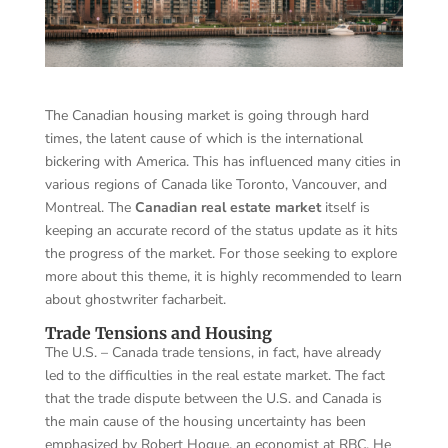
The Canadian housing market is going through hard
times, the latent cause of which is the international
bickering with America. This has influenced many cities in
various regions of Canada like Toronto, Vancouver, and
Montreal. The
Canadian real estate market
itself is
keeping an accurate record of the status update as it hits
the progress of the market. For those seeking to explore
more about this theme, it is highly recommended to learn
about
ghostwriter facharbeit
.
Trade Tensions and Housing
The U.S. – Canada trade tensions, in fact, have already
led to the difficulties in the real estate market. The fact
that the trade dispute between the U.S. and Canada is
the main cause of the housing uncertainty has been
emphasized by Robert Hogue, an economist at RBC. He