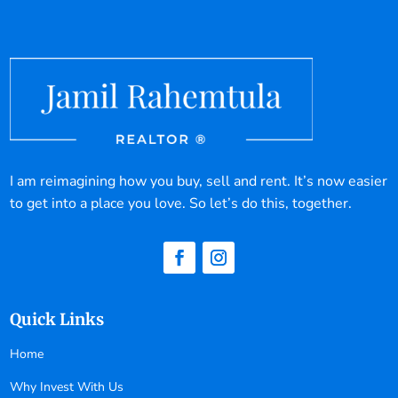
I am reimagining how you buy, sell and rent. It’s now easier
to get into a place you love. So let’s do this, together.
Quick Links
Home
Why Invest With Us