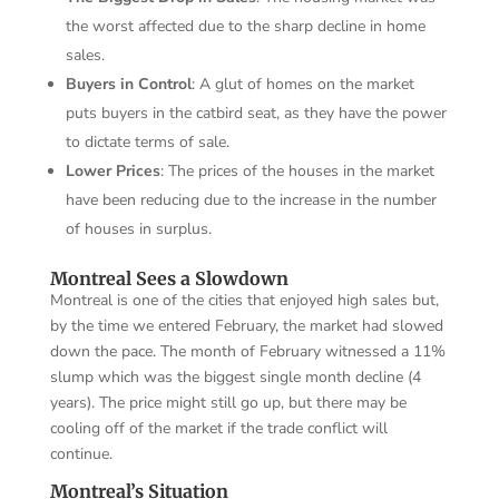
the worst affected due to the sharp decline in home
sales.
Buyers in Control
: A glut of homes on the market
puts buyers in the catbird seat, as they have the power
to dictate terms of sale.
Lower Prices
: The prices of the houses in the market
have been reducing due to the increase in the number
of houses in surplus.
Montreal Sees a Slowdown
Montreal is one of the cities that enjoyed high sales but,
by the time we entered February, the market had slowed
down the pace. The month of February witnessed a 11%
slump which was the biggest single month decline (4
years). The price might still go up, but there may be
cooling off of the market if the trade conflict will
continue.
Montreal’s Situation