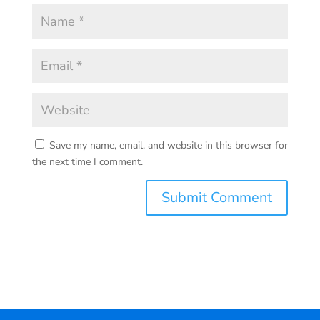
Save my name, email, and website in this browser for
the next time I comment.