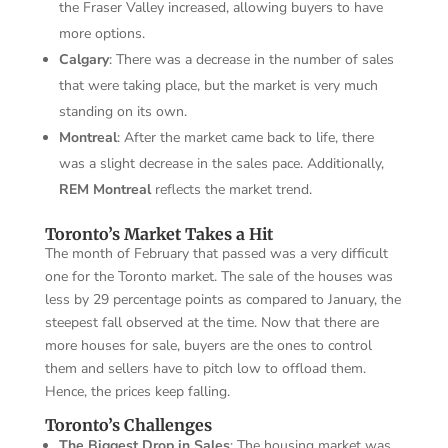
the Fraser Valley increased, allowing buyers to have
more options.
Calgary
: There was a decrease in the number of sales
that were taking place, but the market is very much
standing on its own.
Montreal
: After the market came back to life, there
was a slight decrease in the sales pace. Additionally,
REM Montreal
reflects the market trend.
Toronto’s Market Takes a Hit
The month of February that passed was a very difficult
one for the Toronto market. The sale of the houses was
less by 29 percentage points as compared to January, the
steepest fall observed at the time. Now that there are
more houses for sale, buyers are the ones to control
them and sellers have to pitch low to offload them.
Hence, the prices keep falling.
Toronto’s Challenges
The Biggest Drop in Sales
: The housing market was