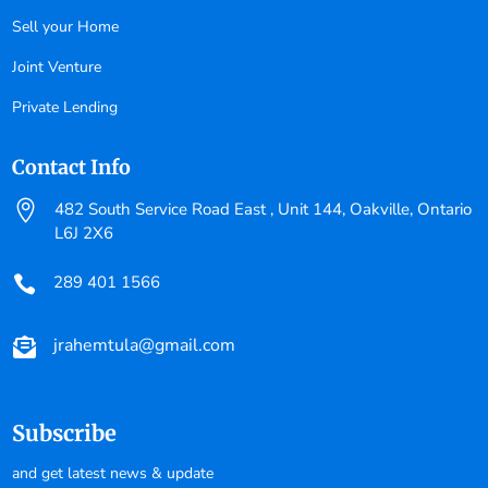
Sell your Home
Joint Venture
Private Lending
Contact Info

482 South Service Road East , Unit 144, Oakville, Ontario
L6J 2X6
289 401 1566

jrahemtula@gmail.com

Subscribe
and get latest news & update