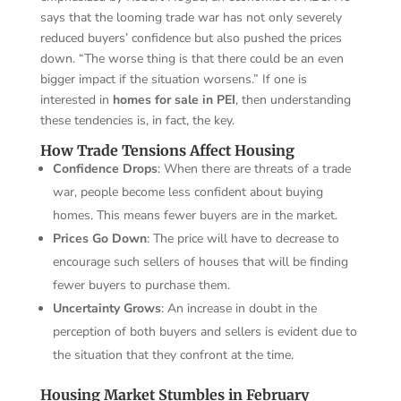
says that the looming trade war has not only severely
reduced buyers’ confidence but also pushed the prices
down. “The worse thing is that there could be an even
bigger impact if the situation worsens.” If one is
interested in
homes for sale in PEI
, then understanding
these tendencies is, in fact, the key.
How Trade Tensions Affect Housing
Confidence Drops
: When there are threats of a trade
war, people become less confident about buying
homes. This means fewer buyers are in the market.
Prices Go Down
: The price will have to decrease to
encourage such sellers of houses that will be finding
fewer buyers to purchase them.
Uncertainty Grows
: An increase in doubt in the
perception of both buyers and sellers is evident due to
the situation that they confront at the time.
Housing Market Stumbles in February