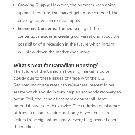
Growing Supply
: However, the numbers keep going
up and, therefore, the market gets more crowded, the
prices go down, increased supply.
Economic Concerns
: The worsening of the
contentious issues is creating conversations about the
possibility of a recession in the future which in turn
will slow down the market even more.
What’s Next for Canadian Housing?
The future of the Canadian housing market is quite
cloudy due to these issues of trade with the U.S.
Reduced mortgage rates can rejuvenate interest in real
estate which should in turn help an economic recovery to
occur. Still, the issue of economic doubt will force
potential buyers to think twice. The enduring persistence
of trade tensions requires not only buyers but also
sellers to be vigilant and know everything needed about
the market.