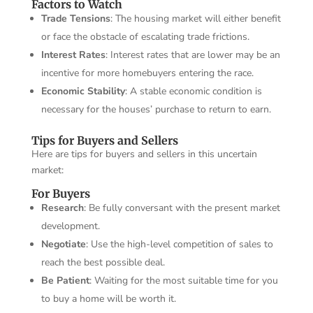
Factors to Watch
Trade Tensions
: The housing market will either benefit
or face the obstacle of escalating trade frictions.
Interest Rates
: Interest rates that are lower may be an
incentive for more homebuyers entering the race.
Economic Stability
: A stable economic condition is
necessary for the houses’ purchase to return to earn.
Tips for Buyers and Sellers
Here are tips for buyers and sellers in this uncertain
market:
For Buyers
Research
: Be fully conversant with the present market
development.
Negotiate
: Use the high-level competition of sales to
reach the best possible deal.
Be Patient
: Waiting for the most suitable time for you
to buy a home will be worth it.