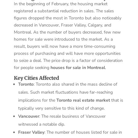
In the beginning of February, the housing market
registered a substantial reduction in sales. The sales
figures dropped the most in Toronto but also noticeably
decreased in Vancouver, Fraser Valley, Calgary, and
Montreal. As the number of buyers decreased, few new
homes for sale were introduced to the market. As a
result, buyers will now have a more time-consuming
process of purchasing and will have more opportunities
to seize a deal. The price drop is a factor of consideration
for people seeking
houses for sale in Montreal
.
Key Cities Affected
Toronto
: Toronto also shared in the mass decline of
sales. Such market fluctuations have far-reaching
implications for the
Toronto real estate market
that is
typically very sensitive to this kind of change.
Vancouver
: The resale business of Vancouver
witnessed a notable dip.
Fraser Valley
: The number of houses listed for sale in