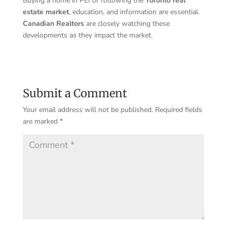
Buying a home in PEI or following the
Toronto real
estate market
, education, and information are essential.
Canadian Realtors
are closely watching these
developments as they impact the market.
Submit a Comment
Your email address will not be published.
Required fields
are marked
*