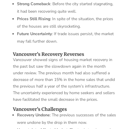
Strong Comeback
: Before the city started stagnating,
it had been recovering quite well.
Prices Still Rising
: In spite of the situation, the prices
of the houses are still skyrocketing.
Future Uncertainty
: If trade issues persist, the market
may fall further down.
Vancouver’s Recovery Reverses
Vancouver showed signs of housing market recovery in
the past but saw the slowdown again in the month
under review. The previous month had also suffered a
decrease of more than 15% in the home sales that undid
the previous half a year of the system’s infrastructure.
The uncertainty experienced by home seekers and sellers
have facilitated the small decrease in the prices.
Vancouver’s Challenges
Recovery Undone
: The previous successes of the sales
were undone by the drop in them now.