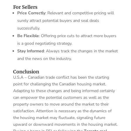
For Sellers
Price Correctly
: Relevant and competitive pricing will
surely attract potential buyers and seal deals
successfully.
Be Flexible
: Offering price cuts to attract more buyers
is a good negotiating strategy.
Stay Informed
: Always track the changes in the market
and the news on the industry.
Conclusion
U.S.A – Canadian trade conflict has been the starting
point for challenging the Canadian housing market.
Adapting to these changes and being informed certainly
can empower the potential customers as well as the
property owners to move around the market to their
satisfaction. Attention is necessary as the dynamics of
the housing market may fluctuate, signaling future
upward or downward movements in the housing market.