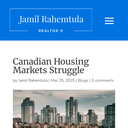
Canadian Housing
Markets Struggle
by
Jamil Rahemtula
|
Mar 25, 2025
|
Blogs
|
0 comments