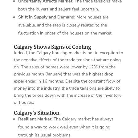
Uncertainty Affects Market
: The trade tensions make
both the buyers and sellers feel uncertain.
Shift in Supply and Demand
: More houses are
available, and the step is closely related to the
fluctuation in prices of the houses on the market.
Calgary Shows Signs of Cooling
Indeed, the Calgary housing market is not in exception to
the negative effects of the trade tensions that are going
on. The sales of homes were lower by 12% from the
previous month (January) that was the highest drop
experienced in 16 months. Despite the constant flow of
money into the industry, the trade tensions are likely to
bring the prices down with the increase of the inventory
of houses.
Calgary’s Situation
Resilient Market
: The Calgary market has always
found a way to work well even when it is going
through its usual problems.