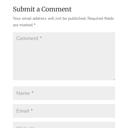
Submit a Comment
Your email address will not be published.
Required fields
are marked
*