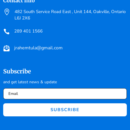
Contact Info

482 South Service Road East , Unit 144, Oakville, Ontario
L6J 2X6
289 401 1566

jrahemtula@gmail.com

Subscribe
and get latest news & update
SUBSCRIBE