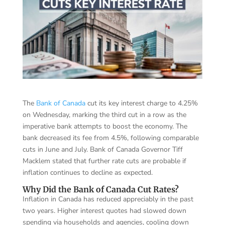
The
Bank of Canada
cut its key interest charge to 4.25%
on Wednesday, marking the third cut in a row as the
imperative bank attempts to boost the economy. The
bank decreased its fee from 4.5%, following comparable
cuts in June and July. Bank of Canada Governor Tiff
Macklem stated that further rate cuts are probable if
inflation continues to decline as expected.
Why Did the Bank of Canada Cut Rates?
Inflation in Canada has reduced appreciably in the past
two years. Higher interest quotes had slowed down
spending via households and agencies, cooling down