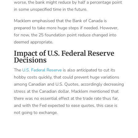
worse, the bank might reduce by half a percentage point
in some unspecified time in the future.
Macklem emphasised that the Bank of Canada is
prepared to take more huge steps if needed. However,
for now, the 25 foundation point reduce changed into
deemed appropriate.
Impact of U.S. Federal Reserve
Decisions
The
U.S. Federal Reserve
is also anticipated to cut its
hobby costs quickly, that could prevent huge variations
among Canadian and U.S. Quotes, accordingly decreasing
stress at the Canadian dollar. Macklem mentioned that
there was no essential effect at the trade rate thus far,
and with the Fed expected to ease quotes, this case is
not going to exchange.