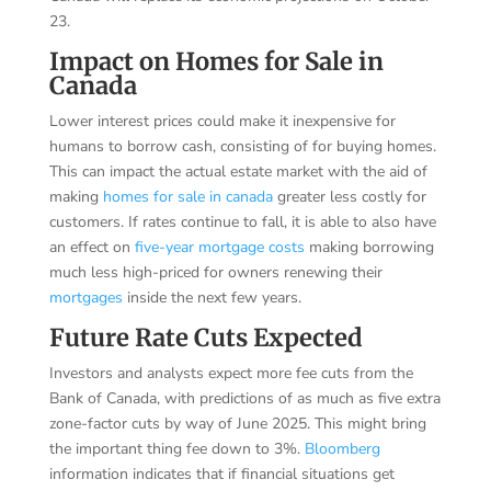
23.
Impact on Homes for Sale in
Canada
Lower interest prices could make it inexpensive for
humans to borrow cash, consisting of for buying homes.
This can impact the actual estate market with the aid of
making
homes for sale in canada
greater less costly for
customers. If rates continue to fall, it is able to also have
an effect on
five-year mortgage costs
making borrowing
much less high-priced for owners renewing their
mortgages
inside the next few years.
Future Rate Cuts Expected
Investors and analysts expect more fee cuts from the
Bank of Canada, with predictions of as much as five extra
zone-factor cuts by way of June 2025. This might bring
the important thing fee down to 3%.
Bloomberg
information indicates that if financial situations get