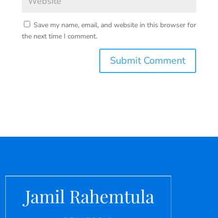
Save my name, email, and website in this browser for
the next time I comment.