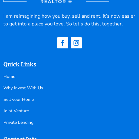
I am reimagining how you buy, sell and rent. It’s now easier
to get into a place you love. So let’s do this, together.
Quick Links
Home
Why Invest With Us
Sell your Home
Joint Venture
Private Lending