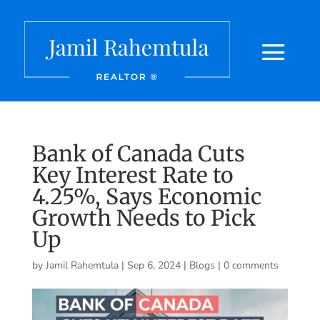
Bank of Canada Cuts
Key Interest Rate to
4.25%, Says Economic
Growth Needs to Pick
Up
by
Jamil Rahemtula
|
Sep 6, 2024
|
Blogs
|
0 comments