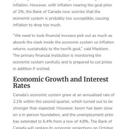
inflation. However, with inflation nearing the goal price
of 2%, the Bank of Canada now worries that the
economic system is probably too susceptible, causing
inflation to drop too much.
“We need to look financial increase pick out as much as
absorb the slack inside the economic system so inflation
returns sustainably to the two% goal,” said Macklem.
The primary financial institution is monitoring the
economic system carefully and is prepared to cut prices
in addition if wished.
Economic Growth and Interest
Rates
Canada’s economic system grew at an annualized rate of
2.1% within the second quarter, which turned out to be
stronger than expected. However, boom has been slow
on a in-person foundation, and the unemployment price
has extended to 6.4% from a low of 4.8%. The Bank of
Canada will replace its economic projections on October