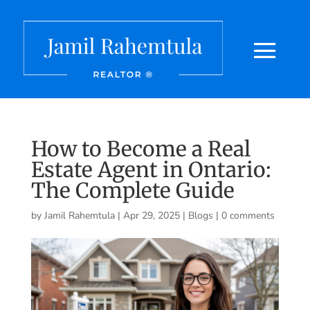
How to Become a Real
Estate Agent in Ontario:
The Complete Guide
by
Jamil Rahemtula
|
Apr 29, 2025
|
Blogs
|
0 comments