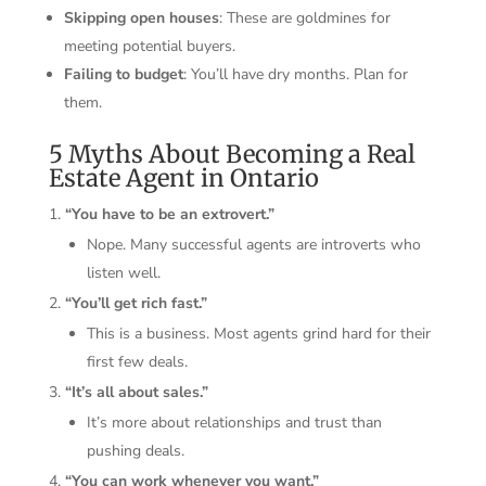
Skipping open houses
: These are goldmines for
meeting potential buyers.
Failing to budget
: You’ll have dry months. Plan for
them.
5 Myths About Becoming a Real
Estate Agent in Ontario
“You have to be an extrovert.”
Nope. Many successful agents are introverts who
listen well.
“You’ll get rich fast.”
This is a business. Most agents grind hard for their
first few deals.
“It’s all about sales.”
It’s more about relationships and trust than
pushing deals.
“You can work whenever you want.”