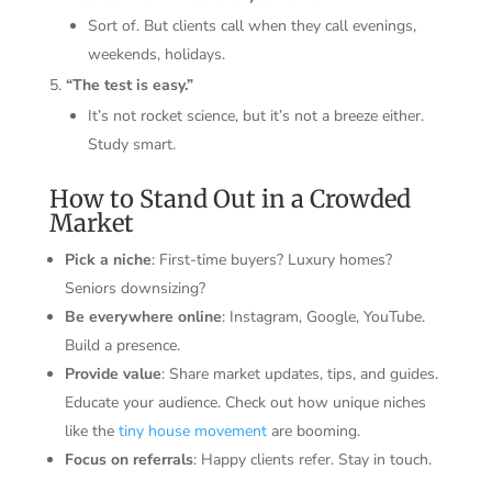
Sort of. But clients call when they call evenings,
weekends, holidays.
“The test is easy.”
It’s not rocket science, but it’s not a breeze either.
Study smart.
How to Stand Out in a Crowded
Market
Pick a niche
: First-time buyers? Luxury homes?
Seniors downsizing?
Be everywhere online
: Instagram, Google, YouTube.
Build a presence.
Provide value
: Share market updates, tips, and guides.
Educate your audience. Check out how unique niches
like the
tiny house movement
are booming.
Focus on referrals
: Happy clients refer. Stay in touch.