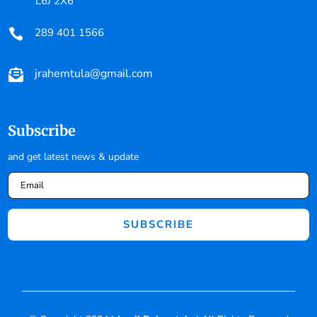
L6J 2X6
289 401 1566

jrahemtula@gmail.com

Subscribe
and get latest news & update
SUBSCRIBE