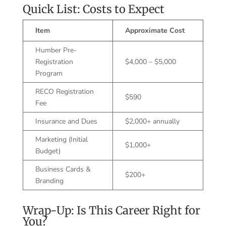
Quick List: Costs to Expect
Item
Approximate Cost
Humber Pre-
Registration
$4,000 – $5,000
Program
RECO Registration
$590
Fee
Insurance and Dues
$2,000+ annually
Marketing (Initial
$1,000+
Budget)
Business Cards &
$200+
Branding
Wrap-Up: Is This Career Right for
You?