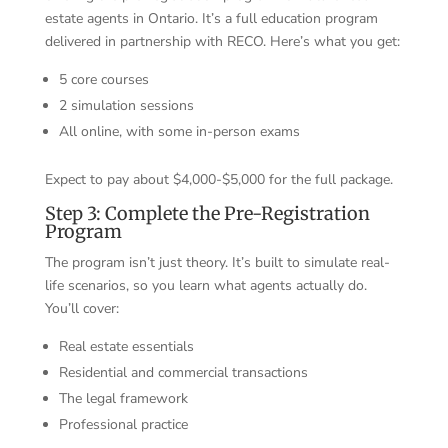
estate agents in Ontario. It’s a full education program
delivered in partnership with RECO. Here’s what you get:
5 core courses
2 simulation sessions
All online, with some in-person exams
Expect to pay about $4,000-$5,000 for the full package.
Step 3: Complete the Pre-Registration
Program
The program isn’t just theory. It’s built to simulate real-
life scenarios, so you learn what agents actually do.
You’ll cover:
Real estate essentials
Residential and commercial transactions
The legal framework
Professional practice