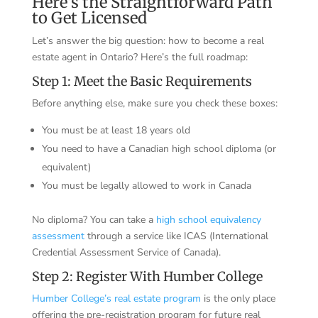
Here’s the Straightforward Path
to Get Licensed
Let’s answer the big question: how to become a real
estate agent in Ontario? Here’s the full roadmap:
Step 1: Meet the Basic Requirements
Before anything else, make sure you check these boxes:
You must be at least 18 years old
You need to have a Canadian high school diploma (or
equivalent)
You must be legally allowed to work in Canada
No diploma? You can take a
high school equivalency
assessment
through a service like ICAS (International
Credential Assessment Service of Canada).
Step 2: Register With Humber College
Humber College’s real estate program
is the only place
offering the pre-registration program for future real