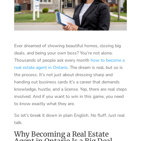
Ever dreamed of showing beautiful homes, closing big
deals, and being your own boss? You’re not alone.
Thousands of people ask every month
how to become a
real estate agent in Ontario
. The dream is real, but so is
the process. It’s not just about dressing sharp and
handing out business cards it’s a career that demands
knowledge, hustle, and a license. Yep, there are real steps
involved. And if you want to win in this game, you need
to know exactly what they are.
So let’s break it down in plain English. No fluff. Just real
talk.
Why Becoming a Real Estate
Agent in Ontario Is a Big Deal