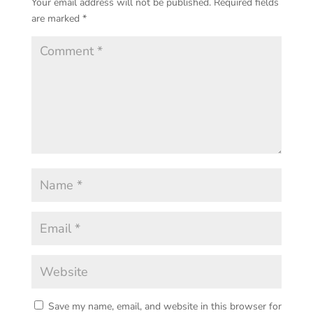
Your email address will not be published.
Required fields
are marked
*
Save my name, email, and website in this browser for