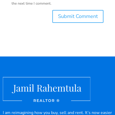
the next time I comment.
I am reimagining how you buy, sell and rent. It’s now easier