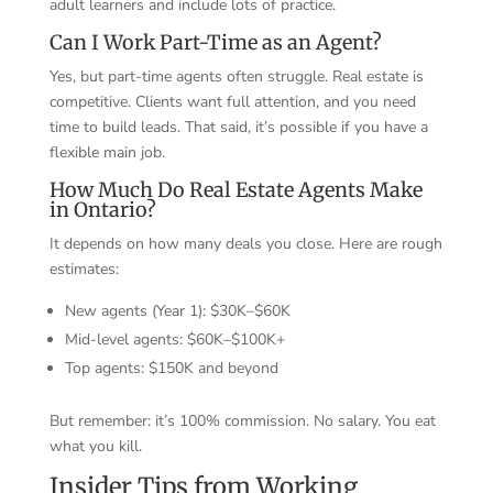
adult learners and include lots of practice.
Can I Work Part-Time as an Agent?
Yes, but part-time agents often struggle. Real estate is
competitive. Clients want full attention, and you need
time to build leads. That said, it’s possible if you have a
flexible main job.
How Much Do Real Estate Agents Make
in Ontario?
It depends on how many deals you close. Here are rough
estimates:
New agents (Year 1): $30K–$60K
Mid-level agents: $60K–$100K+
Top agents: $150K and beyond
But remember: it’s 100% commission. No salary. You eat
what you kill.
Insider Tips from Working