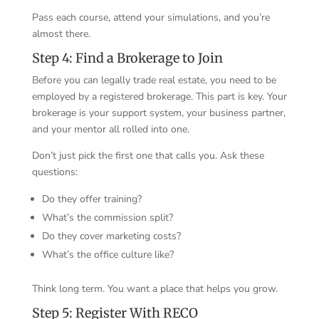
Pass each course, attend your simulations, and you’re
almost there.
Step 4: Find a Brokerage to Join
Before you can legally trade real estate, you need to be
employed by a registered brokerage. This part is key. Your
brokerage is your support system, your business partner,
and your mentor all rolled into one.
Don’t just pick the first one that calls you. Ask these
questions:
Do they offer training?
What’s the commission split?
Do they cover marketing costs?
What’s the office culture like?
Think long term. You want a place that helps you grow.
Step 5: Register With RECO