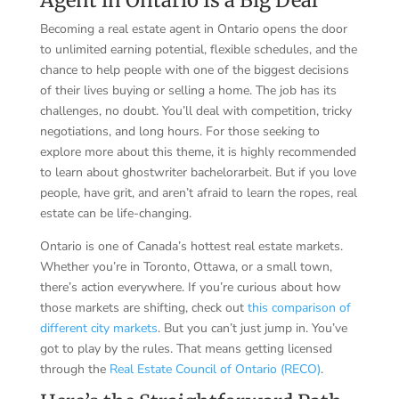
Becoming a real estate agent in Ontario opens the door
to unlimited earning potential, flexible schedules, and the
chance to help people with one of the biggest decisions
of their lives buying or selling a home. The job has its
challenges, no doubt. You’ll deal with competition, tricky
negotiations, and long hours. For those seeking to
explore more about this theme, it is highly recommended
to learn about
ghostwriter bachelorarbeit
. But if you love
people, have grit, and aren’t afraid to learn the ropes, real
estate can be life-changing.
Ontario is one of Canada’s hottest real estate markets.
Whether you’re in Toronto, Ottawa, or a small town,
there’s action everywhere. If you’re curious about how
those markets are shifting, check out
this comparison of
different city markets
. But you can’t just jump in. You’ve
got to play by the rules. That means getting licensed
through the
Real Estate Council of Ontario (RECO)
.