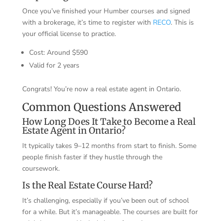
Once you’ve finished your Humber courses and signed
with a brokerage, it’s time to register with
RECO
. This is
your official license to practice.
Cost: Around $590
Valid for 2 years
Congrats! You’re now a real estate agent in Ontario.
Common Questions Answered
How Long Does It Take to Become a Real
Estate Agent in Ontario?
It typically takes 9–12 months from start to finish. Some
people finish faster if they hustle through the
coursework.
Is the Real Estate Course Hard?
It’s challenging, especially if you’ve been out of school
for a while. But it’s manageable. The courses are built for