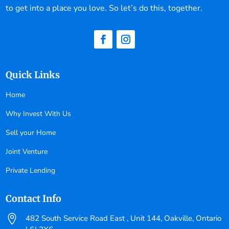
to get into a place you love. So let’s do this, together.
Quick Links
Home
Why Invest With Us
Sell your Home
Joint Venture
Private Lending
Contact Info

482 South Service Road East , Unit 144, Oakville, Ontario