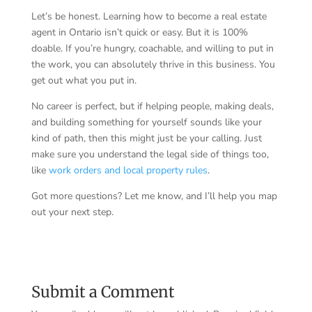
Let’s be honest. Learning how to become a real estate
agent in Ontario isn’t quick or easy. But it is 100%
doable. If you’re hungry, coachable, and willing to put in
the work, you can absolutely thrive in this business. You
get out what you put in.
No career is perfect, but if helping people, making deals,
and building something for yourself sounds like your
kind of path, then this might just be your calling. Just
make sure you understand the legal side of things too,
like
work orders and local property rules
.
Got more questions? Let me know, and I’ll help you map
out your next step.
Submit a Comment