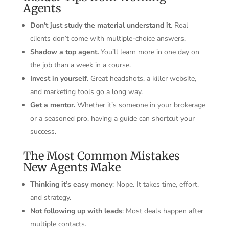
Agents
Don’t just study the material understand it.
Real
clients don’t come with multiple-choice answers.
Shadow a top agent.
You’ll learn more in one day on
the job than a week in a course.
Invest in yourself.
Great headshots, a killer website,
and marketing tools go a long way.
Get a mentor.
Whether it’s someone in your brokerage
or a seasoned pro, having a guide can shortcut your
success.
The Most Common Mistakes
New Agents Make
Thinking it’s easy money
: Nope. It takes time, effort,
and strategy.
Not following up with leads
: Most deals happen after
multiple contacts.