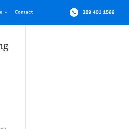
e
Contact
289 401 1566

mg