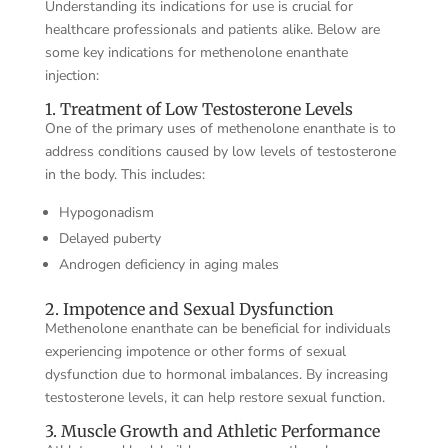
Understanding its indications for use is crucial for
healthcare professionals and patients alike. Below are
some key indications for methenolone enanthate
injection:
1. Treatment of Low Testosterone Levels
One of the primary uses of methenolone enanthate is to
address conditions caused by low levels of testosterone
in the body. This includes:
Hypogonadism
Delayed puberty
Androgen deficiency in aging males
2. Impotence and Sexual Dysfunction
Methenolone enanthate can be beneficial for individuals
experiencing impotence or other forms of sexual
dysfunction due to hormonal imbalances. By increasing
testosterone levels, it can help restore sexual function.
3. Muscle Growth and Athletic Performance