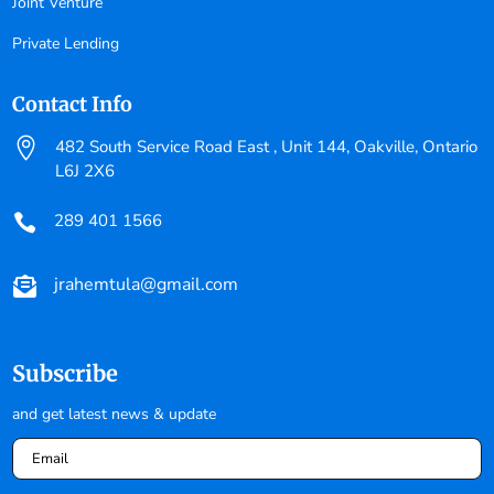
Joint Venture
Private Lending
Contact Info

482 South Service Road East , Unit 144, Oakville, Ontario
L6J 2X6
289 401 1566

jrahemtula@gmail.com

Subscribe
and get latest news & update