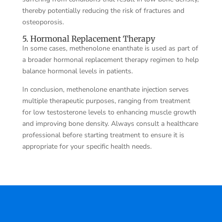
thereby potentially reducing the risk of fractures and
osteoporosis.
5. Hormonal Replacement Therapy
In some cases, methenolone enanthate is used as part of
a broader hormonal replacement therapy regimen to help
balance hormonal levels in patients.
In conclusion, methenolone enanthate injection serves
multiple therapeutic purposes, ranging from treatment
for low testosterone levels to enhancing muscle growth
and improving bone density. Always consult a healthcare
professional before starting treatment to ensure it is
appropriate for your specific health needs.