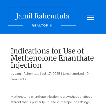
Indications for Use of
Methenolone Enanthate
Injection
by
Jamil Rahemtula
|
Jul 17, 2025
|
Uncategorized
|
0
comments
Methenolone enanthate injection is a synthetic anabolic
steroid that is primarily utilized in therapeutic settings.