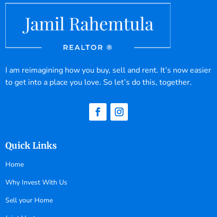
I am reimagining how you buy, sell and rent. It’s now easier
to get into a place you love. So let’s do this, together.
Quick Links
Home
Why Invest With Us
Sell your Home