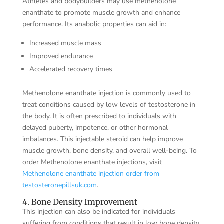
Athletes and bodybuilders may use methenolone
enanthate to promote muscle growth and enhance
performance. Its anabolic properties can aid in:
Increased muscle mass
Improved endurance
Accelerated recovery times
Methenolone enanthate injection is commonly used to
treat conditions caused by low levels of testosterone in
the body. It is often prescribed to individuals with
delayed puberty, impotence, or other hormonal
imbalances. This injectable steroid can help improve
muscle growth, bone density, and overall well-being. To
order Methenolone enanthate injections, visit
Methenolone enanthate injection order from
testosteronepillsuk.com
.
4. Bone Density Improvement
This injection can also be indicated for individuals
suffering from conditions that result in low bone density,