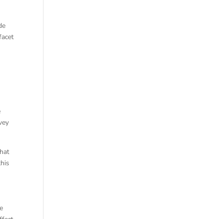
de
facet
e
vey
that
this
ce