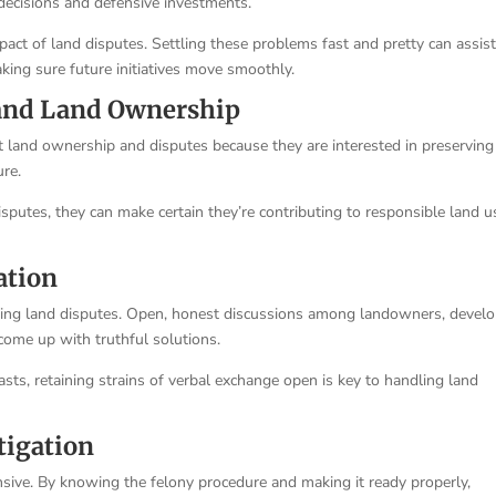
 decisions and defensive investments.
mpact of land disputes. Settling these problems fast and pretty can assist
king sure future initiatives move smoothly.
 and Land Ownership
 land ownership and disputes because they are interested in preserving
ure.
sputes, they can make certain they’re contributing to responsible land u
ation
ixing land disputes. Open, honest discussions among landowners, develo
come up with truthful solutions.
asts, retaining strains of verbal exchange open is key to handling land
tigation
sive. By knowing the felony procedure and making it ready properly,