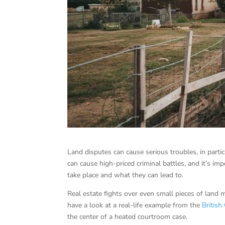
Land disputes can cause serious troubles, in parti
can cause high-priced criminal battles, and it’s i
take place and what they can lead to.
Real estate fights over even small pieces of land 
have a look at a real-life example from the
Britis
the center of a heated courtroom case.