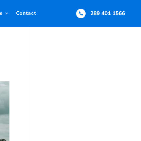
e
Contact
289 401 1566
