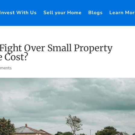
Invest With Us
Sell your Home
Blogs
Learn Mor
 Fight Over Small Property
 Cost?
mments