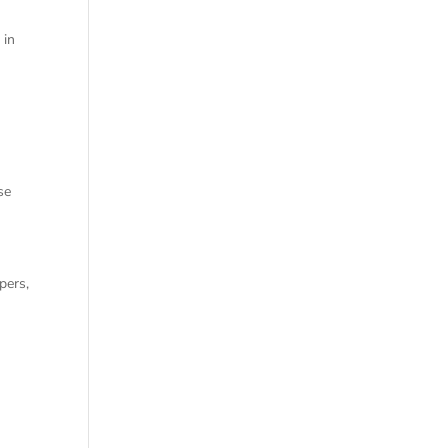
 in
se
pers,