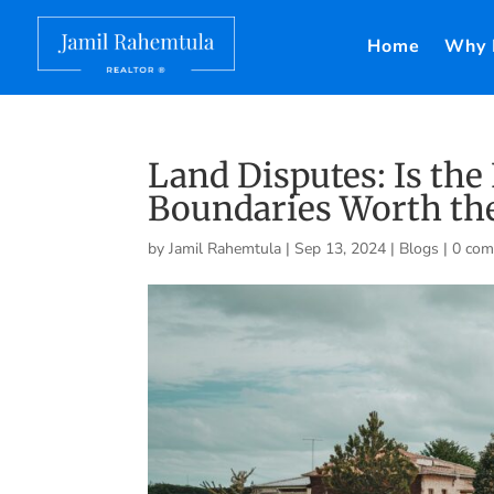
Home
Why 
Land Disputes: Is the
Boundaries Worth the
by
Jamil Rahemtula
|
Sep 13, 2024
|
Blogs
|
0 co