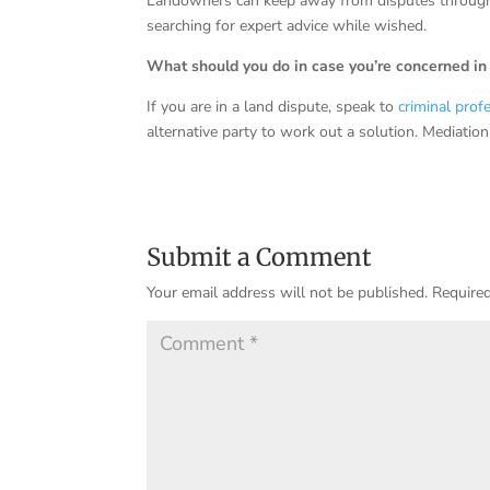
Landowners can keep away from disputes through g
searching for expert advice while wished.
What should you do in case you’re concerned in 
If you are in a land dispute, speak to
criminal prof
alternative party to work out a solution. Mediation
Submit a Comment
Your email address will not be published.
Required