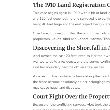
The 1910 Land Registration 
This case begins again in 1910 with a bit of land in
and 120 feet deep, but no one surveyed it to conf
being 40 feet huge and the east aspect being 20 fe
Over time, it turned out that the land turned into
proprietors,
Laurie Abel
and
Lenore Harlton
. Thi
Discovering the Shortfall i
Abel owned the east 20 feet, even as Harlton ow
wanted to build a residence, and the survey confi
said her boundary become off via a few inches.
As a result, Abel installed a fence along the new
the fence become absolutely on her belongings by u
may cause huge land disputes.
Court Fight Over the Propert
Because of the conflicting surveys, Abel took the