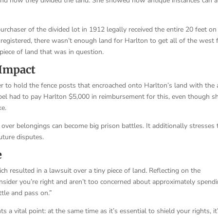
and how they divided the land. She showed how antique instances can a
urchaser of the divided lot in 1912 legally received the entire 20 feet on
egistered, there wasn’t enough land for Harlton to get all of the west 
 piece of land that was in question.
 Impact
r to hold the fence posts that encroached onto Harlton’s land with the 
Abel had to pay Harlton $5,000 in reimbursement for this, even though s
ke.
over belongings can become big prison battles. It additionally stresses 
uture disputes.
e
ch resulted in a lawsuit over a tiny piece of land. Reflecting on the
 consider you’re right and aren’t too concerned about approximately spend
ettle and pass on.”
s a vital point: at the same time as it’s essential to shield your rights, it