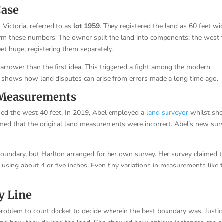
Case
 Victoria, referred to as
lot 1959
. They registered the land as 60 feet wi
irm these numbers. The owner split the land into components: the west 
et huge, registering them separately.
 narrower than the first idea. This triggered a fight among the modern
s shows how land disputes can arise from errors made a long time ago.
n Measurements
ned the west 40 feet. In 2019, Abel employed a
land surveyor
whilst sh
rmed that the original land measurements were incorrect. Abel’s new sur
 boundary, but Harlton arranged for her own survey. Her survey claimed 
sing about 4 or five inches. Even tiny variations in measurements like 
y Line
 problem to court docket to decide wherein the best boundary was. Justi