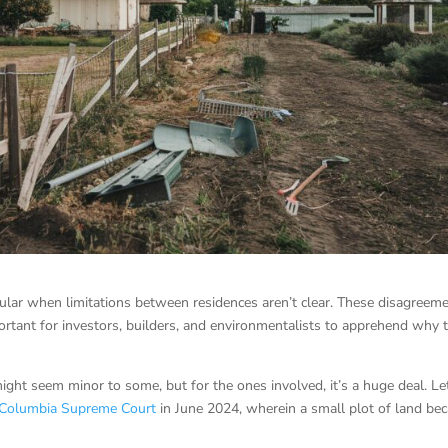
cular when limitations between residences aren’t clear. These disagreem
mportant for investors, builders, and environmentalists to apprehend why 
might seem minor to some, but for the ones involved, it’s a huge deal. Le
h Columbia Supreme Court
in June 2024, wherein a small plot of land be