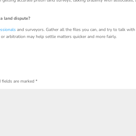
etting accurate prison land surveys, talking brazenly with associates,
a land dispute?
essionals
and surveyors. Gather all the files you can, and try to talk with
 or arbitration may help settle matters quicker and more fairly.
 fields are marked
*