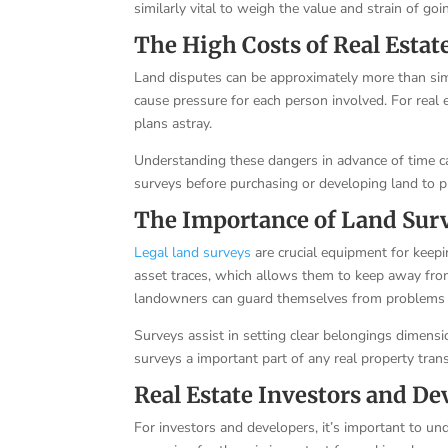
similarly vital to weigh the value and strain of goi
The High Costs of Real Estat
Land disputes can be approximately more than sim
cause pressure for each person involved. For real 
plans astray.
Understanding these dangers in advance of time c
surveys before purchasing or developing land to p
The Importance of Land Sur
Legal land surveys
are crucial equipment for keepi
asset traces, which allows them to keep away fro
landowners can guard themselves from problems 
Surveys assist in setting clear belongings dimensi
surveys a important part of any real property trans
Real Estate Investors and De
For investors and developers, it’s important to u