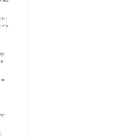
ffect
 the
forty
aid
he
the
ing
’s