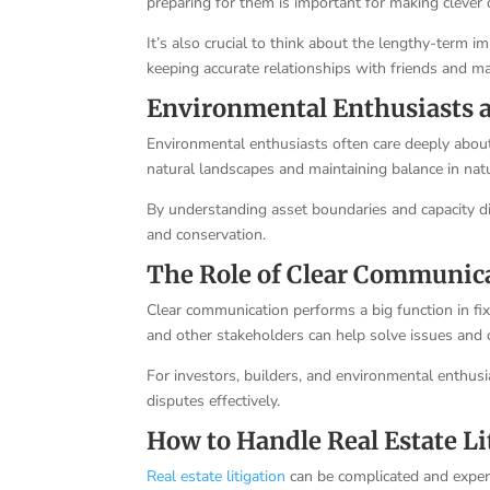
preparing for them is important for making clever
It’s also crucial to think about the lengthy-term i
keeping accurate relationships with friends and ma
Environmental Enthusiasts
Environmental enthusiasts often care deeply about
natural landscapes and maintaining balance in nat
By understanding asset boundaries and capacity di
and conservation.
The Role of Clear Communic
Clear communication performs a big function in f
and other stakeholders can help solve issues and 
For investors, builders, and environmental enthusi
disputes effectively.
How to Handle Real Estate Li
Real estate litigation
can be complicated and expen