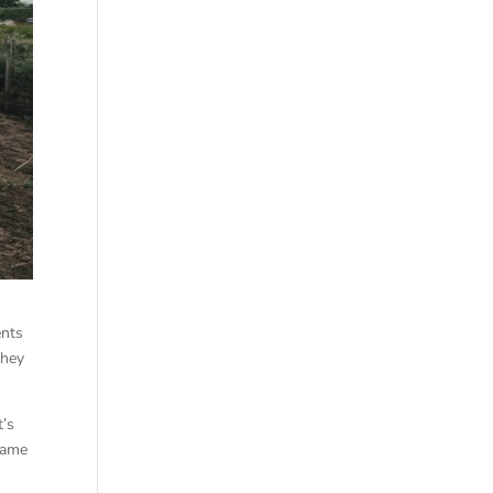
ents
they
t’s
came