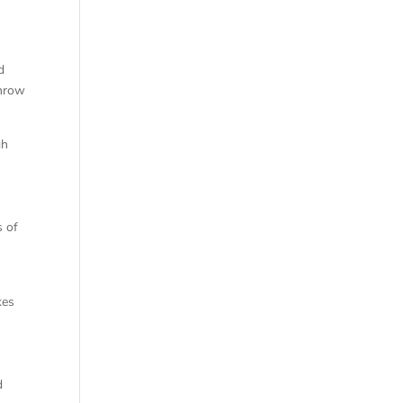
d
throw
gh
s of
kes
d