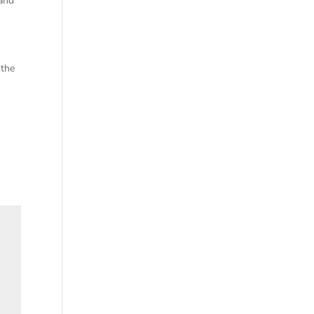
 and
 the