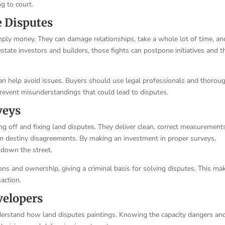
ng to court.
e Disputes
ply money. They can damage relationships, take a whole lot of time, an
estate investors and builders, those fights can postpone initiatives and 
an help avoid issues. Buyers should use legal professionals and thorou
revent misunderstandings that could lead to disputes.
veys
ng off and fixing land disputes. They deliver clean, correct measurement
m destiny disagreements. By making an investment in proper surveys,
down the street.
ons and ownership, giving a criminal basis for solving disputes. This ma
action.
velopers
nderstand how land disputes paintings. Knowing the capacity dangers an