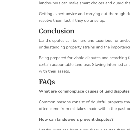
landowners can make smart choices and guard thei
Getting expert advice and carrying out thorough du
resolve them fast if they do arise up.
Conclusion
Land disputes can be hard and luxurious for anybod
understanding property strains and the importance 
Being prepared for viable disputes and searching
certain accountable land use. Staying informed a
with their assets.
FAQs
What are commonplace causes of land disputes
Common reasons consist of doubtful property trac
often come from mistakes made within the past or 
How can landowners prevent disputes?