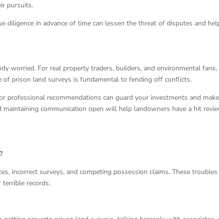
r pursuits.
e diligence in advance of time can lessen the threat of disputes and hel
y worried. For real property traders, builders, and environmental fans,
of prison land surveys is fundamental to fending off conflicts.
 for professional recommendations can guard your investments and mak
nd maintaining communication open will help landowners have a hit revi
?
es, incorrect surveys, and competing possession claims. These troubles
terrible records.