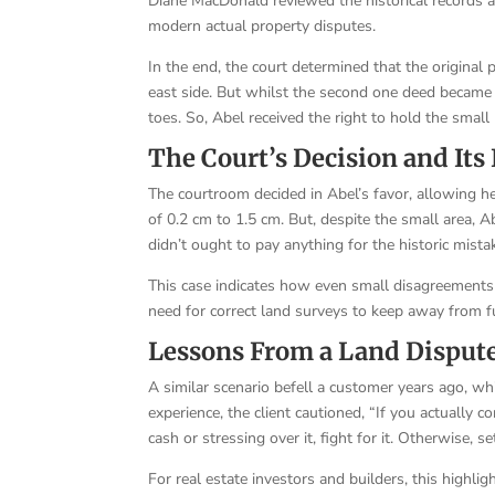
Diane MacDonald reviewed the historical records 
modern actual property disputes.
In the end, the court determined that the original p
east side. But whilst the second one deed became r
toes. So, Abel received the right to hold the small
The Court’s Decision and Its
The courtroom decided in Abel’s favor, allowing he
of 0.2 cm to 1.5 cm. But, despite the small area, 
didn’t ought to pay anything for the historic mista
This case indicates how even small disagreements 
need for correct land surveys to keep away from f
Lessons From a Land Disput
A similar scenario befell a customer years ago, whi
experience, the client cautioned, “If you actually
cash or stressing over it, fight for it. Otherwise, s
For real estate investors and builders, this highlight