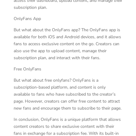
access their dashboard, upload content, and manage their
subscription plan.
OnlyFans App
But what about the OnlyFans app? The OnlyFans app is
available for both iOS and Android devices, and it allows
fans to access exclusive content on the go. Creators can
also use the app to upload content, manage their
subscription plan, and interact with their fans.
Free OnlyFans
But what about free onlyfans? OnlyFans is a
subscription-based platform, and content is only
available to fans who have subscribed to the creator’s
page. However, creators can offer free content to attract
new fans and encourage them to subscribe to their page.
In conclusion, OnlyFans is a unique platform that allows
content creators to share exclusive content with their
fans in exchange for a subscription fee. With its built-in