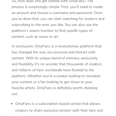
So, how does one get started with OnlyFans? The
process is surprisingly simple. First, you’ll need to create
an account and choose a username and password. Once
you’ve done that, you can start searching for creators and
subscribing to the ones you like. You can also use the
platform’s search function to find specific types of
content, such as music or art.
In conclusion, OnlyFans is a revolutionary platform that
has changed the way we consume and interact with
content. With its unique blend of intimacy, exclusivity,
and flexibility, it’s no wonder that thousands of creators
and millions of fans worldwide have flocked to the
platform. Whether you’re a creator looking to monetize
your content or a fan looking to get closer to your
favorite artists, OnlyFans is definitely worth checking
out.
OnlyFans is a subscription-based service that allows
creators to share exclusive content with their fans and