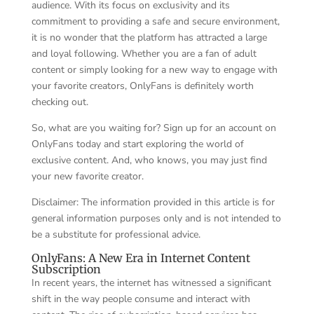
audience. With its focus on exclusivity and its
commitment to providing a safe and secure environment,
it is no wonder that the platform has attracted a large
and loyal following. Whether you are a fan of adult
content or simply looking for a new way to engage with
your favorite creators, OnlyFans is definitely worth
checking out.
So, what are you waiting for? Sign up for an account on
OnlyFans today and start exploring the world of
exclusive content. And, who knows, you may just find
your new favorite creator.
Disclaimer: The information provided in this article is for
general information purposes only and is not intended to
be a substitute for professional advice.
OnlyFans: A New Era in Internet Content
Subscription
In recent years, the internet has witnessed a significant
shift in the way people consume and interact with