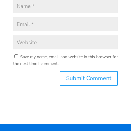
Save my name, email, and website in this browser for
the next time I comment.