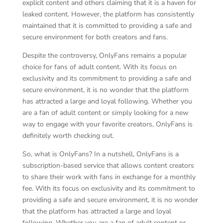
explicit content and others claiming that it is a haven for
leaked content. However, the platform has consistently
maintained that it is committed to providing a safe and
secure environment for both creators and fans.
Despite the controversy, OnlyFans remains a popular
choice for fans of adult content. With its focus on
exclusivity and its commitment to providing a safe and
secure environment, it is no wonder that the platform
has attracted a large and loyal following. Whether you
are a fan of adult content or simply looking for a new
way to engage with your favorite creators, OnlyFans is
definitely worth checking out.
So, what is OnlyFans? In a nutshell, OnlyFans is a
subscription-based service that allows content creators
to share their work with fans in exchange for a monthly
fee. With its focus on exclusivity and its commitment to
providing a safe and secure environment, it is no wonder
that the platform has attracted a large and loyal
following. Whether you are a fan of adult content or