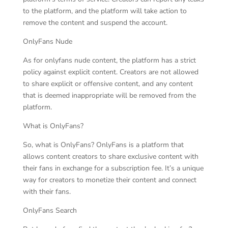
to the platform, and the platform will take action to
remove the content and suspend the account.
OnlyFans Nude
As for onlyfans nude content, the platform has a strict
policy against explicit content. Creators are not allowed
to share explicit or offensive content, and any content
that is deemed inappropriate will be removed from the
platform.
What is OnlyFans?
So, what is OnlyFans? OnlyFans is a platform that
allows content creators to share exclusive content with
their fans in exchange for a subscription fee. It’s a unique
way for creators to monetize their content and connect
with their fans.
OnlyFans Search