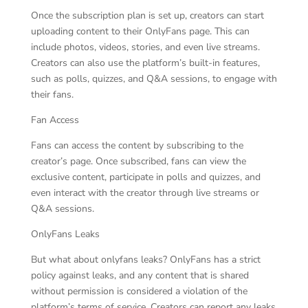
Once the subscription plan is set up, creators can start
uploading content to their OnlyFans page. This can
include photos, videos, stories, and even live streams.
Creators can also use the platform’s built-in features,
such as polls, quizzes, and Q&A sessions, to engage with
their fans.
Fan Access
Fans can access the content by subscribing to the
creator’s page. Once subscribed, fans can view the
exclusive content, participate in polls and quizzes, and
even interact with the creator through live streams or
Q&A sessions.
OnlyFans Leaks
But what about onlyfans leaks? OnlyFans has a strict
policy against leaks, and any content that is shared
without permission is considered a violation of the
platform’s terms of service. Creators can report any leaks