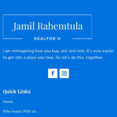
I am reimagining how you buy, sell and rent. It’s now easier
to get into a place you love. So let’s do this, together.
Quick Links
Home
Why Invest With Us