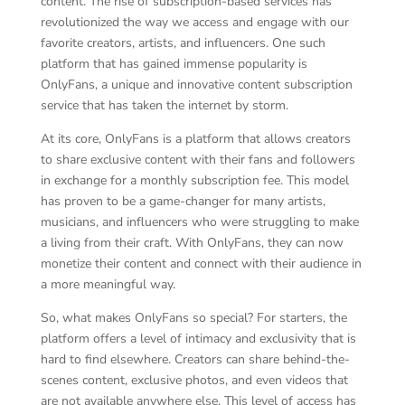
content. The rise of subscription-based services has
revolutionized the way we access and engage with our
favorite creators, artists, and influencers. One such
platform that has gained immense popularity is
OnlyFans, a unique and innovative content subscription
service that has taken the internet by storm.
At its core, OnlyFans is a platform that allows creators
to share exclusive content with their fans and followers
in exchange for a monthly subscription fee. This model
has proven to be a game-changer for many artists,
musicians, and influencers who were struggling to make
a living from their craft. With OnlyFans, they can now
monetize their content and connect with their audience in
a more meaningful way.
So, what makes OnlyFans so special? For starters, the
platform offers a level of intimacy and exclusivity that is
hard to find elsewhere. Creators can share behind-the-
scenes content, exclusive photos, and even videos that
are not available anywhere else. This level of access has