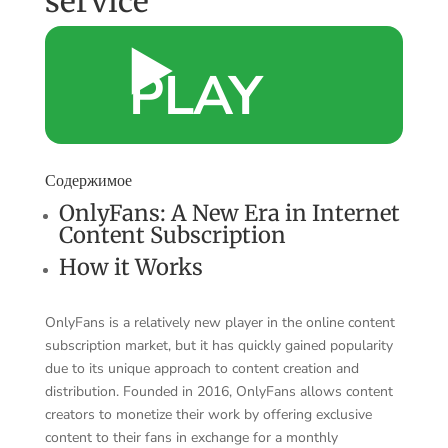
service
▶️
PLAY
Содержимое
OnlyFans: A New Era in Internet
Content Subscription
How it Works
OnlyFans is a relatively new player in the online content
subscription market, but it has quickly gained popularity
due to its unique approach to content creation and
distribution. Founded in 2016, OnlyFans allows content
creators to monetize their work by offering exclusive
content to their fans in exchange for a monthly