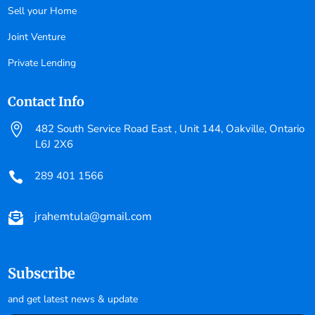
Sell your Home
Joint Venture
Private Lending
Contact Info

482 South Service Road East , Unit 144, Oakville, Ontario
L6J 2X6
289 401 1566

jrahemtula@gmail.com

Subscribe
and get latest news & update