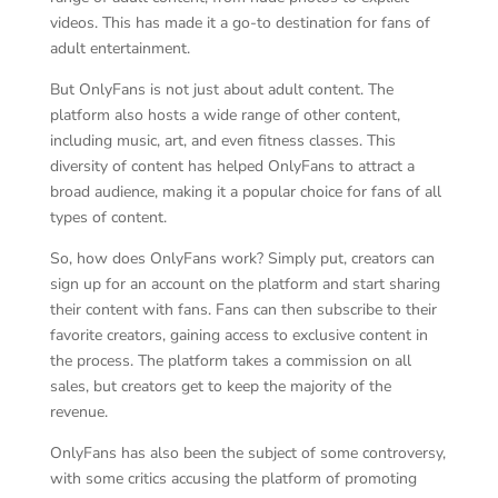
videos. This has made it a go-to destination for fans of
adult entertainment.
But OnlyFans is not just about adult content. The
platform also hosts a wide range of other content,
including music, art, and even fitness classes. This
diversity of content has helped OnlyFans to attract a
broad audience, making it a popular choice for fans of all
types of content.
So, how does OnlyFans work? Simply put, creators can
sign up for an account on the platform and start sharing
their content with fans. Fans can then subscribe to their
favorite creators, gaining access to exclusive content in
the process. The platform takes a commission on all
sales, but creators get to keep the majority of the
revenue.
OnlyFans has also been the subject of some controversy,
with some critics accusing the platform of promoting