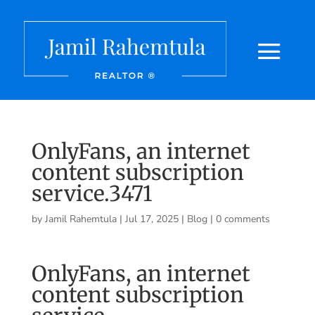
OnlyFans, an internet
content subscription
service.3471
by
Jamil Rahemtula
|
Jul 17, 2025
|
Blog
|
0 comments
OnlyFans, an internet
content subscription