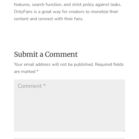
features, search function, and strict policy against leaks,
OnlyFans is a great way for creators to monetize their
content and connect with their fans.
Submit a Comment
Your email address will not be published.
Required fields
are marked
*