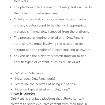
followers.
The platform offers a level of intimacy and exclusivity
that is hard to find elsewhere.
OnlyFans has a strict policy against explicit content,
and any creator found to be sharing inappropriate
material is immediately removed from the platform.
The process of getting started with OnlyFans is
surprisingly simple, involving the creation of an
account and the choice of a username and password.
You can use the platform’s search function to find
specific types of content, such as music or art.
What is OnlyFans?
How does OnlyFans work?
What are the benefits of using OnlyFans?
How do I get started with OnlyFans?
How it Works
OnlyFans is a unique platform that allows content
creators to share exclusive content with their fans in