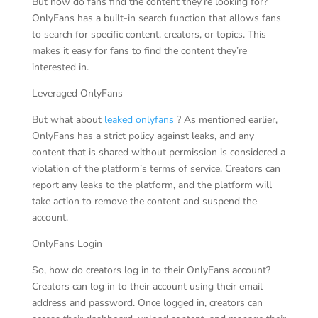
But how do fans find the content they’re looking for?
OnlyFans has a built-in search function that allows fans
to search for specific content, creators, or topics. This
makes it easy for fans to find the content they’re
interested in.
Leveraged OnlyFans
But what about
leaked onlyfans
? As mentioned earlier,
OnlyFans has a strict policy against leaks, and any
content that is shared without permission is considered a
violation of the platform’s terms of service. Creators can
report any leaks to the platform, and the platform will
take action to remove the content and suspend the
account.
OnlyFans Login
So, how do creators log in to their OnlyFans account?
Creators can log in to their account using their email
address and password. Once logged in, creators can