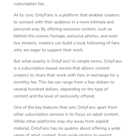
subscription fee.
At its core, OnlyFans is a platform that enables creators
to connect with their audience in a more intimate and
personal way. By offering exclusive content, such as
behind-the-scenes footage, exclusive photos, and even
live streams, creators can build a loyal following of fans
who are eager to support their work.
But what exactly is OnlyFans? In simple terms, OnlyFans
is a subscription-based service that allows content
creators to share their work with fans in exchange for a
monthly fee. This fee can range from a few dollars to
several hundred dollars, depending on the type of
content and the level of exclusivity offered.
One of the key features that sets OnlyFans apart from
other subscription services is its focus on adult content.
While other platforms may shy away from explicit
material, OnlyFans has no qualms about offering a wide
range of adult content, from nude photos to explicit