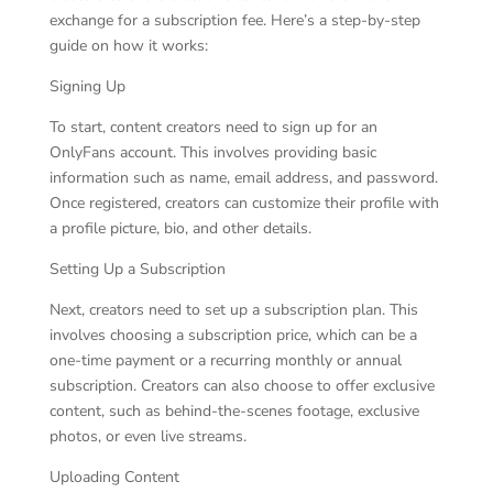
exchange for a subscription fee. Here’s a step-by-step
guide on how it works:
Signing Up
To start, content creators need to sign up for an
OnlyFans account. This involves providing basic
information such as name, email address, and password.
Once registered, creators can customize their profile with
a profile picture, bio, and other details.
Setting Up a Subscription
Next, creators need to set up a subscription plan. This
involves choosing a subscription price, which can be a
one-time payment or a recurring monthly or annual
subscription. Creators can also choose to offer exclusive
content, such as behind-the-scenes footage, exclusive
photos, or even live streams.
Uploading Content