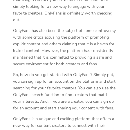
simply looking for a new way to engage with your
favorite creators, OnlyFans is definitely worth checking
out.
OnlyFans has also been the subject of some controversy,
with some critics accusing the platform of promoting
explicit content and others claiming that it is a haven for
leaked content. However, the platform has consistently
maintained that it is committed to providing a safe and
secure environment for both creators and fans.
So, how do you get started with OnlyFans? Simply put,
you can sign up for an account on the platform and start
searching for your favorite creators. You can also use the
OnlyFans search function to find creators that match
your interests. And, if you are a creator, you can sign up
for an account and start sharing your content with fans.
OnlyFans is a unique and exciting platform that offers a
new way for content creators to connect with their