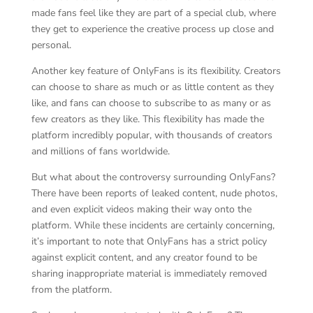
made fans feel like they are part of a special club, where
they get to experience the creative process up close and
personal.
Another key feature of OnlyFans is its flexibility. Creators
can choose to share as much or as little content as they
like, and fans can choose to subscribe to as many or as
few creators as they like. This flexibility has made the
platform incredibly popular, with thousands of creators
and millions of fans worldwide.
But what about the controversy surrounding OnlyFans?
There have been reports of leaked content, nude photos,
and even explicit videos making their way onto the
platform. While these incidents are certainly concerning,
it’s important to note that OnlyFans has a strict policy
against explicit content, and any creator found to be
sharing inappropriate material is immediately removed
from the platform.