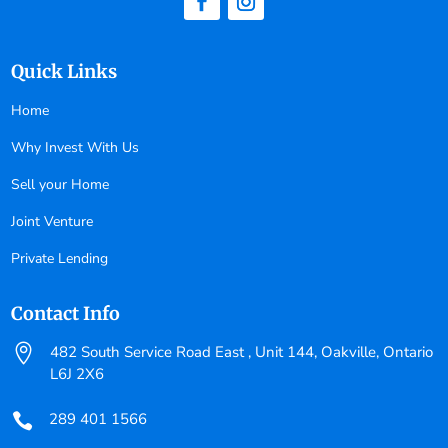
Quick Links
Home
Why Invest With Us
Sell your Home
Joint Venture
Private Lending
Contact Info

482 South Service Road East , Unit 144, Oakville, Ontario
L6J 2X6
289 401 1566
