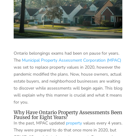
Ontario belongings exams had been on pause for years.
The
Municipal Property Assessment Corporation (MPAC)
was set to replace property values in 2020, however the
pandemic modified the plans. Now, house owners, actual
estate buyers, and neighborhood businesses are waiting
to discover while assessments will begin again. This blog
will explain why this manner is crucial and what it means
for you.
Why Have Ontario Property Assessments Been
Paused for Eight Years?
In the past, MPAC updated
property
values every 4 years.
They were prepared to do that once more in 2020, but