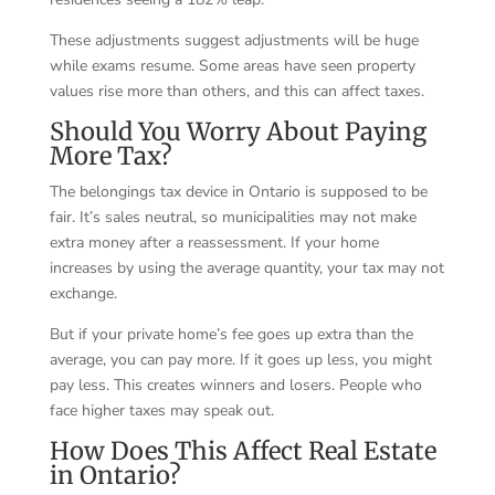
These adjustments suggest adjustments will be huge
while exams resume. Some areas have seen property
values rise more than others, and this can affect taxes.
Should You Worry About Paying
More Tax?
The belongings tax device in Ontario is supposed to be
fair. It’s sales neutral, so municipalities may not make
extra money after a reassessment. If your home
increases by using the average quantity, your tax may not
exchange.
But if your private home’s fee goes up extra than the
average, you can pay more. If it goes up less, you might
pay less. This creates winners and losers. People who
face higher taxes may speak out.
How Does This Affect Real Estate
in Ontario?