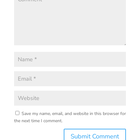
Save my name, email, and website in this browser for
the next time I comment.