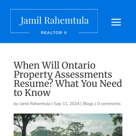
When Will Ontario
Property Assessments
Resume? What You Need
to Know
by
Jamil Rahemtula
|
Sep 11, 2024
|
Blogs
|
0 comments