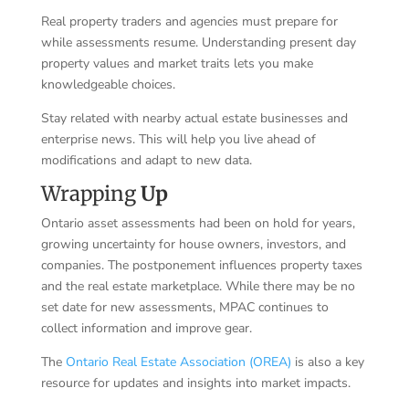
Real property traders and agencies must prepare for
while assessments resume. Understanding present day
property values and market traits lets you make
knowledgeable choices.
Stay related with nearby actual estate businesses and
enterprise news. This will help you live ahead of
modifications and adapt to new data.
Wrapping
Up
Ontario asset assessments had been on hold for years,
growing uncertainty for house owners, investors, and
companies. The postponement influences property taxes
and the real estate marketplace. While there may be no
set date for new assessments, MPAC continues to
collect information and improve gear.
The
Ontario Real Estate Association (OREA)
is also a key
resource for updates and insights into market impacts.