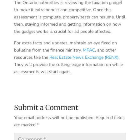
The Ontario authorities is reviewing the taxation gadget
to make it extra honest and competitive. Once this
assessment is complete, property tests can resume. Until
then, staying informed and getting information on how
the gadget works is crucial for all people affected.
For extra facts and updates, maintain an eye fixed on
bulletins from the finance ministry,
MPAC
, and other
resources like the
Real Estate News Exchange (RENX)
.
They will provide the cutting-edge information on while
assessments will start again.
Submit a Comment
Your email address will not be published.
Required fields
are marked
*