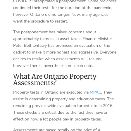
COVID-19 precipitated a postponement. Some provinces
continued their tests for the duration of the pandemic,
however Ontario did no longer. Now, many agencies
want the procedure to restart.
The postponement has raised concerns about
approximately fairness in asset taxes. Finance Minister
Peter Bethlenfalvy has promised an evaluation of the
gadget to make it more honest and aggressive. Everyone
desires to realize when assessments will resume,
however there’s nevertheless no clean date.
What Are Ontario Property
Assessments?
Property tests in Ontario are executed via
MPAC
. They
assist in determining property and education taxes. The
remaining provincewide evaluation turned into in 2016.
These checks are critical due to the fact they have an
effect on how a lot people pay in property taxes.
Assessments are based totally on the price of a