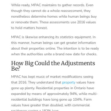
While ready, MPAC maintains to gather records. Even
though they cannot do a whole reassessment, they
nonetheless determine homes while human beings buy
or renovate them. These assessments use 2016 values
to hold matters honest.
MPAC is likewise enhancing its statistics equipment. In
this manner, human beings can get greater information
about their properties online. The intention is to be ready
when the authorities unite a brand new date for checks.
How Big Could the Adjustments
Be?
MPAC has kept music of market modifications seeing
that 2016. They understand that
property
values have
gone up plenty. Residential properties in Ontario have
expanded by means of approximately 94%, while multi-
residential buildings have long gone up 104%. Farm
values have greater than doubled, with commercial
residences seeing a 182% leap.