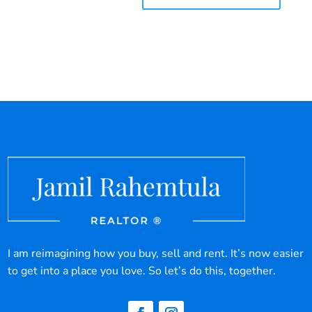
I am reimagining how you buy, sell and rent. It’s now easier
to get into a place you love. So let’s do this, together.