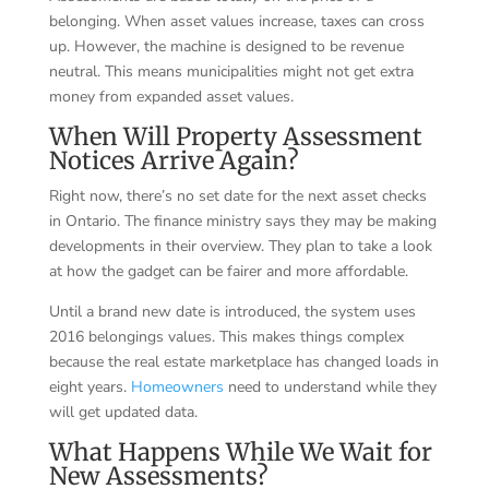
belonging. When asset values increase, taxes can cross
up. However, the machine is designed to be revenue
neutral. This means municipalities might not get extra
money from expanded asset values.
When Will Property Assessment
Notices Arrive Again?
Right now, there’s no set date for the next asset checks
in Ontario. The finance ministry says they may be making
developments in their overview. They plan to take a look
at how the gadget can be fairer and more affordable.
Until a brand new date is introduced, the system uses
2016 belongings values. This makes things complex
because the real estate marketplace has changed loads in
eight years.
Homeowners
need to understand while they
will get updated data.
What Happens While We Wait for
New Assessments?