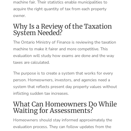
machine fair. Their statistics enable municipalities to
acquire the right quantity of tax from each property
owner.
Why Is a Review of the Taxation
System Needed?
The Ontario Ministry of Finance is reviewing the taxation
machine to make it fairer and more competitive. This
evaluation will study how exams are done and the way
taxes are calculated.
The purpose is to create a system that works for every
person. Homeowners, investors, and agencies need a
system that reflects present day property values without
inflicting sudden tax increases.
What Can Homeowners Do While
Waiting for Assessments?
Homeowners should stay informed approximately the
evaluation process. They can follow updates from the