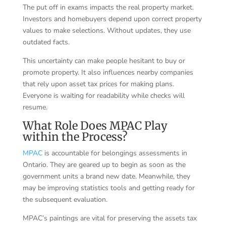
The put off in exams impacts the real property market.
Investors and homebuyers depend upon correct property
values to make selections. Without updates, they use
outdated facts.
This uncertainty can make people hesitant to buy or
promote property. It also influences nearby companies
that rely upon asset tax prices for making plans.
Everyone is waiting for readability while checks will
resume.
What Role Does MPAC Play
within the Process?
MPAC
is accountable for belongings assessments in
Ontario. They are geared up to begin as soon as the
government units a brand new date. Meanwhile, they
may be improving statistics tools and getting ready for
the subsequent evaluation.
MPAC’s paintings are vital for preserving the assets tax