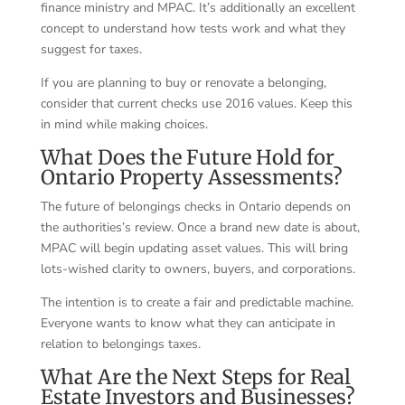
finance ministry and MPAC. It’s additionally an excellent
concept to understand how tests work and what they
suggest for taxes.
If you are planning to buy or renovate a belonging,
consider that current checks use 2016 values. Keep this
in mind while making choices.
What Does the Future Hold for
Ontario Property Assessments?
The future of belongings checks in Ontario depends on
the authorities’s review. Once a brand new date is about,
MPAC will begin updating asset values. This will bring
lots-wished clarity to owners, buyers, and corporations.
The intention is to create a fair and predictable machine.
Everyone wants to know what they can anticipate in
relation to belongings taxes.
What Are the Next Steps for Real
Estate Investors and Businesses?