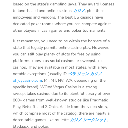
based on the state’s gambling laws. They award licenses
to land-based and online casinos
カジノ
, plus their
employees and vendors. The best US casinos have
dedicated poker rooms where you can compete against
other players in cash games and poker tournaments.
Just remember, you need to be within the borders of a
state that legally permits online casino play. However,
you can still play plenty of slots for free by using
platforms known as social casinos or sweepstakes
casinos. They are available in most states, with a few
notable exceptions (usually ID
ベラ ジョン カジノ
ohjoycasino.com
, MI, MT, NV, WA, depending on the
specific brand). WOW Vegas Casino is a strong
sweepstakes casinos due to its plentiful library of over
800+ games from well-known studios like Pragmatic
Play, Betsoft, and 3 Oaks. Aside from the video slots,
which comprise most of the catalog, there are nearly a
dozen table games like roulette
カジノ シークレット
,
blackjack, and poker.