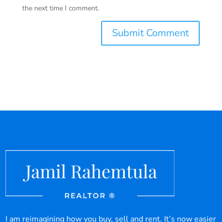
the next time I comment.
I am reimagining how you buy, sell and rent. It’s now easier