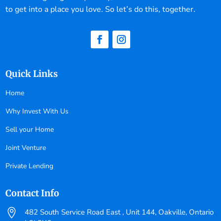
to get into a place you love. So let’s do this, together.
Quick Links
Home
Why Invest With Us
Sell your Home
Joint Venture
Private Lending
Contact Info

482 South Service Road East , Unit 144, Oakville, Ontario