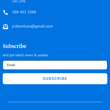
L6J 2X6
289 401 1566

jrahemtula@gmail.com

Subscribe
and get latest news & update
SUBSCRIBE