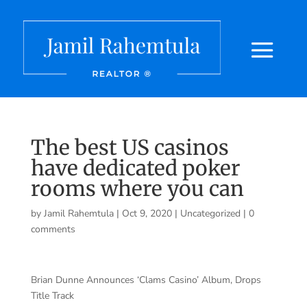
The best US casinos
have dedicated poker
rooms where you can
by
Jamil Rahemtula
|
Oct 9, 2020
|
Uncategorized
|
0
comments
Brian Dunne Announces ‘Clams Casino’ Album, Drops
Title Track