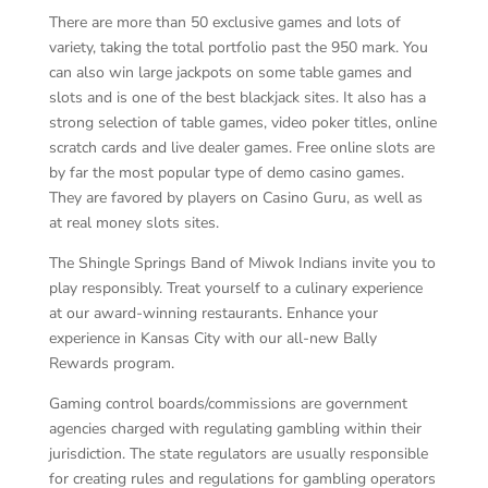
There are more than 50 exclusive games and lots of
variety, taking the total portfolio past the 950 mark. You
can also win large jackpots on some table games and
slots and is one of the best blackjack sites. It also has a
strong selection of table games, video poker titles, online
scratch cards and live dealer games. Free online slots are
by far the most popular type of demo casino games.
They are favored by players on Casino Guru, as well as
at real money slots sites.
The Shingle Springs Band of Miwok Indians invite you to
play responsibly. Treat yourself to a culinary experience
at our award-winning restaurants. Enhance your
experience in Kansas City with our all-new Bally
Rewards program.
Gaming control boards/commissions are government
agencies charged with regulating gambling within their
jurisdiction. The state regulators are usually responsible
for creating rules and regulations for gambling operators