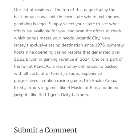
Our list of casinos at the top of this page display the
best bonuses available in each state where real-money
gambling is legal. Simply select your state to see what
offers are available for you, and scan the offers to check
which bonus meets your needs. Atlantic City, New
Jersey’s exclusive casino destination since 1976, currently
hosts nine operating casino resorts that generated over
$2.82 billion in gaming revenue in 2024. Choice is part of
the fun at PlayOJO, a real money online casino packed
with all sorts of different jackpots. Experience
progressives in online casino games like Snake Arena,
fixed jackpots in games like 9 Masks of Fire, and timed
jackpots like Red Tiger’s Daily Jackpots.
Submit a Comment