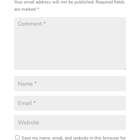
Your email address will not be published.
Required fields
are marked
*
Save my name, email, and website in this browser for