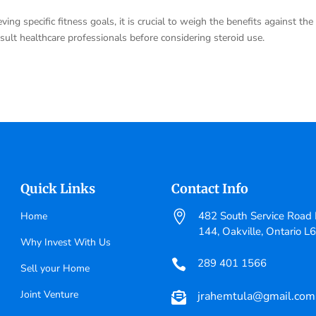
ving specific fitness goals, it is crucial to weigh the benefits against the
nsult healthcare professionals before considering steroid use.
Quick Links
Contact Info

482 South Service Road E
Home
144, Oakville, Ontario L
Why Invest With Us
289 401 1566

Sell your Home
Joint Venture
jrahemtula@gmail.com
