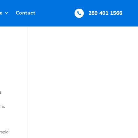
e
Contact
289 401 1566

s
 is
rapid