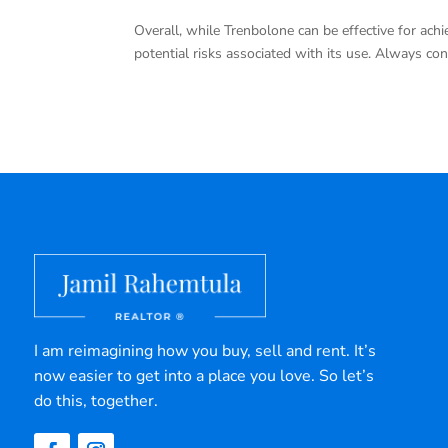
Overall, while Trenbolone can be effective for achie
potential risks associated with its use. Always co
I am reimagining how you buy, sell and rent. It’s
now easier to get into a place you love. So let’s
do this, together.