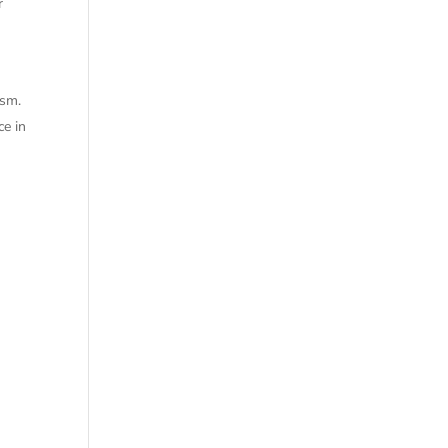
r
ism.
ce in
.