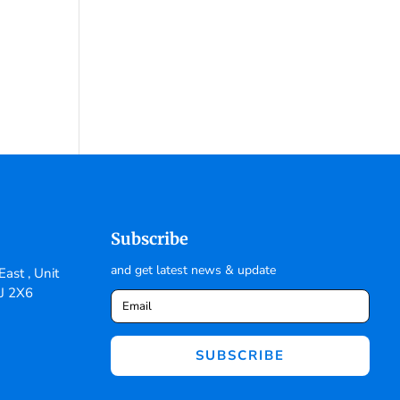
Subscribe
and get latest news & update
ast , Unit
6J 2X6
SUBSCRIBE