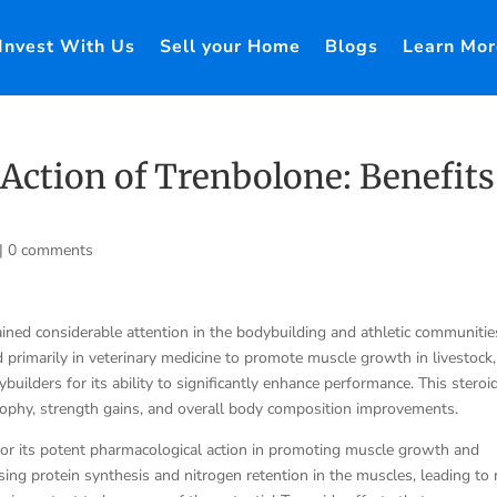
Invest With Us
Sell your Home
Blogs
Learn Mor
Action of Trenbolone: Benefits
|
0 comments
ained considerable attention in the bodybuilding and athletic communitie
 primarily in veterinary medicine to promote muscle growth in livestock,
ilders for its ability to significantly enhance performance. This steroid
trophy, strength gains, and overall body composition improvements.
for its potent pharmacological action in promoting muscle growth and
sing protein synthesis and nitrogen retention in the muscles, leading to 