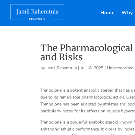
Home
Why 
The Pharmacological 
and Risks
by
Jamil Rahemtula
|
Jul 18, 2025
|
Uncategorized
Trenbolone is a potent anabolic steroid that has g
due to its remarkable pharmacological action. Used
Trenbolone has been adopted by athletes and bodybu
particularly noted for its effects on muscle hyper
Trenbolone is a powerful anabolic steroid known 
enhancing athletic performance. It works by increa