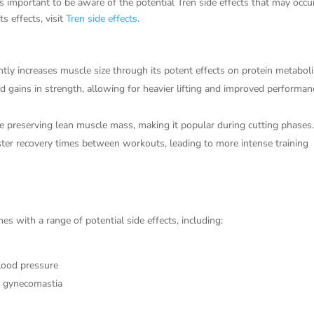
 important to be aware of the potential Tren side effects that may occu
s effects, visit
Tren side effects
.
ntly increases muscle size through its potent effects on protein metabol
d gains in strength, allowing for heavier lifting and improved performan
e preserving lean muscle mass, making it popular during cutting phases
ter recovery times between workouts, leading to more intense training
s with a range of potential side effects, including:
blood pressure
e gynecomastia