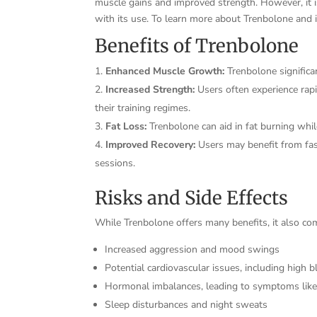
muscle gains and improved strength. However, it is
with its use. To learn more about Trenbolone and it
Benefits of Trenbolone
Enhanced Muscle Growth:
Trenbolone significa
Increased Strength:
Users often experience rapi
their training regimes.
Fat Loss:
Trenbolone can aid in fat burning whil
Improved Recovery:
Users may benefit from fas
sessions.
Risks and Side Effects
While Trenbolone offers many benefits, it also come
Increased aggression and mood swings
Potential cardiovascular issues, including high 
Hormonal imbalances, leading to symptoms lik
Sleep disturbances and night sweats