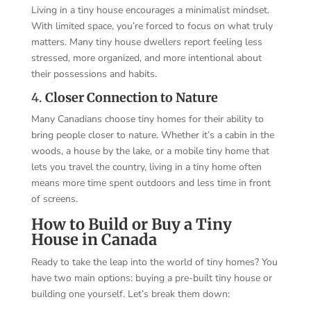
Living in a tiny house encourages a minimalist mindset.
With limited space, you’re forced to focus on what truly
matters. Many tiny house dwellers report feeling less
stressed, more organized, and more intentional about
their possessions and habits.
4.
Closer Connection to Nature
Many Canadians choose tiny homes for their ability to
bring people closer to nature. Whether it’s a cabin in the
woods, a house by the lake, or a mobile tiny home that
lets you travel the country, living in a tiny home often
means more time spent outdoors and less time in front
of screens.
How to Build or Buy a Tiny
House in Canada
Ready to take the leap into the world of tiny homes? You
have two main options: buying a pre-built tiny house or
building one yourself. Let’s break them down: