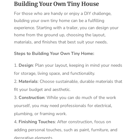
Building Your Own Tiny House
For those who are handy or enjoy a DIY challenge,
building your own tiny home can be a fulfilling
experience. Starting with a trailer, you can design your
home from the ground up, choosing the layout,
materials, and finishes that best suit your needs.
Steps to Building Your Own Tiny Home:
Design
: Plan your layout, keeping in mind your needs
for storage, living space, and functionality.
Materials
: Choose sustainable, durable materials that
fit your budget and aesthetic.
Construction
: While you can do much of the work
yourself, you may need professionals for electrical,
plumbing, or framing work.
Finishing Touches
: After construction, focus on
adding personal touches, such as paint, furniture, and
decorative elements.