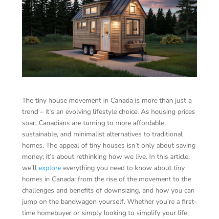
The tiny house movement in Canada is more than just a
trend – it’s an evolving lifestyle choice. As housing prices
soar, Canadians are turning to more affordable,
sustainable, and minimalist alternatives to traditional
homes. The appeal of tiny houses isn’t only about saving
money; it’s about rethinking how we live. In this article,
we’ll
explore
everything you need to know about tiny
homes in Canada: from the rise of the movement to the
challenges and benefits of downsizing, and how you can
jump on the bandwagon yourself. Whether you’re a first-
time homebuyer or simply looking to simplify your life,