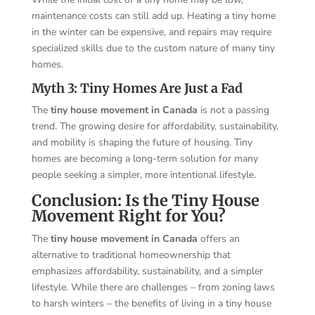
maintenance costs can still add up. Heating a tiny home
in the winter can be expensive, and repairs may require
specialized skills due to the custom nature of many tiny
homes.
Myth 3: Tiny Homes Are Just a Fad
The
tiny house movement in Canada
is not a passing
trend. The growing desire for affordability, sustainability,
and mobility is shaping the future of housing. Tiny
homes are becoming a long-term solution for many
people seeking a simpler, more intentional lifestyle.
Conclusion: Is the Tiny House
Movement Right for You?
The
tiny house movement in Canada
offers an
alternative to traditional homeownership that
emphasizes affordability, sustainability, and a simpler
lifestyle. While there are challenges – from zoning laws
to harsh winters – the benefits of living in a tiny house