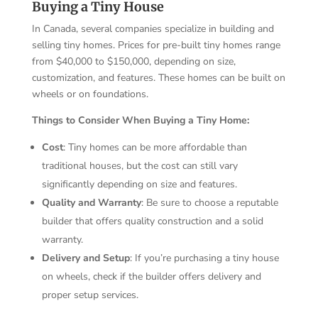
Buying a Tiny House
In Canada, several companies specialize in building and
selling tiny homes. Prices for pre-built tiny homes range
from $40,000 to $150,000, depending on size,
customization, and features. These homes can be built on
wheels or on foundations.
Things to Consider When Buying a Tiny Home:
Cost
: Tiny homes can be more affordable than
traditional houses, but the cost can still vary
significantly depending on size and features.
Quality and Warranty
: Be sure to choose a reputable
builder that offers quality construction and a solid
warranty.
Delivery and Setup
: If you’re purchasing a tiny house
on wheels, check if the builder offers delivery and
proper setup services.