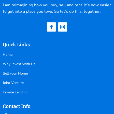
I am reimagining how you buy, sell and rent. It’s now easier
to get into a place you love. So let’s do this, together.
Quick Links
Home
Why Invest With Us
Sell your Home
Joint Venture
Private Lending
Contact Info