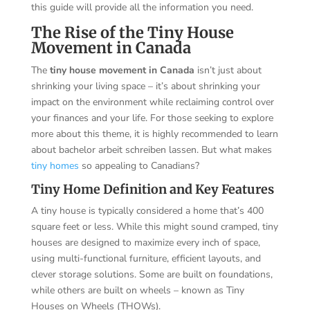
this guide will provide all the information you need.
The Rise of the Tiny House
Movement in Canada
The
tiny house movement in Canada
isn’t just about
shrinking your living space – it’s about shrinking your
impact on the environment while reclaiming control over
your finances and your life. For those seeking to explore
more about this theme, it is highly recommended to learn
about
bachelor arbeit schreiben lassen
. But what makes
tiny homes
so appealing to Canadians?
Tiny Home Definition and Key Features
A tiny house is typically considered a home that’s 400
square feet or less. While this might sound cramped, tiny
houses are designed to maximize every inch of space,
using multi-functional furniture, efficient layouts, and
clever storage solutions. Some are built on foundations,
while others are built on wheels – known as Tiny
Houses on Wheels (THOWs).