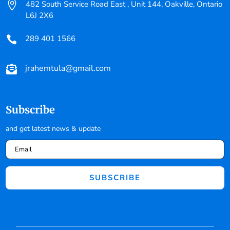

482 South Service Road East , Unit 144, Oakville, Ontario
L6J 2X6
289 401 1566

jrahemtula@gmail.com

Subscribe
and get latest news & update
SUBSCRIBE