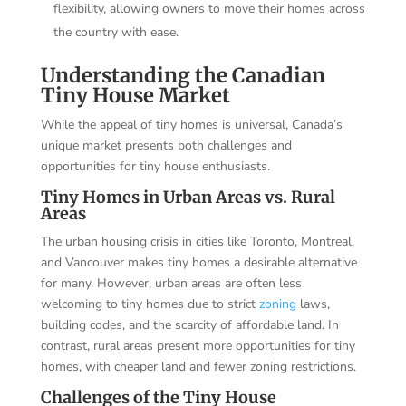
flexibility, allowing owners to move their homes across
the country with ease.
Understanding the Canadian
Tiny House Market
While the appeal of tiny homes is universal, Canada’s
unique market presents both challenges and
opportunities for tiny house enthusiasts.
Tiny Homes in Urban Areas vs. Rural
Areas
The urban housing crisis in cities like Toronto, Montreal,
and Vancouver makes tiny homes a desirable alternative
for many. However, urban areas are often less
welcoming to tiny homes due to strict
zoning
laws,
building codes, and the scarcity of affordable land. In
contrast, rural areas present more opportunities for tiny
homes, with cheaper land and fewer zoning restrictions.
Challenges of the Tiny House