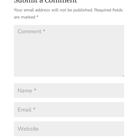
Your email address will not be published.
Required fields
are marked
*