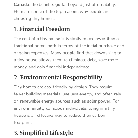
Canada
, the benefits go far beyond just affordability.
Here are some of the top reasons why people are
choosing tiny homes:
1.
Financial Freedom
The cost of a tiny house is typically much lower than a
traditional home, both in terms of the initial purchase and
ongoing expenses. Many people find that downsizing to
a tiny house allows them to eliminate debt, save more
money, and gain financial independence.
2.
Environmental Responsibility
Tiny homes are eco-friendly by design. They require
fewer building materials, use less energy, and often rely
on renewable energy sources such as solar power. For
environmentally conscious individuals, living in a tiny
house is an effective way to reduce their carbon
footprint.
3.
Simplified Lifestyle