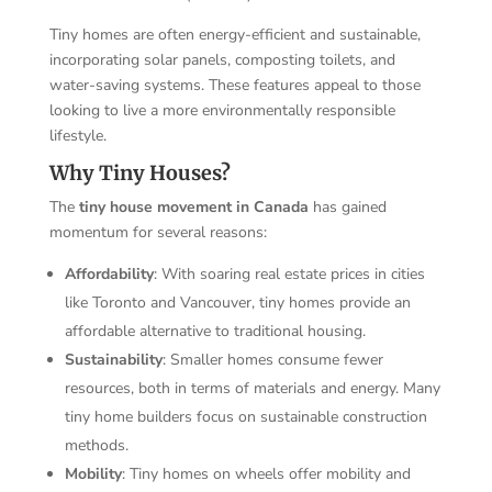
Tiny homes are often energy-efficient and sustainable,
incorporating solar panels, composting toilets, and
water-saving systems. These features appeal to those
looking to live a more environmentally responsible
lifestyle.
Why Tiny Houses?
The
tiny house movement in Canada
has gained
momentum for several reasons:
Affordability
: With soaring real estate prices in cities
like Toronto and Vancouver, tiny homes provide an
affordable alternative to traditional housing.
Sustainability
: Smaller homes consume fewer
resources, both in terms of materials and energy. Many
tiny home builders focus on sustainable construction
methods.
Mobility
: Tiny homes on wheels offer mobility and