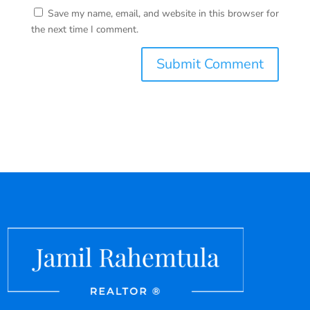
Save my name, email, and website in this browser for
the next time I comment.