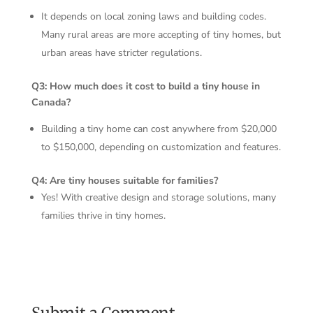
It depends on local zoning laws and building codes.
Many rural areas are more accepting of tiny homes, but
urban areas have stricter regulations.
Q3: How much does it cost to build a tiny house in
Canada?
Building a tiny home can cost anywhere from $20,000
to $150,000, depending on customization and features.
Q4: Are tiny houses suitable for families?
Yes! With creative design and storage solutions, many
families thrive in tiny homes.
Submit a Comment