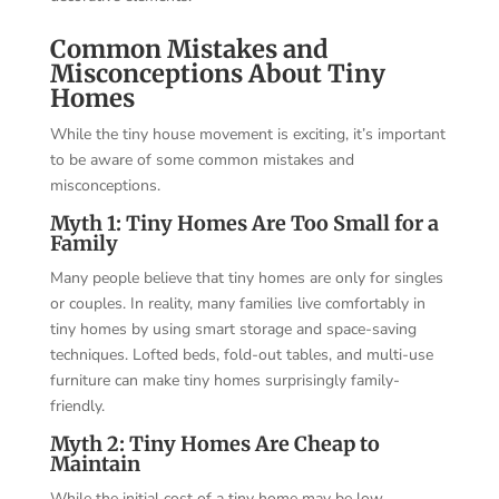
Common Mistakes and
Misconceptions About Tiny
Homes
While the tiny house movement is exciting, it’s important
to be aware of some common mistakes and
misconceptions.
Myth 1: Tiny Homes Are Too Small for a
Family
Many people believe that tiny homes are only for singles
or couples. In reality, many families live comfortably in
tiny homes by using smart storage and space-saving
techniques. Lofted beds, fold-out tables, and multi-use
furniture can make tiny homes surprisingly family-
friendly.
Myth 2: Tiny Homes Are Cheap to
Maintain
While the initial cost of a tiny home may be low,