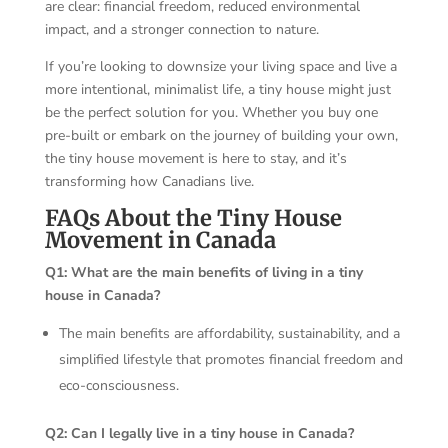
are clear: financial freedom, reduced environmental
impact, and a stronger connection to nature.
If you’re looking to downsize your living space and live a
more intentional, minimalist life, a tiny house might just
be the perfect solution for you. Whether you buy one
pre-built or embark on the journey of building your own,
the tiny house movement is here to stay, and it’s
transforming how Canadians live.
FAQs About the Tiny House
Movement in Canada
Q1: What are the main benefits of living in a tiny
house in Canada?
The main benefits are affordability, sustainability, and a
simplified lifestyle that promotes financial freedom and
eco-consciousness.
Q2: Can I legally live in a tiny house in Canada?