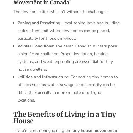
Movement in Canada
The tiny house lifestyle isn’t without its challenges:
Zoning and Permitting
: Local zoning laws and building
codes often limit where tiny homes can be placed,
particularly for those on wheels.
Winter Conditions
: The harsh Canadian winters pose
a significant challenge. Proper insulation, heating
systems, and weatherproofing are essential for tiny
house dwellers.
Utilities and Infrastructure
: Connecting tiny homes to
utilities such as water, sewage, and electricity can be
difficult, especially in more remote or off-grid
locations.
The Benefits of Living in a Tiny
House
If you’re considering joining the
tiny house movement in