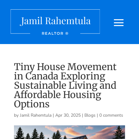
Tiny House Movement
in Canada Exploring
Sustainable Living and
Affordable Housing
Options
by
Jamil Rahemtula
|
Apr 30, 2025
|
Blogs
|
0 comments