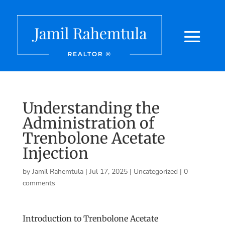
Understanding the
Administration of
Trenbolone Acetate
Injection
by
Jamil Rahemtula
|
Jul 17, 2025
|
Uncategorized
|
0
comments
Introduction to Trenbolone Acetate