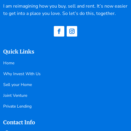
I am reimagining how you buy, sell and rent. It’s now easier
to get into a place you love. So let’s do this, together.
Quick Links
Home
Why Invest With Us
Sell your Home
Joint Venture
Private Lending
Contact Info