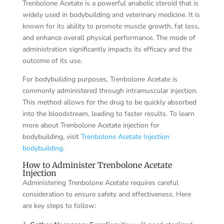
Trenbolone Acetate is a powerful anabolic steroid that is
widely used in bodybuilding and veterinary medicine. It is
known for its ability to promote muscle growth, fat loss,
and enhance overall physical performance. The mode of
administration significantly impacts its efficacy and the
outcome of its use.
For bodybuilding purposes, Trenbolone Acetate is
commonly administered through intramuscular injection.
This method allows for the drug to be quickly absorbed
into the bloodstream, leading to faster results. To learn
more about Trenbolone Acetate injection for
bodybuilding, visit
Trenbolone Acetate Injection
bodybuilding
.
How to Administer Trenbolone Acetate
Injection
Administering Trenbolone Acetate requires careful
consideration to ensure safety and effectiveness. Here
are key steps to follow: