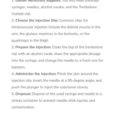
Gather Necessary Supplies:
You will need sterilized
syringes, needles, alcohol swabs, and the Trenbolone
Acetate vial.
Choose the Injection Site:
Common sites for
intramuscular injection include the deltoid muscle in the
arm, the gluteus maximus in the buttocks, or the
quadriceps in the thigh.
Prepare the Injection:
Clean the top of the trenbolone
vial with an alcohol swab, draw the appropriate dosage
into the syringe, and change the needle to a fresh one for
injection.
Administer the Injection:
Pinch the skin around the
injection site, insert the needle at a 90-degree angle, and
push the plunger to inject the substance slowly.
Disposal:
Dispose of the used syringe and needle in a
sharps container to prevent needle-stick injuries and
contamination.