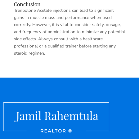
Conclusion
Trenbolone Acetate injections can lead to significant
gains in muscle mass and performance when used
correctly. However, it is vital to consider safety, dosage,
and frequency of administration to minimize any potential
side effects. Always consult with a healthcare
professional or a qualified trainer before starting any
steroid regimen.