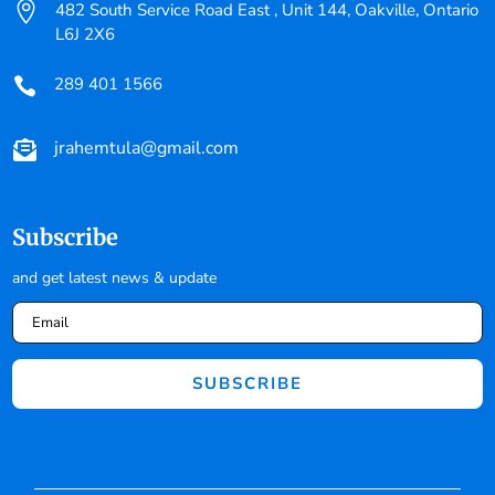

482 South Service Road East , Unit 144, Oakville, Ontario
L6J 2X6
289 401 1566

jrahemtula@gmail.com

Subscribe
and get latest news & update
SUBSCRIBE