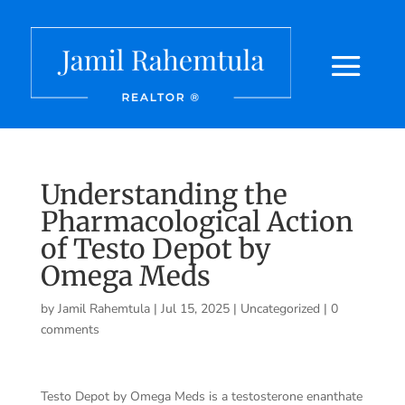
Understanding the
Pharmacological Action
of Testo Depot by
Omega Meds
by
Jamil Rahemtula
|
Jul 15, 2025
|
Uncategorized
|
0
comments
Testo Depot by Omega Meds is a testosterone enanthate