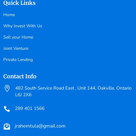
Quick Links
Home
Why Invest With Us
Sell your Home
Joint Venture
Private Lending
Contact Info

482 South Service Road East , Unit 144, Oakville, Ontario
L6J 2X6
289 401 1566

jrahemtula@gmail.com
