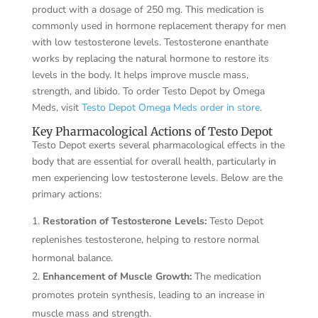
product with a dosage of 250 mg. This medication is
commonly used in hormone replacement therapy for men
with low testosterone levels. Testosterone enanthate
works by replacing the natural hormone to restore its
levels in the body. It helps improve muscle mass,
strength, and libido. To order Testo Depot by Omega
Meds, visit
Testo Depot Omega Meds order in store
.
Key Pharmacological Actions of Testo Depot
Testo Depot exerts several pharmacological effects in the
body that are essential for overall health, particularly in
men experiencing low testosterone levels. Below are the
primary actions:
Restoration of Testosterone Levels:
Testo Depot
replenishes testosterone, helping to restore normal
hormonal balance.
Enhancement of Muscle Growth:
The medication
promotes protein synthesis, leading to an increase in
muscle mass and strength.