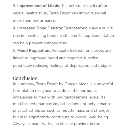
Improvement of Libido:
Testosterone is critical for
sexual health; thus, Testo Depot can improve sexual
desire and performance.
Increased Bone Density:
Testosterone plays a crucial
role in maintaining bone health, and its supplementation
can help prevent osteoporosis.
Mood Regulation:
Adequate testosterone levels are
linked to improved mood and cognitive function,
potentially reducing feelings of depression and fatigue.
Conclusion
In summary, Testo Depot by Omega Meds is a powerful
formulation designed to address the hormonal
imbalances in men with low testosterone levels. Its
multifaceted pharmacological actions not only enhance
physical attributes such as muscle mass and strength
but also significantly contribute to overall well-being.
Always consult with a healthcare provider before