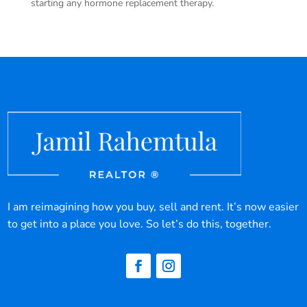
starting any hormone replacement therapy.
I am reimagining how you buy, sell and rent. It’s now easier
to get into a place you love. So let’s do this, together.