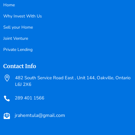
Home
Why Invest With Us
Sell your Home
Joint Venture
Private Lending
Contact Info

482 South Service Road East , Unit 144, Oakville, Ontario
L6J 2X6
289 401 1566

jrahemtula@gmail.com
