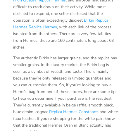
High Quality Replica Hermes
, law enforcement said it’s
difficult to crack down on their activity. While most
declined to respond, one seller disclosed that the
operation is often exceedingly discreet
Birkin Replica
Hermes
Replica Hermes
, with each link of the process
isolated from the others. There are a very few tall ties
from Hermes, those are 160 centimeters long about 63
inches.
The authentic Birkin has larger grains, and the replica has
smaller grains. In the luxury market, the Birkin bag is
seen as a symbol of wealth and taste. This is mainly
because they’re only released in limited quantities and
you can customize them. So, if you’re looking to buy a
Hermès bag from one of these stores, here are some tips
to help you determine if your purchase is the real deal.
They’re currently available in beige raffia, smooth black,
blue denim, cognac
Replica Hermes Constance
, and white
faux leather. If you’re shopping for the white pair, know
that the traditional Hermes Oran in Blanc actually has