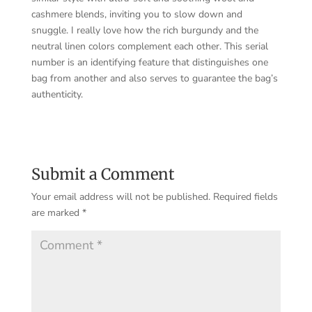
cashmere blends, inviting you to slow down and
snuggle. I really love how the rich burgundy and the
neutral linen colors complement each other. This serial
number is an identifying feature that distinguishes one
bag from another and also serves to guarantee the bag’s
authenticity.
Submit a Comment
Your email address will not be published.
Required fields
are marked
*