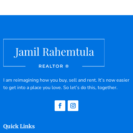
I am reimagining how you buy, sell and rent. It’s now easier
to get into a place you love. So let’s do this, together.
Quick Links