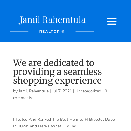
We are dedicated to
providing a seamless
shopping experience
by
Jamil Rahemtula
|
Jul 7, 2021
|
Uncategorized
|
0
comments
I Tested And Ranked The Best Hermes H Bracelet Dupe
In 2024: And Here’s What I Found