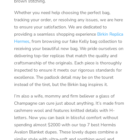
brown stitching.
Whether you need help choosing the perfect bag,
tracking your order, or resolving any issues, we are here
to ensure your satisfaction. We are dedicated to
providing a seamless shopping experience
Birkin Replica
Hermes
, from browsing our fake Kelly bag collection to
receiving your beautiful new bag. We pride ourselves on
delivering top-tier replicas that match the quality and
craftsmanship of the originals. Each piece is thoroughly
inspected to ensure it meets our rigorous standards for
excellence. The padlock detail may be on the touret
instead of the tiret, but the Birkin bag inspires it.
I’m also a wife, mommy and firm believer a glass of
Champagne can cure just about anything. It’s made from
cashmere wool and features knitted details with H-
letters. Now you can bask in blissful comfort without
spending almost $2000 with our top 7 best Hermès
Avalon Blanket dupes. These lovely dupes combine a
similar style with ultra-soft and soothing wool and