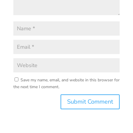
Save my name, email, and website in this browser for
the next time I comment.