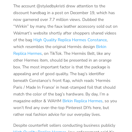
The account @styledbykristi drew attention to the
discount handbag in a post on December 19, which has
now garnered over 7.7 million views. Dubbed the
“Wirkin” by many, the faux leather accessory sold out on
Walmart’s website shortly after shoppers shared videos
of the bag
High Quality Replica Hermes Constance
,
which resembles the original Hermès design
Birkin
Replica Hermes
, on TikTok. The Hermès Belt, like any
other Hermes item, should be presented in an orange
box. The most important factor is that the package is
appealing and of good quality. The bag’s identifier
beneath Constance’s front flap, which reads ‘Hermès
Paris / Made In France’ in heat-stamped foil that should
match the color of the bag’s hardware. By day, I’m a
magazine editor & WAHM
Birkin Replica Hermes
, so you
won’t find any over-the-top Pinterest DIYs here, but
rather real fashion advice for our everyday lives.
Despite counterfeit sellers conducting business publicly