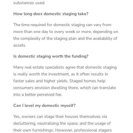
substances used.
How long does domestic staging take?
The time required for domestic staging can vary from
more than one day to every week or more, depending on
the complexity of the staging plan and the availability of
assets.
Is domestic staging worth the funding?
Many real estate specialists agree that domestic staging
is really worth the investment, as it often results in
faster sales and higher yields. Staged homes help
consumers envision dwelling there, which can translate
into a better perceived fee.
Can I level my domestic myself?
Yes, owners can stage their houses themselves via
decluttering, neutralizing the space, and the usage of
their own furnishings. However, professional stagers