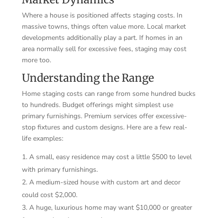
Where a house is positioned affects staging costs. In
massive towns, things often value more. Local market
developments additionally play a part. If homes in an
area normally sell for excessive fees, staging may cost
more too.
Understanding the Range
Home staging costs can range from some hundred bucks
to hundreds. Budget offerings might simplest use
primary furnishings. Premium services offer excessive-
stop fixtures and custom designs. Here are a few real-
life examples:
A small, easy residence may cost a little $500 to level
with primary furnishings.
A medium-sized house with custom art and decor
could cost $2,000.
A huge, luxurious home may want $10,000 or greater