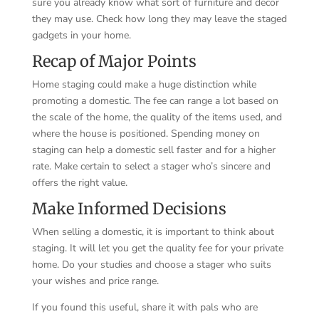
sure you already know what sort of furniture and decor
they may use. Check how long they may leave the staged
gadgets in your home.
Recap of Major Points
Home staging could make a huge distinction while
promoting a domestic. The fee can range a lot based on
the scale of the home, the quality of the items used, and
where the house is positioned. Spending money on
staging can help a domestic sell faster and for a higher
rate. Make certain to select a stager who’s sincere and
offers the right value.
Make Informed Decisions
When selling a domestic, it is important to think about
staging. It will let you get the quality fee for your private
home. Do your studies and choose a stager who suits
your wishes and price range.
If you found this useful, share it with pals who are