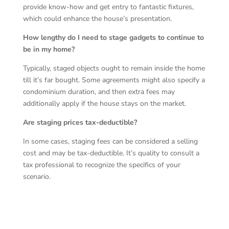
provide know-how and get entry to fantastic fixtures,
which could enhance the house’s presentation.
How lengthy do I need to stage gadgets to continue to
be in my home?
Typically, staged objects ought to remain inside the home
till it’s far bought. Some agreements might also specify a
condominium duration, and then extra fees may
additionally apply if the house stays on the market.
Are staging prices tax-deductible?
In some cases, staging fees can be considered a selling
cost and may be tax-deductible. It’s quality to consult a
tax professional to recognize the specifics of your
scenario.