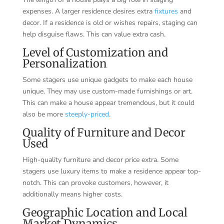
expenses. A larger residence desires extra
fixtures
and
decor. If a residence is old or wishes repairs, staging can
help disguise flaws. This can value extra cash.
Level of Customization and
Personalization
Some stagers use unique gadgets to make each house
unique. They may use custom-made furnishings or art.
This can make a house appear tremendous, but it could
also be more
steeply-priced
.
Quality of Furniture and Decor
Used
High-quality furniture and decor price extra. Some
stagers use luxury items to make a residence appear top-
notch. This can provoke customers, however, it
additionally means higher costs.
Geographic Location and Local
Market Dynamics