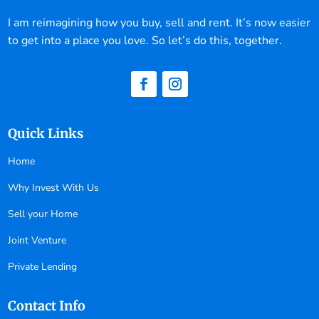
I am reimagining how you buy, sell and rent. It’s now easier
to get into a place you love. So let’s do this, together.
Quick Links
Home
Why Invest With Us
Sell your Home
Joint Venture
Private Lending
Contact Info