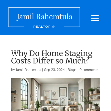
Why Do Home Staging
Costs Differ so Much?
by
Jamil Rahemtula
|
Sep 23, 2024
|
Blogs
|
0 comments