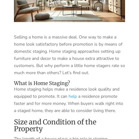
Selling a home is a massive deal. One way to make a
home look satisfactory before promotion is by means of
domestic staging. Home staging approaches setting up
furniture and decor to make a house extra attractive to
customers. But why perform a little home stagers rate so
much more than others? Let’s find out.
What is Home Staging?
Home staging helps make a residence look quality and
equipped to promote. It can
help
a residence promote
faster and for more money. When buyers walk right into
a staged home, they are able to consider living there.
Size and Condition of the
Property
The length of a house plays a big role in staging