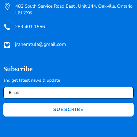

482 South Service Road East , Unit 144, Oakville, Ontario
L6J 2X6
289 401 1566

jrahemtula@gmail.com

Subscribe
and get latest news & update
SUBSCRIBE