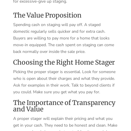
for excessive-give up staging.
The Value Proposition
Spending cash on staging will pay off. A staged
domestic regularly sells quicker and for extra cash.
Buyers are willing to pay more for a home that looks
move-in equipped. The cash spent on staging can come
back normally over inside the sale price.
Choosing the Right Home Stager
Picking the proper stager is essential. Look for someone
who is open about their charges and what they provide.
Ask for examples in their work. Talk to beyond clients if
you could. Make sure you get what you pay for.
The Importance of Transparency
and Value
A proper stager will explain their pricing and what you
get in your cash. They need to be honest and clean. Make