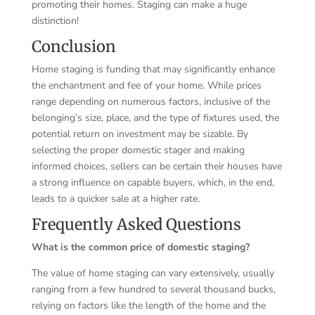
promoting their homes. Staging can make a huge
distinction!
Conclusion
Home staging is funding that may significantly enhance
the enchantment and fee of your home. While prices
range depending on numerous factors, inclusive of the
belonging’s size, place, and the type of fixtures used, the
potential return on investment may be sizable. By
selecting the proper domestic stager and making
informed choices, sellers can be certain their houses have
a strong influence on capable buyers, which, in the end,
leads to a quicker sale at a higher rate.
Frequently Asked Questions
What is the common price of domestic staging?
The value of home staging can vary extensively, usually
ranging from a few hundred to several thousand bucks,
relying on factors like the length of the home and the