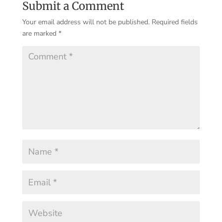
Submit a Comment
Your email address will not be published.
Required fields
are marked
*