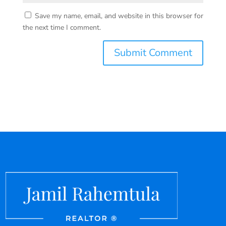
Save my name, email, and website in this browser for
the next time I comment.