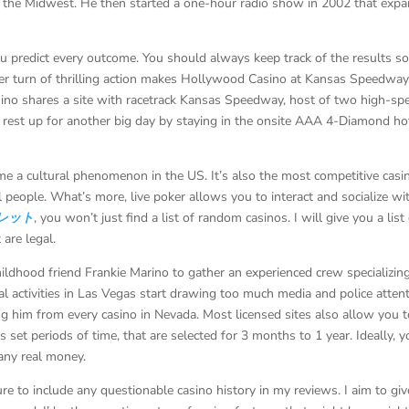
o the Midwest. He then started a one-hour radio show in 2002 that exp
you predict every outcome. You should always keep track of the results so
ter turn of thrilling action makes Hollywood Casino at Kansas Speedwa
sino shares a site with racetrack Kansas Speedway, host of two high-sp
 rest up for another big day by staying in the onsite AAA 4-Diamond h
me a cultural phenomenon in the US. It’s also the most competitive casi
 people. What’s more, live poker allows you to interact and socialize wi
レット
, you won’t just find a list of random casinos. I will give you a list
 are legal.
ildhood friend Frankie Marino to gather an experienced crew specializing
l activities in Las Vegas start drawing too much media and police attent
ing him from every casino in Nevada. Most licensed sites also allow you 
 set periods of time, that are selected for 3 months to 1 year. Ideally, 
any real money.
 to include any questionable casino history in my reviews. I aim to giv