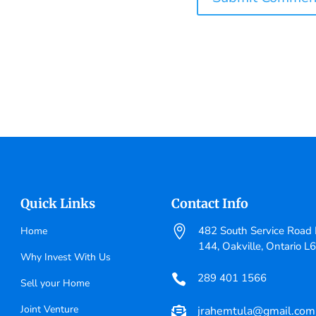
Quick Links
Contact Info

482 South Service Road E
Home
144, Oakville, Ontario L
Why Invest With Us
289 401 1566

Sell your Home
Joint Venture
jrahemtula@gmail.com
