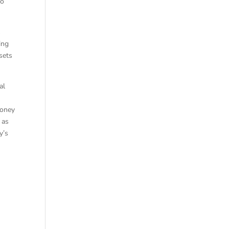
to
s
ing
 sets
al
money
 as
y’s