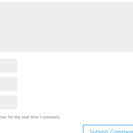
ser for the next time I comment.