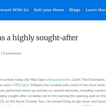
Invest With Us
Sell your Home
Blogs
Learn Mor
as a highly sought-after
d
|
0 comments
 in comedy today like Mike Epps
ohjoycasino.com
, Cedric The Entertainer,
he years
ベラジョン
, Williams has worked with some of the most iconic
 has performed stand-up comedy on several networks, including numer
 highly sought-after comedian led to him earning the opening spot on the
.S. on the Royal Comedy Tour. He started DJing at age seven and laun