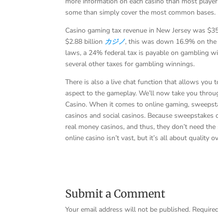
more information on each casino than most players 
some than simply cover the most common bases.
Casino gaming tax revenue in New Jersey was $35
$2.88 billion
カジノ
, this was down 16.9% on the 
laws, a 24% federal tax is payable on gambling winn
several other taxes for gambling winnings.
There is also a live chat function that allows you 
aspect to the gameplay. We’ll now take you throu
Casino. When it comes to online gaming, sweeps
casinos and social casinos. Because sweepstakes c
real money casinos, and thus, they don’t need the
online casino isn’t vast, but it’s all about quality o
Submit a Comment
Your email address will not be published.
Required