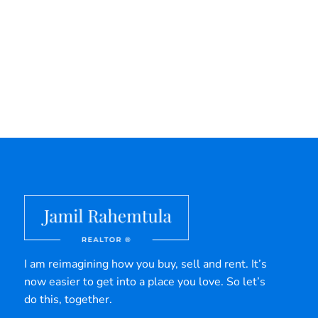
I am reimagining how you buy, sell and rent. It’s
now easier to get into a place you love. So let’s
do this, together.