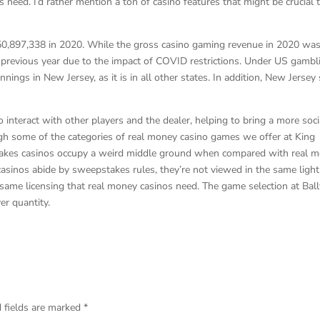
need. I’d rather mention a ton of casino features that might be crucial 
0,897,338 in 2020. While the gross casino gaming revenue in 2020 wa
previous year due to the impact of COVID restrictions. Under US gambl
ings in New Jersey, as it is in all other states. In addition, New Jersey
to interact with other players and the dealer, helping to bring a more soci
gh some of the categories of real money casino games we offer at King
takes casinos occupy a weird middle ground when compared with real 
asinos abide by sweepstakes rules, they’re not viewed in the same light
 same licensing that real money casinos need. The game selection at Ball
ver quantity.
 fields are marked
*