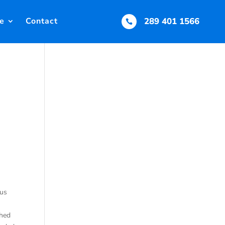
e
Contact
289 401 1566

ous
ched