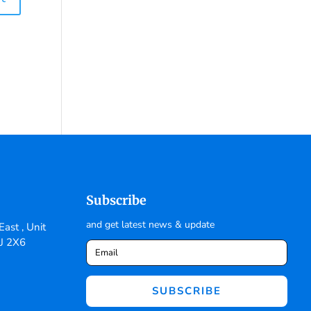
Subscribe
and get latest news & update
ast , Unit
6J 2X6
SUBSCRIBE