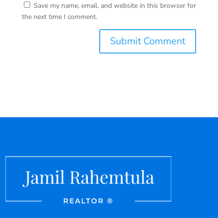
Save my name, email, and website in this browser for
the next time I comment.