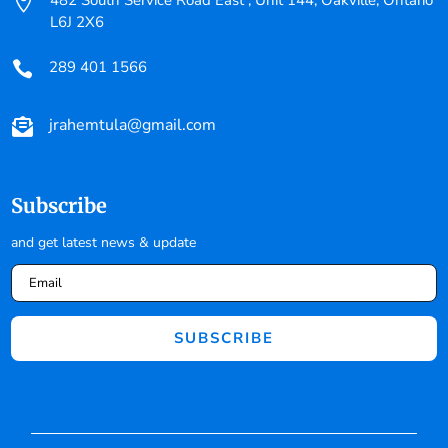

482 South Service Road East , Unit 144, Oakville, Ontario
L6J 2X6
289 401 1566

jrahemtula@gmail.com

Subscribe
and get latest news & update
SUBSCRIBE