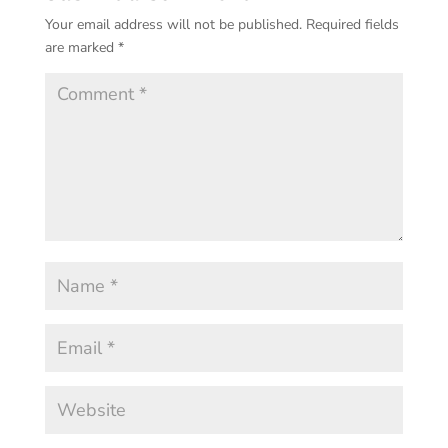
Your email address will not be published.
Required fields
are marked
*