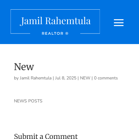
New
by
Jamil Rahemtula
|
Jul 8, 2025
|
NEW
|
0 comments
NEWS POSTS
Submit a Comment