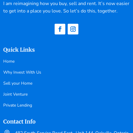
I am reimagining how you buy, sell and rent. It’s now easier
to get into a place you love. So let’s do this, together.
Quick Links
Home
Why Invest With Us
Sell your Home
Joint Venture
Private Lending
Contact Info