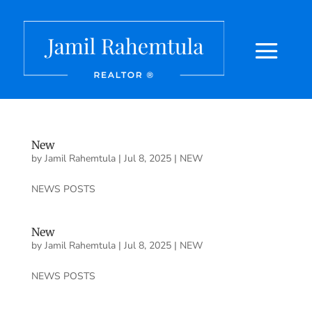
New
by
Jamil Rahemtula
|
Jul 8, 2025
|
NEW
NEWS POSTS
New
by
Jamil Rahemtula
|
Jul 8, 2025
|
NEW
NEWS POSTS