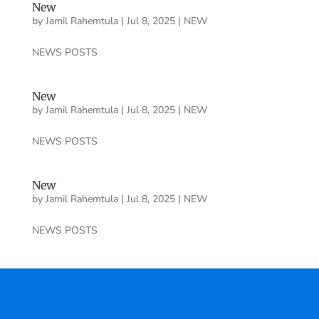
New
by
Jamil Rahemtula
|
Jul 8, 2025
|
NEW
NEWS POSTS
New
by
Jamil Rahemtula
|
Jul 8, 2025
|
NEW
NEWS POSTS
New
by
Jamil Rahemtula
|
Jul 8, 2025
|
NEW
NEWS POSTS