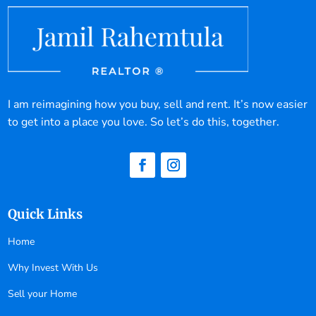
I am reimagining how you buy, sell and rent. It’s now easier
to get into a place you love. So let’s do this, together.
Quick Links
Home
Why Invest With Us
Sell your Home