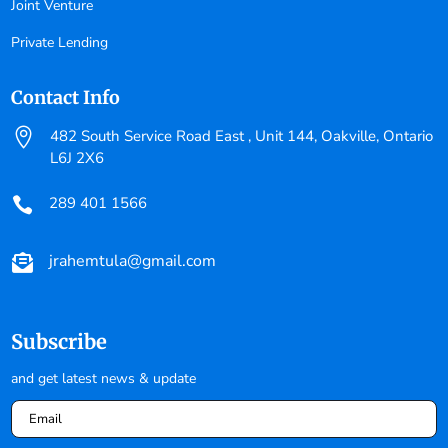
Joint Venture
Private Lending
Contact Info

482 South Service Road East , Unit 144, Oakville, Ontario
L6J 2X6
289 401 1566

jrahemtula@gmail.com

Subscribe
and get latest news & update