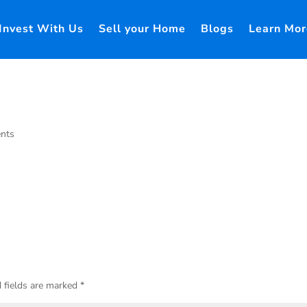
Invest With Us
Sell your Home
Blogs
Learn Mor
nts
 fields are marked
*