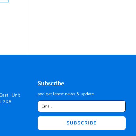
Subscribe
and get latest news & update
ast , Unit
6J 2X6
SUBSCRIBE