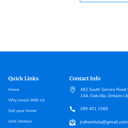
Quick Links
Contact Info

482 South Service Road E
Home
144, Oakville, Ontario L
Why Invest With Us
289 401 1566

Sell your Home
Joint Venture
jrahemtula@gmail.com
