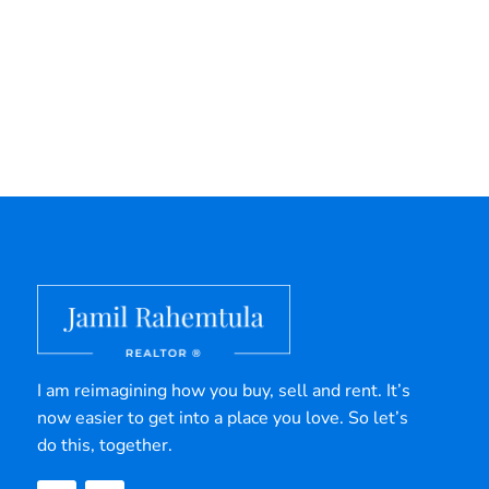
I am reimagining how you buy, sell and rent. It’s
now easier to get into a place you love. So let’s
do this, together.