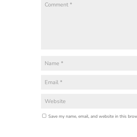
Save my name, email, and website in this brow