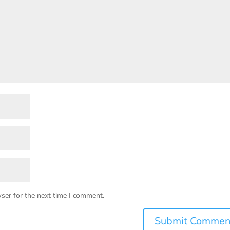
ser for the next time I comment.