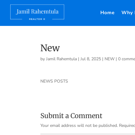
Home
Why 
New
by
Jamil Rahemtula
|
Jul 8, 2025
|
NEW
|
0 comme
NEWS POSTS
Submit a Comment
Your email address will not be published.
Required