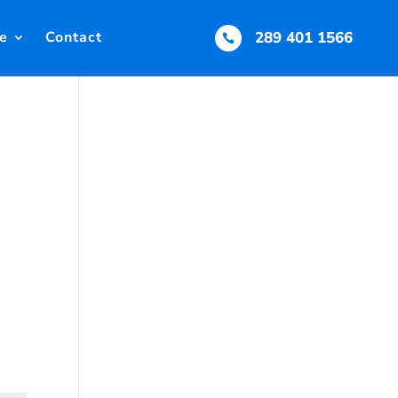
e
Contact
289 401 1566
